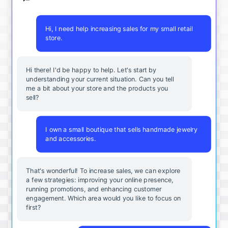
Hi, I need help increasing sales for my small retail
store.
Hi there! I'd be happy to help. Let's start by
understanding your current situation. Can you tell
me a bit about your store and the products you
sell?
I own a small boutique that sells handmade jewelry
and accessories.
That's wonderful! To increase sales, we can explore
a few strategies: improving your online presence,
running promotions, and enhancing customer
engagement. Which area would you like to focus on
first?