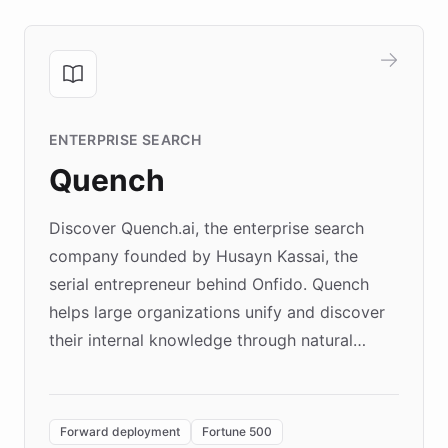
ENTERPRISE SEARCH
Quench
Discover Quench.ai, the enterprise search
company founded by Husayn Kassai, the
serial entrepreneur behind Onfido. Quench
helps large organizations unify and discover
their internal knowledge through natural
language search. Built on ChatBotKit's
Forward Deployment platform - the
environment powering the "Quench Sandbox"
Forward deployment
Fortune 500