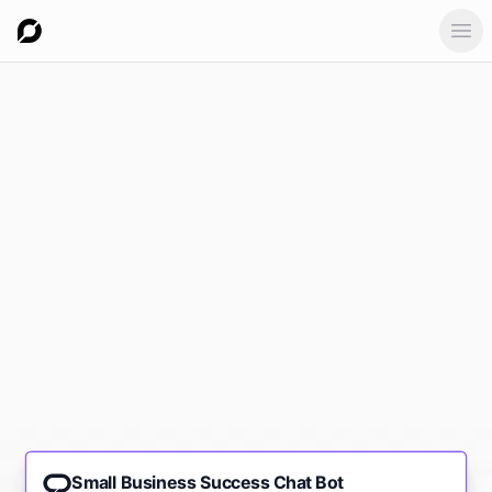
Ope
Small Business Success Chat Bot