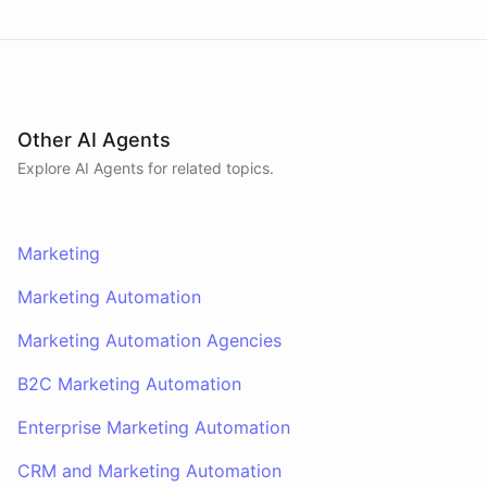
Other AI Agents
Explore AI
Agents
for related topics.
Marketing
Marketing Automation
Marketing Automation Agencies
B2C Marketing Automation
Enterprise Marketing Automation
CRM and Marketing Automation