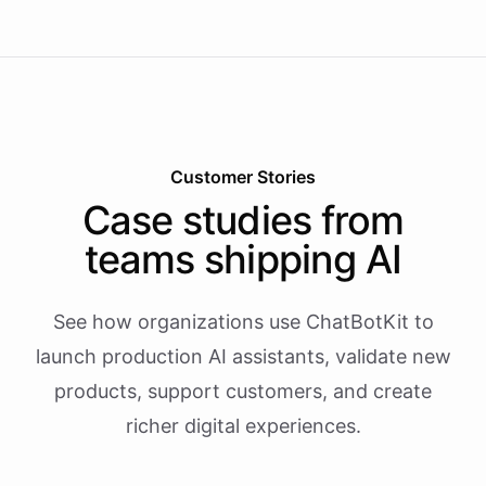
Customer Stories
Case studies from
teams shipping AI
See how organizations use ChatBotKit to
launch production AI assistants, validate new
products, support customers, and create
richer digital experiences.