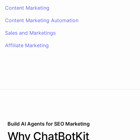
Content Marketing
Content Marketing Automation
Sales and Marketings
Affiliate Marketing
Build AI
Agents
for
SEO Marketing
Why
ChatBotKit