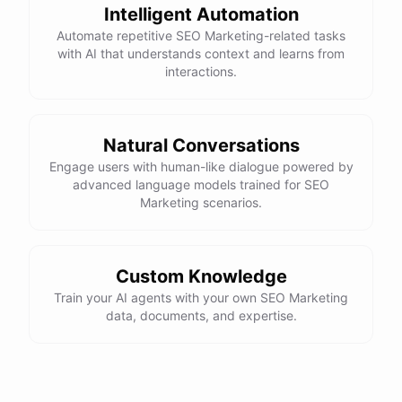
Intelligent Automation
Automate repetitive SEO Marketing-related tasks
with AI that understands context and learns from
powered by
ChatBotKit
interactions.
Natural Conversations
Engage users with human-like dialogue powered by
advanced language models trained for SEO
Marketing scenarios.
Custom Knowledge
Train your AI agents with your own SEO Marketing
data, documents, and expertise.