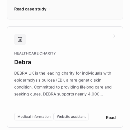
- Quench prototypes, runs discovery, and
validates AI products with real customers in
Read case study
days rather than quarters. Learn how this
approach delivered 10x faster prototyping
and won major enterprises including Yum
Brands, MotorK, Podium, and numerous
Fortune 500 companies, turning rapid
HEALTHCARE CHARITY
customer iteration into a sustainable
Debra
competitive advantage.
DEBRA UK is the leading charity for individuals with
epidermolysis bullosa (EB), a rare genetic skin
condition. Committed to providing lifelong care and
seeking cures, DEBRA supports nearly 4,000
members across the UK. With over £22 million
invested in research, DEBRA is the largest UK funder
of EB studies. The organization addresses the
Medical information
Website assistant
Read
complex information needs of patients and
caregivers by offering reliable resources and