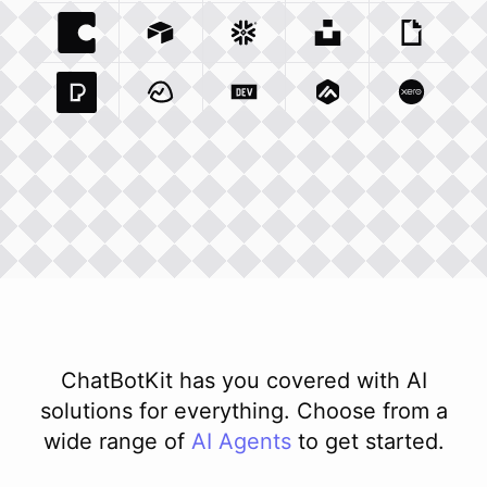
Coda Io
Integration
Airtable Com
Snowflake Com
Integration
Unsplash Com
Integration
Giphy C
Inte
Pexels Com
Basecamp Com
Integration
Dev To
Integration
Integration
Matillion Com
Xero Co
Integ
ChatBotKit has you covered with AI
solutions for everything. Choose from a
wide range of
AI
Agents
to get started.