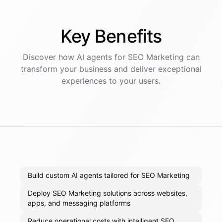
Key
Benefits
Discover how AI
agents
for
SEO Marketing
can
transform your business and deliver exceptional
experiences to your users.
Build custom AI agents tailored for SEO Marketing
Deploy SEO Marketing solutions across websites,
apps, and messaging platforms
Reduce operational costs with intelligent SEO