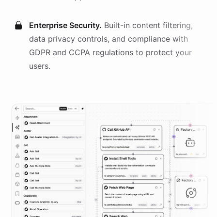
Enterprise Security.
Built-in content filtering,
data privacy controls, and compliance with
GDPR and CCPA regulations to protect your
users.