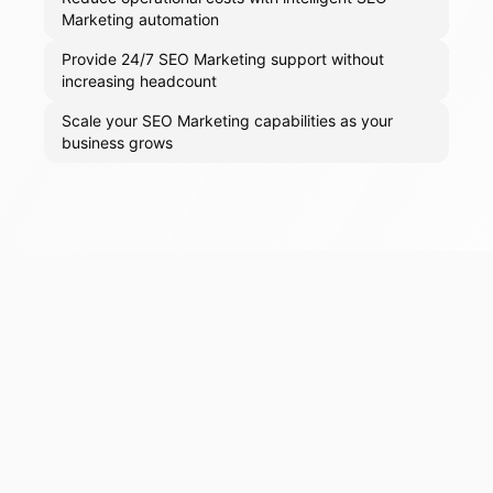
Marketing automation
Provide 24/7 SEO Marketing support without
increasing headcount
Scale your SEO Marketing capabilities as your
business grows