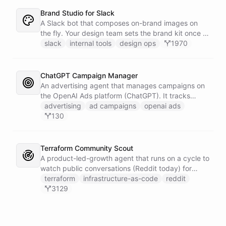
Brand Studio for Slack
A Slack bot that composes on-brand images on
the fly. Your design team sets the brand kit once -
logo, colours, style references - then anyone in the
slack
internal tools
design ops
1970
company can ask in Slack for a post, banner, or
announcement graphic and get it back on-brand in
seconds.
ChatGPT Campaign Manager
An advertising agent that manages campaigns on
the OpenAI Ads platform (ChatGPT). It tracks
impressions, spend, CTR, and conversions through
advertising
ad campaigns
openai ads
the Ads API, keeps a reference skill and dated logs
130
in its own Space, and posts campaign alerts and
recommendations to your marketing channel on
Slack - waking up each morning to review
Terraform Community Scout
positions on its own.
A product-led-growth agent that runs on a cycle to
watch public conversations (Reddit today) for
threads where your product genuinely helps, drafts
terraform
infrastructure-as-code
reddit
a useful disclosed reply, and suggests it to the
3129
team on Slack for a human to post. It earns
attention by being helpful, not by being loud.