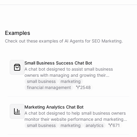
Examples
Check out these examples of AI
Agents
for
SEO Marketing
.
Small Business Success Chat Bot
A chat bot designed to assist small business
owners with managing and growing their
businesses.
small business
marketing
financial management
2548
Marketing Analytics Chat Bot
A chat bot designed to help small business owners
monitor their website performance and marketing
campaigns by querying Google Analytics data
small business
marketing
analytics
671
directly through Slack.