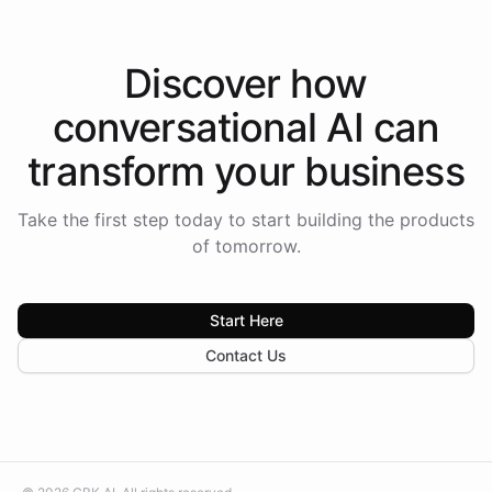
Discover how
conversational AI
can
transform your
business
Take the first step today to start building the products
of tomorrow.
Start Here
Contact Us