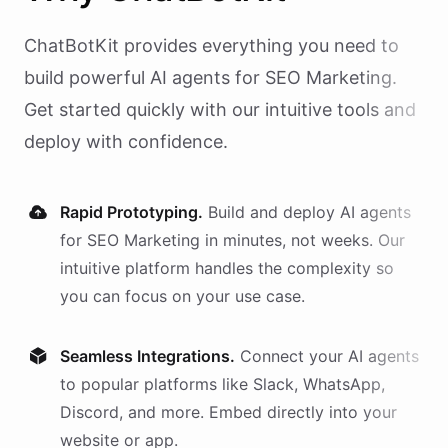
ChatBotKit provides everything you need to
build powerful AI
agents
for
SEO Marketing
.
Get started quickly with our intuitive tools and
deploy with confidence.
Rapid Prototyping.
Build and deploy AI
agents
for
SEO Marketing
in minutes, not weeks. Our
intuitive platform handles the complexity so
you can focus on your use case.
Seamless Integrations.
Connect your AI
agents
to popular platforms like Slack, WhatsApp,
Discord, and more. Embed directly into your
website or app.