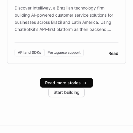
Discover Intelliway, a Brazilian technology firm
building AI-powered customer service solutions for
businesses across Brazil and Latin America. Using
ChatBotKit's API-first platform as their backend,
Intelliway builds custom-branded interfaces on top of
powerful conversational AI while retaining full control
over the customer experience. Learn how native
API and SDKs
Portuguese support
Read
Brazilian Portuguese understanding, scalable cloud
infrastructure, and advanced language models help
Intelliway serve hundreds of clients across multiple
industries, with one major retail client reporting a 40%
Read more stories
→
increase in positive customer feedback. Explore how
Start building
the platform-as-a-backend approach positions
Intelliway to lead conversational AI across the
Americas.