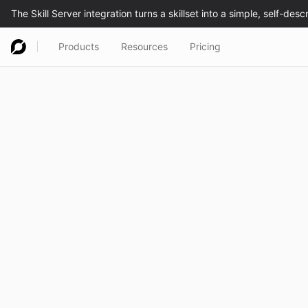
Products
Resources
Pricing