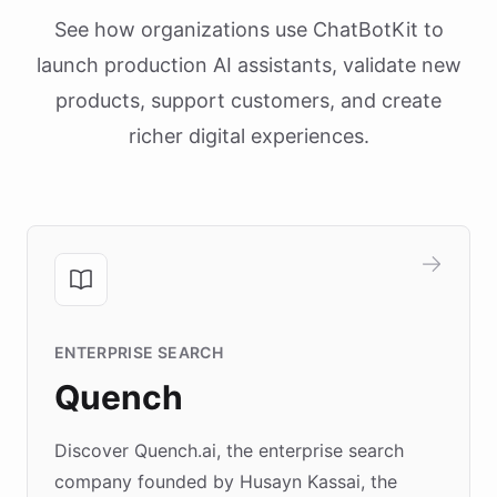
See how organizations use ChatBotKit to
launch production AI assistants, validate new
products, support customers, and create
richer digital experiences.
ENTERPRISE SEARCH
Quench
Discover Quench.ai, the enterprise search
company founded by Husayn Kassai, the