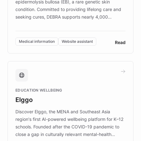
epidermolysis bullosa (EB), a rare genetic skin
condition. Committed to providing lifelong care and
seeking cures, DEBRA supports nearly 4,000
members across the UK. With over £22 million
invested in research, DEBRA is the largest UK funder
of EB studies. The organization addresses the
Medical information
Website assistant
Read
complex information needs of patients and
caregivers by offering reliable resources and
support. Learn about DEBRA's innovative chatbot,
providing 24/7 assistance for inquiries about EB,
fundraising, and support services, ensuring accurate
and compassionate communication. Explore DEBRA's
EDUCATION WELLBEING
mission to improve lives and advance research for
Elggo
those affected by EB.
Discover Elggo, the MENA and Southeast Asia
region's first AI-powered wellbeing platform for K–12
schools. Founded after the COVID-19 pandemic to
close a gap in culturally relevant mental-health