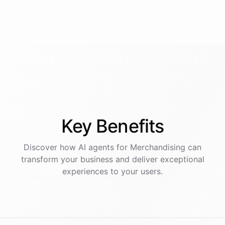
Key
Benefits
Discover how AI
agents
for
Merchandising
can
transform your business and deliver exceptional
experiences to your users.