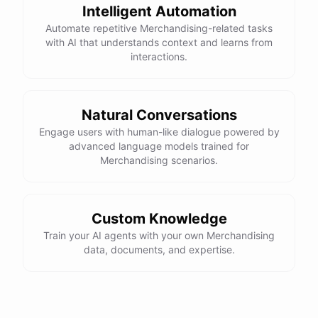
Intelligent Automation
Automate repetitive Merchandising-related tasks
with AI that understands context and learns from
interactions.
Natural Conversations
Engage users with human-like dialogue powered by
advanced language models trained for
Merchandising scenarios.
Custom Knowledge
Train your AI agents with your own Merchandising
data, documents, and expertise.