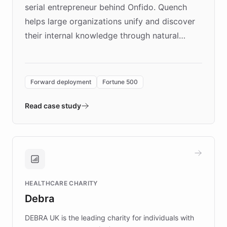
serial entrepreneur behind Onfido. Quench
helps large organizations unify and discover
their internal knowledge through natural
language search. Built on ChatBotKit's
Forward Deployment platform - the
environment powering the "Quench Sandbox"
Forward deployment
Fortune 500
- Quench prototypes, runs discovery, and
validates AI products with real customers in
Read case study
days rather than quarters. Learn how this
approach delivered 10x faster prototyping
and won major enterprises including Yum
Brands, MotorK, Podium, and numerous
Fortune 500 companies, turning rapid
HEALTHCARE CHARITY
customer iteration into a sustainable
Debra
competitive advantage.
DEBRA UK is the leading charity for individuals with