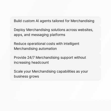
Build custom AI agents tailored for Merchandising
Deploy Merchandising solutions across websites,
apps, and messaging platforms
Reduce operational costs with intelligent
Merchandising automation
Provide 24/7 Merchandising support without
increasing headcount
Scale your Merchandising capabilities as your
business grows