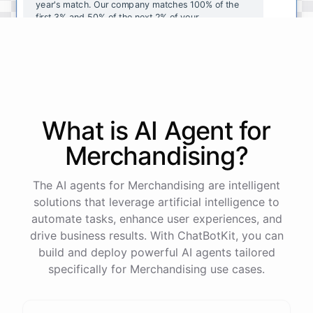
year's
match
.
Our
company
matches
100
%
of
the
first
3
%
and
50
%
of
the
next
2
%
of
your
contributions
.
I
can
walk
you
through
the
enrollment
process
in
our
benefits
portal
,
or
I
can
send
you
a
direct
link
with
step-by-step
instructions
.
Would
either
of
those
help
?
What is AI
Agent
for
powered by
ChatBotKit
Merchandising
?
The AI agents for Merchandising are intelligent
solutions that leverage artificial intelligence to
automate tasks, enhance user experiences, and
drive business results. With ChatBotKit, you can
build and deploy powerful AI agents tailored
specifically for Merchandising use cases.