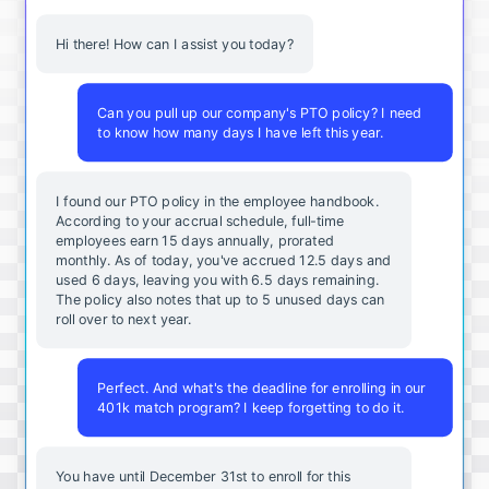
Hi there! How can I assist you today?
Can you pull up our company's PTO policy? I need
to know how many days I have left this year.
I found our PTO policy in the employee handbook.
According to your accrual schedule, full-time
employees earn 15 days annually, prorated
monthly. As of today, you've accrued 12.5 days and
used 6 days, leaving you with 6.5 days remaining.
The policy also notes that up to 5 unused days can
roll over to next year.
Perfect. And what's the deadline for enrolling in our
401k match program? I keep forgetting to do it.
You
have
until
December
31st
to
enroll
for
this