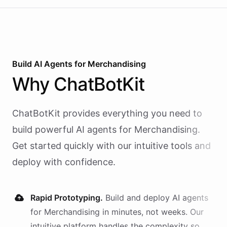
Build AI
Agents
for
Merchandising
Why
ChatBotKit
ChatBotKit provides everything you need to
build powerful AI
agents
for
Merchandising
.
Get started quickly with our intuitive tools and
deploy with confidence.
Rapid Prototyping.
Build and deploy AI
agents
for
Merchandising
in minutes, not weeks. Our
intuitive platform handles the complexity so