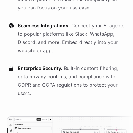
you can focus on your use case.
Seamless Integrations.
Connect your AI
agents
to popular platforms like Slack, WhatsApp,
Discord, and more. Embed directly into your
website or app.
Enterprise Security.
Built-in content filtering,
data privacy controls, and compliance with
GDPR and CCPA regulations to protect your
users.