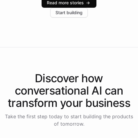
Read more stories
→
increase in positive customer feedback. Explore how
Start building
the platform-as-a-backend approach positions
Intelliway to lead conversational AI across the
Americas.
Discover how
conversational AI
can
transform your
business
Take the first step today to start building the products
of tomorrow.