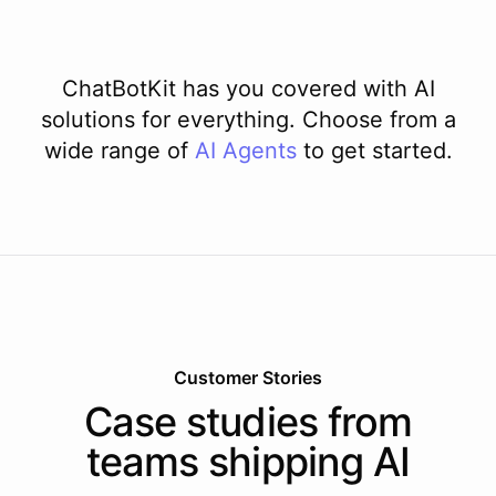
ChatBotKit has you covered with AI
solutions for everything. Choose from a
wide range of
AI
Agents
to get started.
Customer Stories
Case studies from
teams shipping AI