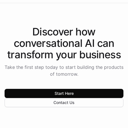
Discover how
conversational AI
can
transform your
business
Take the first step today to start building the products
of tomorrow.
Start Here
Contact Us