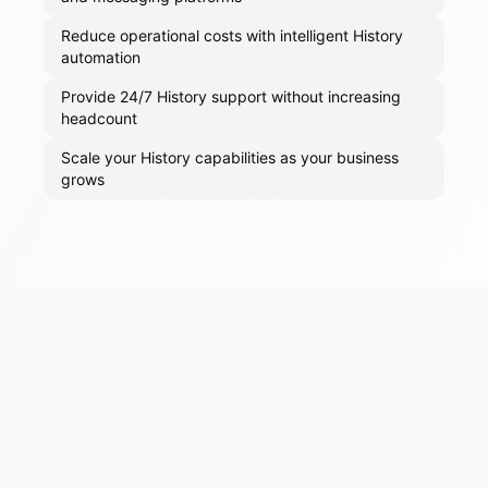
Reduce operational costs with intelligent History
automation
Provide 24/7 History support without increasing
headcount
Scale your History capabilities as your business
grows