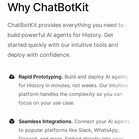
Why
ChatBotKit
ChatBotKit provides everything you need to
build powerful AI
agents
for
History
. Get
started quickly with our intuitive tools and
deploy with confidence.
Rapid Prototyping.
Build and deploy AI
agents
for
History
in minutes, not weeks. Our intuitive
platform handles the complexity so you can
focus on your use case.
Seamless Integrations.
Connect your AI
agents
to popular platforms like Slack, WhatsApp,
Discord, and more. Embed directly into your