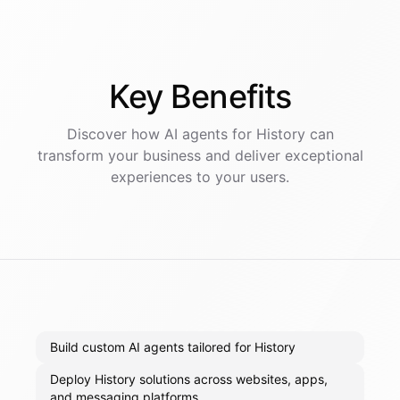
Key
Benefits
Discover how AI
agents
for
History
can
transform your business and deliver exceptional
experiences to your users.
Build custom AI agents tailored for History
Deploy History solutions across websites, apps,
and messaging platforms