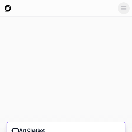
Ope
Art Chatbot