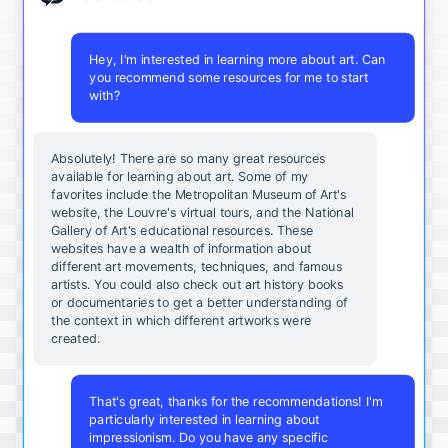
Hey, I'm interested in learning more about art. Can
you recommend some resources for me to start
with?
Absolutely! There are so many great resources
available for learning about art. Some of my
favorites include the Metropolitan Museum of Art's
website, the Louvre's virtual tours, and the National
Gallery of Art's educational resources. These
websites have a wealth of information about
different art movements, techniques, and famous
artists. You could also check out art history books
or documentaries to get a better understanding of
the context in which different artworks were
created.
That's great, thanks for the recommendations! I'm
particularly interested in learning about
impressionism. Do you have any specific