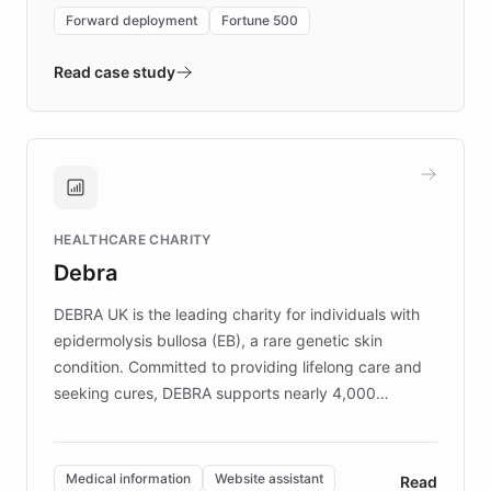
environment powering the "Quench Sandbox"
Forward deployment
Fortune 500
- Quench prototypes, runs discovery, and
validates AI products with real customers in
Read case study
days rather than quarters. Learn how this
approach delivered 10x faster prototyping
and won major enterprises including Yum
Brands, MotorK, Podium, and numerous
Fortune 500 companies, turning rapid
HEALTHCARE CHARITY
customer iteration into a sustainable
Debra
competitive advantage.
DEBRA UK is the leading charity for individuals with
epidermolysis bullosa (EB), a rare genetic skin
condition. Committed to providing lifelong care and
seeking cures, DEBRA supports nearly 4,000
members across the UK. With over £22 million
invested in research, DEBRA is the largest UK funder
of EB studies. The organization addresses the
Medical information
Website assistant
Read