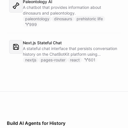
Paleontology AI
A chatbot that provides information about
dinosaurs and paleontology.
paleontology
dinosaurs
prehistoric life
999
Next.js Stateful Chat
A stateful chat interface that persists conversation
history on the ChatBotKit platform using
conversation IDs.
nextjs
pages-router
react
601
Build AI
Agents
for
History