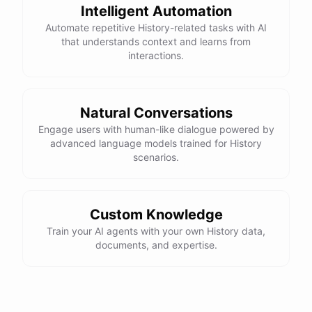
different
art
movements
or
techniques
,
just
let
me
Intelligent Automation
know
.
Automate repetitive History-related tasks with AI
that understands context and learns from
interactions.
powered by
ChatBotKit
Natural Conversations
Engage users with human-like dialogue powered by
advanced language models trained for History
scenarios.
Custom Knowledge
Train your AI agents with your own History data,
documents, and expertise.