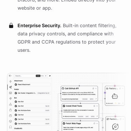
website or app.
Enterprise Security.
Built-in content filtering,
data privacy controls, and compliance with
GDPR and CCPA regulations to protect your
users.