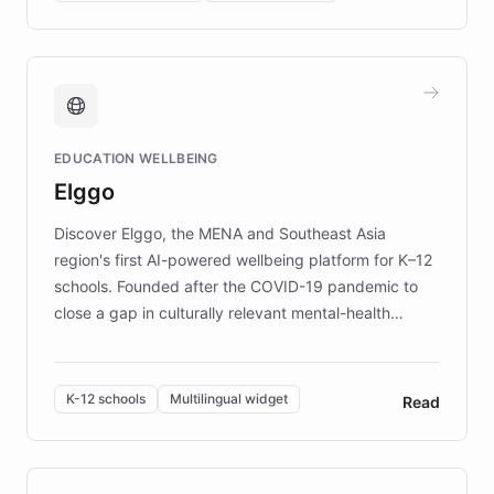
complex information needs of patients and
caregivers by offering reliable resources and
support. Learn about DEBRA's innovative chatbot,
providing 24/7 assistance for inquiries about EB,
fundraising, and support services, ensuring accurate
and compassionate communication. Explore DEBRA's
EDUCATION WELLBEING
mission to improve lives and advance research for
Elggo
those affected by EB.
Discover Elggo, the MENA and Southeast Asia
region's first AI-powered wellbeing platform for K–12
schools. Founded after the COVID-19 pandemic to
close a gap in culturally relevant mental-health
resources, Elggo delivers evidence-based curricula
designed by regional psychologists and educators.
By integrating ChatBotKit's conversational AI,
K-12 schools
Multilingual widget
Read
embeddable widget, and multilingual support, Elggo
provides students and teachers with always-on,
personalized guidance on emotional literacy,