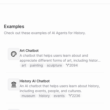
Examples
Check out these examples of AI
Agents
for
History
.
Art Chatbot
A chatbot that helps users learn about and
appreciate different forms of art, including history,
techniques, and famous artists.
art
painting
sculpture
2094
History AI Chatbot
An AI chatbot that helps users learn about history,
including events, people, and cultures.
museum
history
events
2236