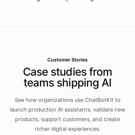
Customer Stories
Case studies from
teams shipping AI
See how organizations use ChatBotKit to
launch production AI assistants, validate new
products, support customers, and create
richer digital experiences.