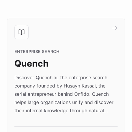
ENTERPRISE SEARCH
Quench
Discover Quench.ai, the enterprise search
company founded by Husayn Kassai, the
serial entrepreneur behind Onfido. Quench
helps large organizations unify and discover
their internal knowledge through natural
language search. Built on ChatBotKit's
Forward Deployment platform - the