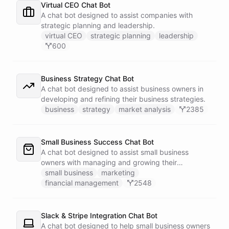
Virtual CEO Chat Bot
A chat bot designed to assist companies with
strategic planning and leadership.
virtual CEO
strategic planning
leadership
600
Business Strategy Chat Bot
A chat bot designed to assist business owners in
developing and refining their business strategies.
business
strategy
market analysis
2385
Small Business Success Chat Bot
A chat bot designed to assist small business
owners with managing and growing their
businesses.
small business
marketing
financial management
2548
Slack & Stripe Integration Chat Bot
A chat bot designed to help small business owners