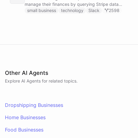
manage their finances by querying Stripe data
directly through Slack.
small business
technology
Slack
2598
Other AI Agents
Explore AI
Agents
for related topics.
Dropshipping Businesses
Home Businesses
Food Businesses