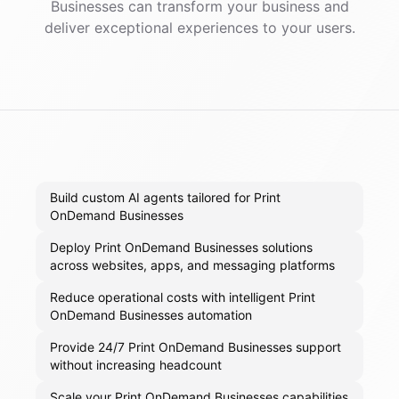
Businesses
can transform your business and
deliver exceptional experiences to your users.
Build custom AI agents tailored for Print
OnDemand Businesses
Deploy Print OnDemand Businesses solutions
across websites, apps, and messaging platforms
Reduce operational costs with intelligent Print
OnDemand Businesses automation
Provide 24/7 Print OnDemand Businesses support
without increasing headcount
Scale your Print OnDemand Businesses capabilities