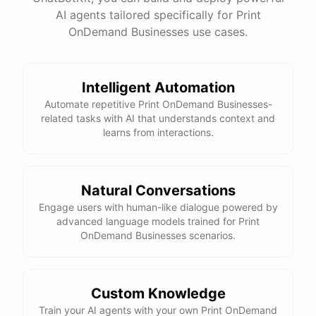
AI agents tailored specifically for Print
OnDemand Businesses use cases.
Intelligent Automation
Automate repetitive Print OnDemand Businesses-
related tasks with AI that understands context and
learns from interactions.
Natural Conversations
Engage users with human-like dialogue powered by
advanced language models trained for Print
OnDemand Businesses scenarios.
Custom Knowledge
Train your AI agents with your own Print OnDemand