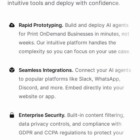
intuitive tools and deploy with confidence.
Rapid Prototyping.
Build and deploy AI
agents
for
Print OnDemand Businesses
in minutes, not
weeks. Our intuitive platform handles the
complexity so you can focus on your use case.
Seamless Integrations.
Connect your AI
agents
to popular platforms like Slack, WhatsApp,
Discord, and more. Embed directly into your
website or app.
Enterprise Security.
Built-in content filtering,
data privacy controls, and compliance with
GDPR and CCPA regulations to protect your