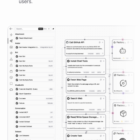
users.