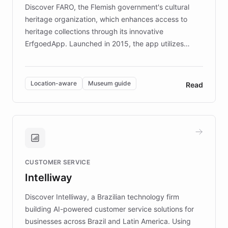
driven.
Discover FARO, the Flemish government's cultural
heritage organization, which enhances access to
heritage collections through its innovative
ErfgoedApp. Launched in 2015, the app utilizes
augmented reality, IoT, and AI to provide on-site,
multilingual guidance for museums and heritage
sites. In celebration of its 10th anniversary, FARO has
Location-aware
Museum guide
Read
partnered with ChatBotKit to introduce AI chatbots,
transforming the app into an on-demand heritage
guide. Visitors can ask questions about artworks and
historic landmarks at any time, while geofencing
technology provides location-aware storytelling. With
plans to expand this interactive experience across
CUSTOMER SERVICE
more sites, FARO is committed to making heritage
Intelliway
discovery intuitive and personalized for everyone.
Discover Intelliway, a Brazilian technology firm
building AI-powered customer service solutions for
businesses across Brazil and Latin America. Using