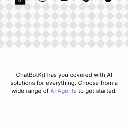
Pexels Com
Basecamp Com
Integration
Dev To
Integration
Integration
Matillion Com
Xero Co
Integ
ChatBotKit has you covered with AI
solutions for everything. Choose from a
wide range of
AI
Agents
to get started.