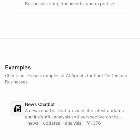
Businesses data, documents, and expertise.
Examples
Check out these examples of AI
Agents
for
Print OnDemand
Businesses
.
News Chatbot
A news chatbot that provides the latest updates
and insightful analysis and perspective on the
events of the day.
news
updates
analysis
1376