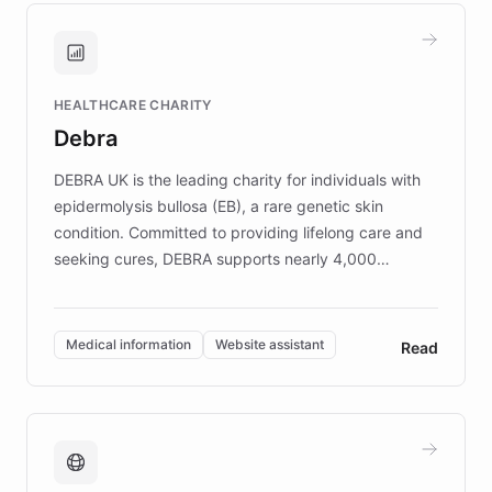
and won major enterprises including Yum
Brands, MotorK, Podium, and numerous
Fortune 500 companies, turning rapid
HEALTHCARE CHARITY
customer iteration into a sustainable
Debra
competitive advantage.
DEBRA UK is the leading charity for individuals with
epidermolysis bullosa (EB), a rare genetic skin
condition. Committed to providing lifelong care and
seeking cures, DEBRA supports nearly 4,000
members across the UK. With over £22 million
invested in research, DEBRA is the largest UK funder
of EB studies. The organization addresses the
Medical information
Website assistant
Read
complex information needs of patients and
caregivers by offering reliable resources and
support. Learn about DEBRA's innovative chatbot,
providing 24/7 assistance for inquiries about EB,
fundraising, and support services, ensuring accurate