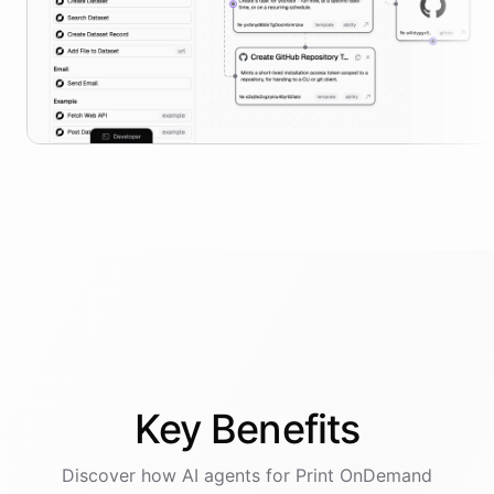
Key
Benefits
Discover how AI
agents
for
Print OnDemand