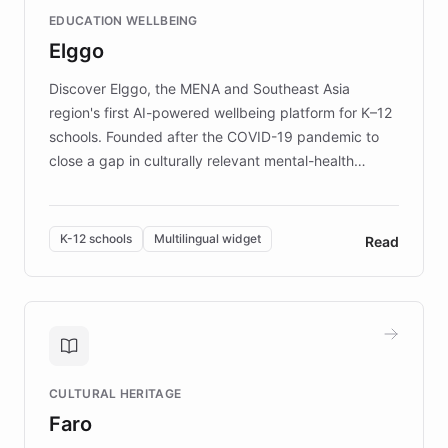
and compassionate communication. Explore DEBRA's
EDUCATION WELLBEING
mission to improve lives and advance research for
Elggo
those affected by EB.
Discover Elggo, the MENA and Southeast Asia
region's first AI-powered wellbeing platform for K–12
schools. Founded after the COVID-19 pandemic to
close a gap in culturally relevant mental-health
resources, Elggo delivers evidence-based curricula
designed by regional psychologists and educators.
By integrating ChatBotKit's conversational AI,
K-12 schools
Multilingual widget
Read
embeddable widget, and multilingual support, Elggo
provides students and teachers with always-on,
personalized guidance on emotional literacy,
decision-making, and growth mindset. Learn how a
controlled trial of 12,000 students across 32 schools
saw a 30% increase in student wellbeing, and how
CULTURAL HERITAGE
the platform scaled across seven countries while
Faro
keeping content culturally responsive and data-