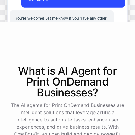
You're
welcome
!
Let
me
know
if
you
have
any
other
questions
or
if
there
is
anything
else
I
can
assist
you
with
.
powered by
ChatBotKit
What is AI
Agent
for
Print OnDemand
Businesses
?
The AI agents for Print OnDemand Businesses are
intelligent solutions that leverage artificial
intelligence to automate tasks, enhance user
experiences, and drive business results. With
ChatBotKit, you can build and deploy powerful