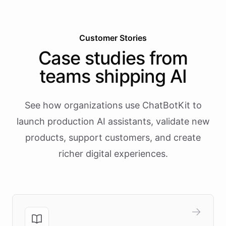
Customer Stories
Case studies from
teams shipping AI
See how organizations use ChatBotKit to
launch production AI assistants, validate new
products, support customers, and create
richer digital experiences.