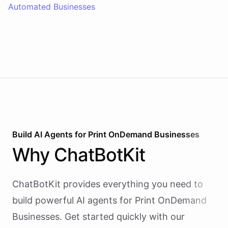
Automated Businesses
Build AI
Agents
for
Print OnDemand Businesses
Why
ChatBotKit
ChatBotKit provides everything you need to
build powerful AI
agents
for
Print OnDemand
Businesses
. Get started quickly with our