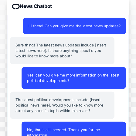
News Chatbot
Hi there! Can you give me the latest news updates?
Sure thing! The latest news updates include [insert
latest news here]. Is there anything specific you
would like to know more about?
Yes, can you give me more information on the latest
political developments?
The latest political developments include [insert
political news here]. Would you like to know more
about any specific topic within this realm?
No, that's all I needed. Thank you for the
information.