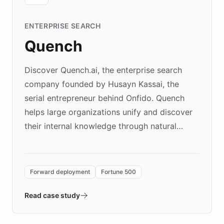
ENTERPRISE SEARCH
Quench
Discover Quench.ai, the enterprise search
company founded by Husayn Kassai, the
serial entrepreneur behind Onfido. Quench
helps large organizations unify and discover
their internal knowledge through natural
language search. Built on ChatBotKit's
Forward Deployment platform - the
environment powering the "Quench Sandbox"
Forward deployment
Fortune 500
- Quench prototypes, runs discovery, and
validates AI products with real customers in
Read case study
days rather than quarters. Learn how this
approach delivered 10x faster prototyping