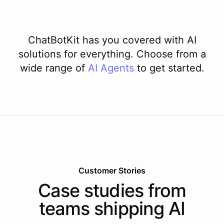
ChatBotKit has you covered with AI
solutions for everything. Choose from a
wide range of
AI
Agents
to get started.
Customer Stories
Case studies from
teams shipping AI