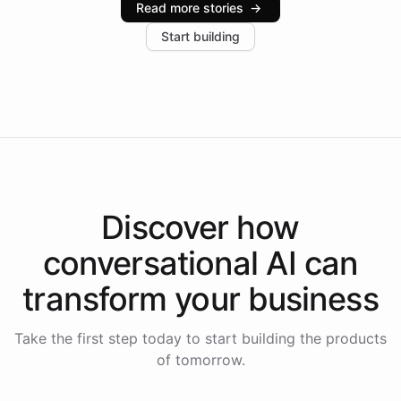
Read more stories
→
increase in positive customer feedback. Explore how
Start building
the platform-as-a-backend approach positions
Intelliway to lead conversational AI across the
Americas.
Discover how
conversational AI
can
transform your
business
Take the first step today to start building the products
of tomorrow.