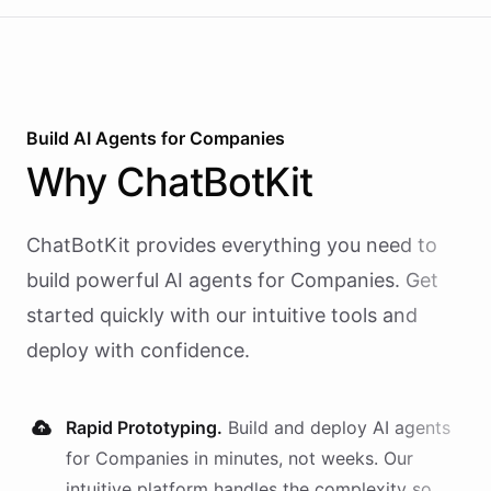
Build AI
Agents
for
Companies
Why
ChatBotKit
ChatBotKit provides everything you need to
build powerful AI
agents
for
Companies
. Get
started quickly with our intuitive tools and
deploy with confidence.
Rapid Prototyping.
Build and deploy AI
agents
for
Companies
in minutes, not weeks. Our
intuitive platform handles the complexity so