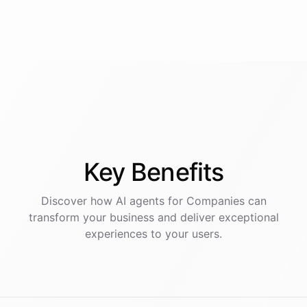
Key
Benefits
Discover how AI
agents
for
Companies
can
transform your business and deliver exceptional
experiences to your users.