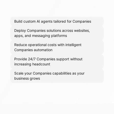
Build custom AI agents tailored for Companies
Deploy Companies solutions across websites,
apps, and messaging platforms
Reduce operational costs with intelligent
Companies automation
Provide 24/7 Companies support without
increasing headcount
Scale your Companies capabilities as your
business grows