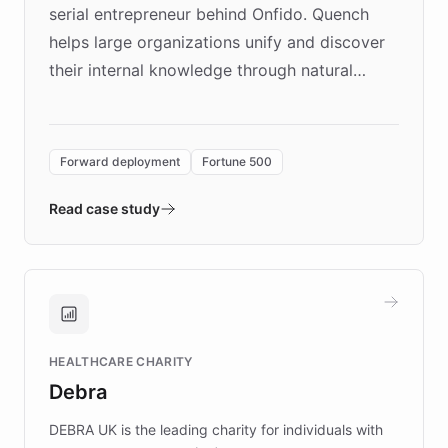
serial entrepreneur behind Onfido. Quench
helps large organizations unify and discover
their internal knowledge through natural
language search. Built on ChatBotKit's
Forward Deployment platform - the
environment powering the "Quench Sandbox"
Forward deployment
Fortune 500
- Quench prototypes, runs discovery, and
validates AI products with real customers in
Read case study
days rather than quarters. Learn how this
approach delivered 10x faster prototyping
and won major enterprises including Yum
Brands, MotorK, Podium, and numerous
Fortune 500 companies, turning rapid
HEALTHCARE CHARITY
customer iteration into a sustainable
Debra
competitive advantage.
DEBRA UK is the leading charity for individuals with