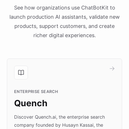
See how organizations use ChatBotKit to
launch production AI assistants, validate new
products, support customers, and create
richer digital experiences.
ENTERPRISE SEARCH
Quench
Discover Quench.ai, the enterprise search
company founded by Husayn Kassai, the