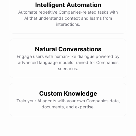
Intelligent Automation
Automate repetitive Companies-related tasks with
AI that understands context and learns from
interactions.
Natural Conversations
Engage users with human-like dialogue powered by
advanced language models trained for Companies
scenarios.
Custom Knowledge
Train your AI agents with your own Companies data,
documents, and expertise.