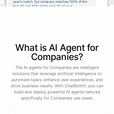
year's
match
.
Our
company
matches
100
%
of
the
first
3
%
and
50
%
of
the
next
2
%
of
your
contributions
.
I
can
walk
you
through
the
enrollment
process
in
our
benefits
portal
,
or
I
can
send
you
a
direct
link
with
step-by-step
instructions
.
Would
either
of
those
help
?
What is AI
Agent
for
powered by
ChatBotKit
Companies
?
The AI agents for Companies are intelligent
solutions that leverage artificial intelligence to
automate tasks, enhance user experiences, and
drive business results. With ChatBotKit, you can
build and deploy powerful AI agents tailored
specifically for Companies use cases.