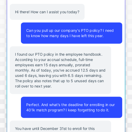
Hi there! How can I assist you today?
Can you pull up our company's PTO policy? I need
to know how many days I have left this year.
I found our PTO policy in the employee handbook.
According to your accrual schedule, full-time
employees earn 15 days annually, prorated
monthly. As of today, you've accrued 12.5 days and
used 6 days, leaving you with 6.5 days remaining.
The policy also notes that up to 5 unused days can
roll over to next year.
Perfect. And what's the deadline for enrolling in our
401k match program? I keep forgetting to do it.
You
have
until
December
31st
to
enroll
for
this