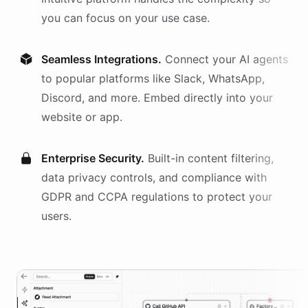
you can focus on your use case.
Seamless Integrations.
Connect your AI
agents
to popular platforms like Slack, WhatsApp,
Discord, and more. Embed directly into your
website or app.
Enterprise Security.
Built-in content filtering,
data privacy controls, and compliance with
GDPR and CCPA regulations to protect your
users.