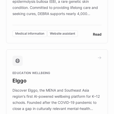
epidermolysis bullosa (EB), a rare genetic skin
condition. Committed to providing lifelong care and
seeking cures, DEBRA supports nearly 4,000
members across the UK. With over £22 million
invested in research, DEBRA is the largest UK funder
of EB studies. The organization addresses the
Medical information
Website assistant
Read
complex information needs of patients and
caregivers by offering reliable resources and
support. Learn about DEBRA's innovative chatbot,
providing 24/7 assistance for inquiries about EB,
fundraising, and support services, ensuring accurate
and compassionate communication. Explore DEBRA's
EDUCATION WELLBEING
mission to improve lives and advance research for
Elggo
those affected by EB.
Discover Elggo, the MENA and Southeast Asia
region's first AI-powered wellbeing platform for K–12
schools. Founded after the COVID-19 pandemic to
close a gap in culturally relevant mental-health