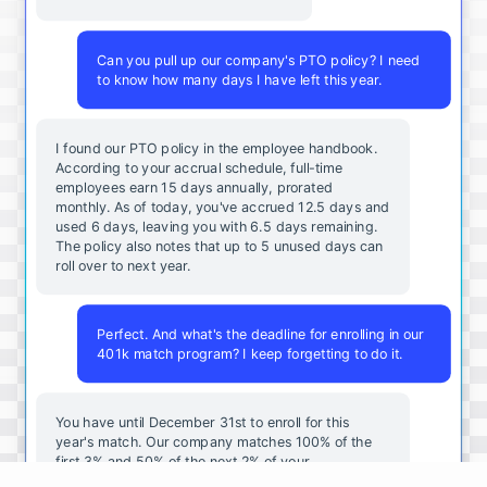
Can you pull up our company's PTO policy? I need
to know how many days I have left this year.
I found our PTO policy in the employee handbook.
According to your accrual schedule, full-time
employees earn 15 days annually, prorated
monthly. As of today, you've accrued 12.5 days and
used 6 days, leaving you with 6.5 days remaining.
The policy also notes that up to 5 unused days can
roll over to next year.
Perfect. And what's the deadline for enrolling in our
401k match program? I keep forgetting to do it.
You
have
until
December
31st
to
enroll
for
this
year's
match
.
Our
company
matches
100
%
of
the
first
3
%
and
50
%
of
the
next
2
%
of
your
contributions
.
I
can
walk
you
through
the
enrollment