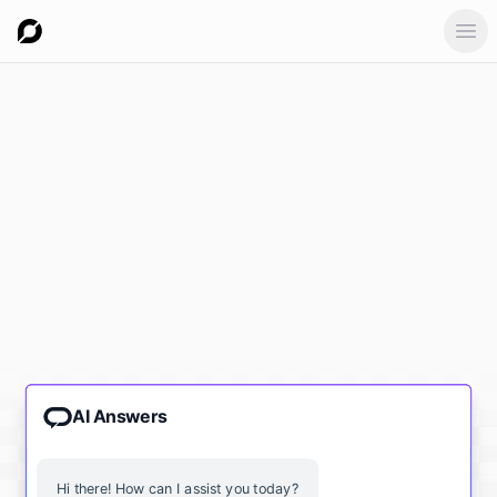
Ope
AI Answers
Hi there! How can I assist you today?