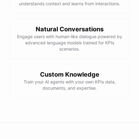
understands context and learns from interactions.
Natural Conversations
Engage users with human-like dialogue powered by
advanced language models trained for KPIs
scenarios.
Custom Knowledge
Train your AI agents with your own KPIs data,
documents, and expertise.