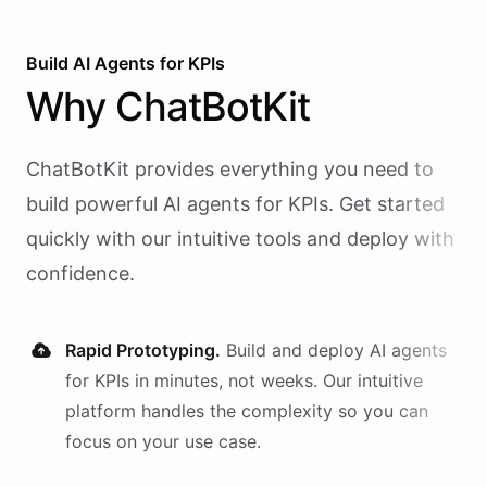
Build AI
Agents
for
KPIs
Why
ChatBotKit
ChatBotKit provides everything you need to
build powerful AI
agents
for
KPIs
. Get started
quickly with our intuitive tools and deploy with
confidence.
Rapid Prototyping.
Build and deploy AI
agents
for
KPIs
in minutes, not weeks. Our intuitive
platform handles the complexity so you can
focus on your use case.