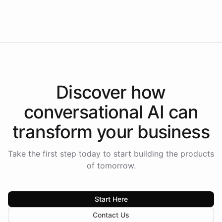
Intelliway to lead conversational AI across the
Americas.
Discover how
conversational AI
can
transform your
business
Take the first step today to start building the products
of tomorrow.
Start Here
Contact Us