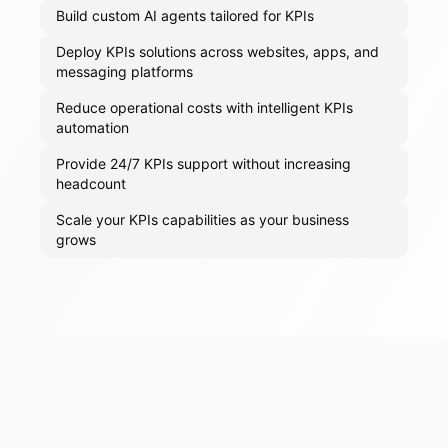
Build custom AI agents tailored for KPIs
Deploy KPIs solutions across websites, apps, and
messaging platforms
Reduce operational costs with intelligent KPIs
automation
Provide 24/7 KPIs support without increasing
headcount
Scale your KPIs capabilities as your business
grows