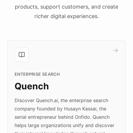
products, support customers, and create
richer digital experiences.
ENTERPRISE SEARCH
Quench
Discover Quench.ai, the enterprise search
company founded by Husayn Kassai, the
serial entrepreneur behind Onfido. Quench
helps large organizations unify and discover