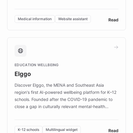
members across the UK. With over £22 million
invested in research, DEBRA is the largest UK funder
of EB studies. The organization addresses the
Medical information
Website assistant
Read
complex information needs of patients and
caregivers by offering reliable resources and
support. Learn about DEBRA's innovative chatbot,
providing 24/7 assistance for inquiries about EB,
fundraising, and support services, ensuring accurate
and compassionate communication. Explore DEBRA's
EDUCATION WELLBEING
mission to improve lives and advance research for
Elggo
those affected by EB.
Discover Elggo, the MENA and Southeast Asia
region's first AI-powered wellbeing platform for K–12
schools. Founded after the COVID-19 pandemic to
close a gap in culturally relevant mental-health
resources, Elggo delivers evidence-based curricula
designed by regional psychologists and educators.
By integrating ChatBotKit's conversational AI,
K-12 schools
Multilingual widget
Read