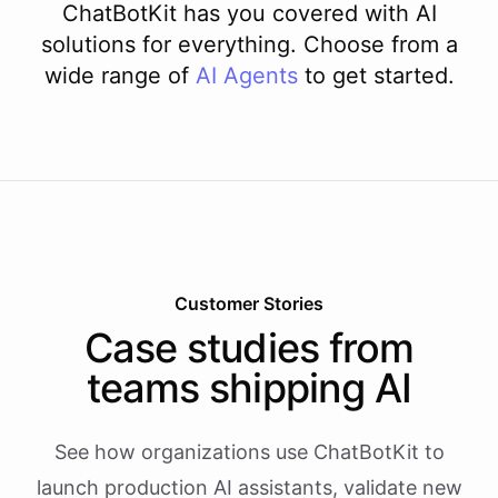
ChatBotKit has you covered with AI
solutions for everything. Choose from a
wide range of
AI
Agents
to get started.
Customer Stories
Case studies from
teams shipping AI
See how organizations use ChatBotKit to
launch production AI assistants, validate new