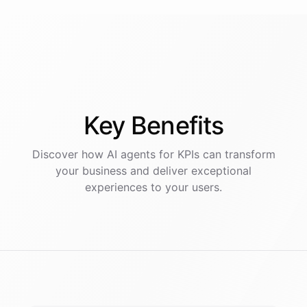
Key
Benefits
Discover how AI
agents
for
KPIs
can transform
your business and deliver exceptional
experiences to your users.