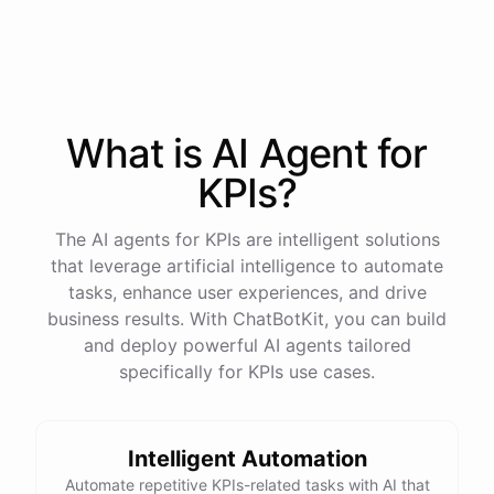
process
in
our
benefits
portal
,
or
I
can
send
you
a
direct
link
with
step-by-step
instructions
.
Would
either
of
those
help
?
What is AI
Agent
for
powered by
ChatBotKit
KPIs
?
The AI agents for KPIs are intelligent solutions
that leverage artificial intelligence to automate
tasks, enhance user experiences, and drive
business results. With ChatBotKit, you can build
and deploy powerful AI agents tailored
specifically for KPIs use cases.
Intelligent Automation
Automate repetitive KPIs-related tasks with AI that