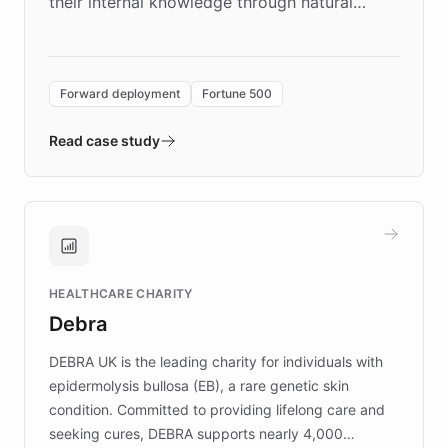
their internal knowledge through natural
language search. Built on ChatBotKit's
Forward Deployment platform - the
environment powering the "Quench Sandbox"
Forward deployment
Fortune 500
- Quench prototypes, runs discovery, and
validates AI products with real customers in
Read case study
days rather than quarters. Learn how this
approach delivered 10x faster prototyping
and won major enterprises including Yum
Brands, MotorK, Podium, and numerous
Fortune 500 companies, turning rapid
HEALTHCARE CHARITY
customer iteration into a sustainable
Debra
competitive advantage.
DEBRA UK is the leading charity for individuals with
epidermolysis bullosa (EB), a rare genetic skin
condition. Committed to providing lifelong care and
seeking cures, DEBRA supports nearly 4,000