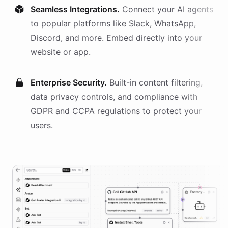
Seamless Integrations.
Connect your AI
agents
to popular platforms like Slack, WhatsApp,
Discord, and more. Embed directly into your
website or app.
Enterprise Security.
Built-in content filtering,
data privacy controls, and compliance with
GDPR and CCPA regulations to protect your
users.