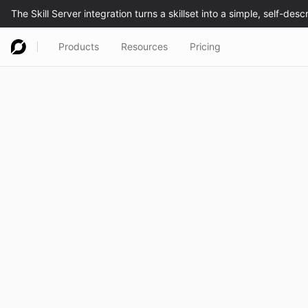
Products
Resources
Pricing