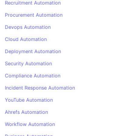
Recruitment Automation
Procurement Automation
Devops Automation
Cloud Automation
Deployment Automation
Security Automation
Compliance Automation
Incident Response Automation
YouTube Automation
Ahrefs Automation
Workflow Automation