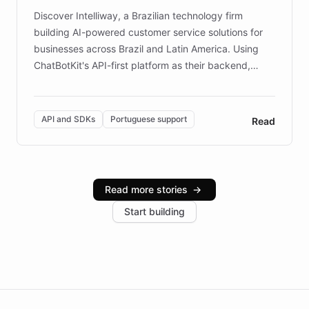
Discover Intelliway, a Brazilian technology firm
building AI-powered customer service solutions for
businesses across Brazil and Latin America. Using
ChatBotKit's API-first platform as their backend,
Intelliway builds custom-branded interfaces on top of
powerful conversational AI while retaining full control
over the customer experience. Learn how native
API and SDKs
Portuguese support
Read
Brazilian Portuguese understanding, scalable cloud
infrastructure, and advanced language models help
Intelliway serve hundreds of clients across multiple
industries, with one major retail client reporting a 40%
Read more stories
→
increase in positive customer feedback. Explore how
Start building
the platform-as-a-backend approach positions
Intelliway to lead conversational AI across the
Americas.