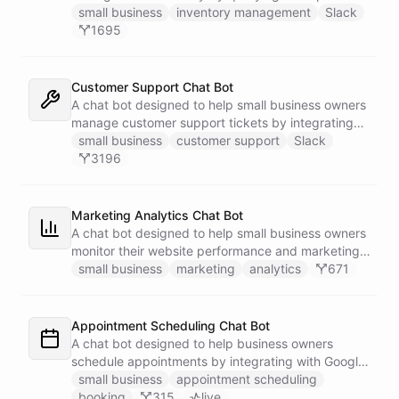
Google Sheets data directly through Slack.
small business
inventory management
Slack
1695
Customer Support Chat Bot
A chat bot designed to help small business owners
manage customer support tickets by integrating
with Zendesk.
small business
customer support
Slack
3196
Marketing Analytics Chat Bot
A chat bot designed to help small business owners
monitor their website performance and marketing
campaigns by querying Google Analytics data
small business
marketing
analytics
671
directly through Slack.
Appointment Scheduling Chat Bot
A chat bot designed to help business owners
schedule appointments by integrating with Google
Calendar, Calendly and other scheduling tools.
small business
appointment scheduling
booking
315
live