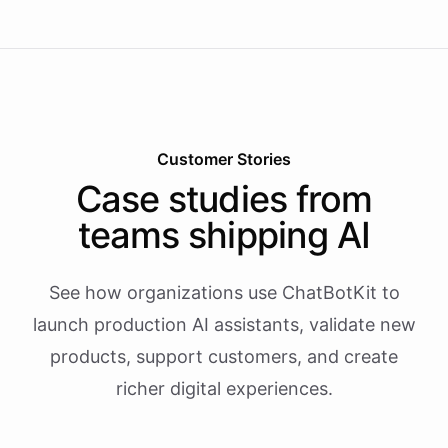
Customer Stories
Case studies from
teams shipping AI
See how organizations use ChatBotKit to
launch production AI assistants, validate new
products, support customers, and create
richer digital experiences.