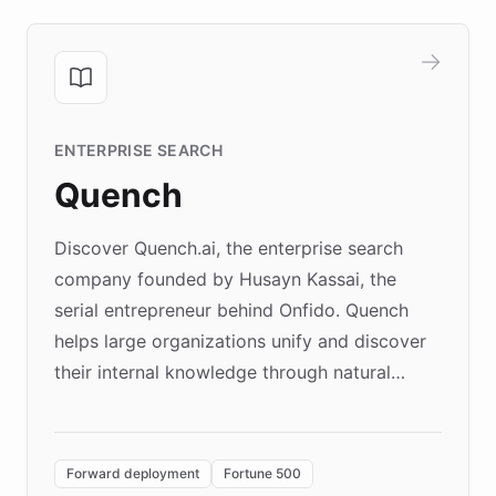
ENTERPRISE SEARCH
Quench
Discover Quench.ai, the enterprise search
company founded by Husayn Kassai, the
serial entrepreneur behind Onfido. Quench
helps large organizations unify and discover
their internal knowledge through natural
language search. Built on ChatBotKit's
Forward Deployment platform - the
environment powering the "Quench Sandbox"
Forward deployment
Fortune 500
- Quench prototypes, runs discovery, and