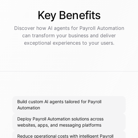
Key
Benefits
Discover how AI
agents
for
Payroll Automation
can transform your business and deliver
exceptional experiences to your users.
Build custom AI agents tailored for Payroll
Automation
Deploy Payroll Automation solutions across
websites, apps, and messaging platforms
Reduce operational costs with intelligent Payroll