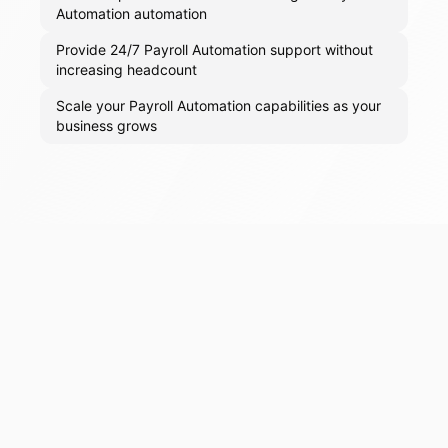
Automation automation
Provide 24/7 Payroll Automation support without
increasing headcount
Scale your Payroll Automation capabilities as your
business grows