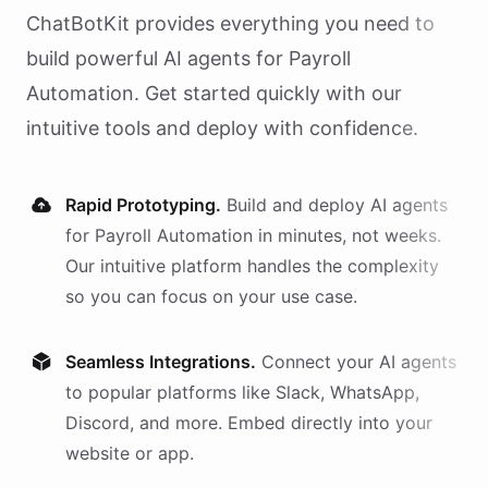
ChatBotKit provides everything you need to
build powerful AI
agents
for
Payroll
Automation
. Get started quickly with our
intuitive tools and deploy with confidence.
Rapid Prototyping.
Build and deploy AI
agents
for
Payroll Automation
in minutes, not weeks.
Our intuitive platform handles the complexity
so you can focus on your use case.
Seamless Integrations.
Connect your AI
agents
to popular platforms like Slack, WhatsApp,
Discord, and more. Embed directly into your
website or app.