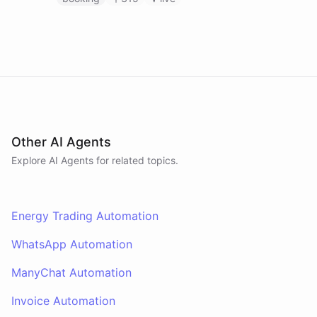
Other AI Agents
Explore AI
Agents
for related topics.
Energy Trading Automation
WhatsApp Automation
ManyChat Automation
Invoice Automation