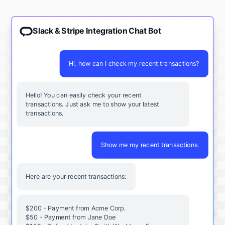
Slack & Stripe Integration Chat Bot
Hi, how can I check my recent transactions?
Hello! You can easily check your recent
transactions. Just ask me to show your latest
transactions.
Show me my recent transactions.
Here are your recent transactions:
$200 - Payment from Acme Corp.
$50 - Payment from Jane Doe