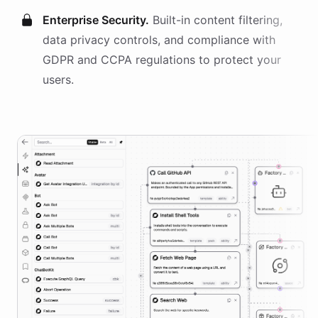
Enterprise Security.
Built-in content filtering,
data privacy controls, and compliance with
GDPR and CCPA regulations to protect your
users.