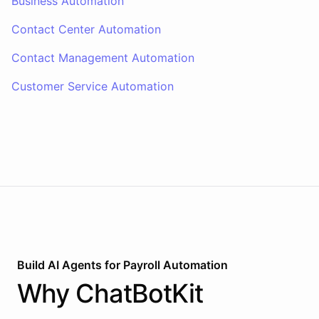
Business Automation
Contact Center Automation
Contact Management Automation
Customer Service Automation
Build AI
Agents
for
Payroll Automation
Why
ChatBotKit