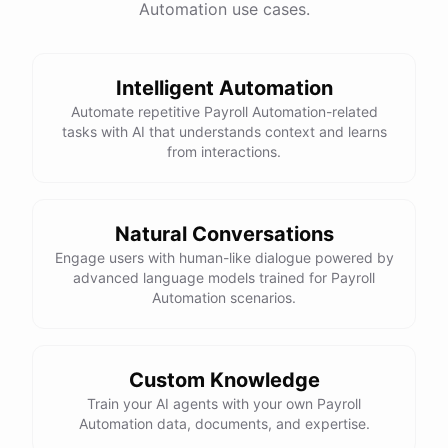
Automation use cases.
Total Income: $5000
Total Expenses: $2000
Net Cash Flow: $3000 Would you like a detailed
report?
Intelligent Automation
Automate repetitive Payroll Automation-related
tasks with AI that understands context and learns
Yes, please.
from interactions.
Detailed Cash Flow Report for May 2023:
Natural Conversations
Engage users with human-like dialogue powered by
Income
:
advanced language models trained for Payroll
Sales
: $
4000
Automation scenarios.
Subscriptions
: $
1000
Expenses
:
Supplies
: $
500
Salaries
: $
1200
Utilities
: $
300
Custom Knowledge
Net
Cash
Flow
: $
3000
You
can
also
set
up
Train your AI agents with your own Payroll
automated
reports
to
receive
this
summary
weekly
Automation data, documents, and expertise.
or
monthly
.