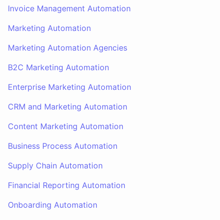
Invoice Management Automation
Marketing Automation
Marketing Automation Agencies
B2C Marketing Automation
Enterprise Marketing Automation
CRM and Marketing Automation
Content Marketing Automation
Business Process Automation
Supply Chain Automation
Financial Reporting Automation
Onboarding Automation