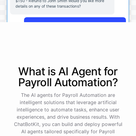
$150 - Refund to John Smith Would you like more
details on any of these transactions?
Yes, more details on the payment from Acme Corp.
Payment from Acme Corp:
Amount: $200
What is AI
Agent
for
Date: 2023-05-12
Status: Completed
Payroll Automation
?
Payment Method: Credit Card
Description: Monthly subscription fee
The AI agents for Payroll Automation are
intelligent solutions that leverage artificial
How is my cash flow this month?
intelligence to automate tasks, enhance user
experiences, and drive business results. With
ChatBotKit, you can build and deploy powerful
Your cash flow for this month is:
AI agents tailored specifically for Payroll