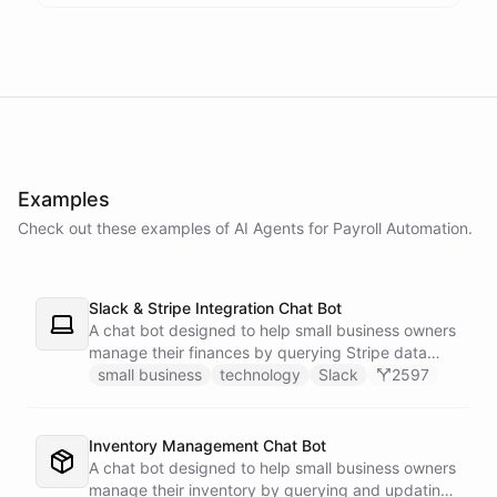
powered by
ChatBotKit
Examples
Check out these examples of AI
Agents
for
Payroll Automation
.
Slack & Stripe Integration Chat Bot
A chat bot designed to help small business owners
manage their finances by querying Stripe data
directly through Slack.
small business
technology
Slack
2597
Inventory Management Chat Bot
A chat bot designed to help small business owners
manage their inventory by querying and updating