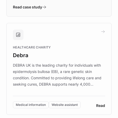
validates AI products with real customers in
Read case study
days rather than quarters. Learn how this
approach delivered 10x faster prototyping
and won major enterprises including Yum
Brands, MotorK, Podium, and numerous
Fortune 500 companies, turning rapid
HEALTHCARE CHARITY
customer iteration into a sustainable
Debra
competitive advantage.
DEBRA UK is the leading charity for individuals with
epidermolysis bullosa (EB), a rare genetic skin
condition. Committed to providing lifelong care and
seeking cures, DEBRA supports nearly 4,000
members across the UK. With over £22 million
invested in research, DEBRA is the largest UK funder
of EB studies. The organization addresses the
Medical information
Website assistant
Read
complex information needs of patients and
caregivers by offering reliable resources and