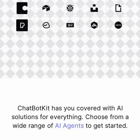
Coda Io
Integration
Airtable Com
Snowflake Com
Integration
Unsplash Com
Integration
Giphy C
Inte
Pexels Com
Basecamp Com
Integration
Dev To
Integration
Integration
Matillion Com
Xero Co
Integ
ChatBotKit has you covered with AI
solutions for everything. Choose from a
wide range of
AI
Agents
to get started.