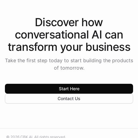
Discover how
conversational AI
can
transform your
business
Take the first step today to start building the products
of tomorrow.
Start Here
Contact Us
©
2026
CBK.AI
. All rights reserved.