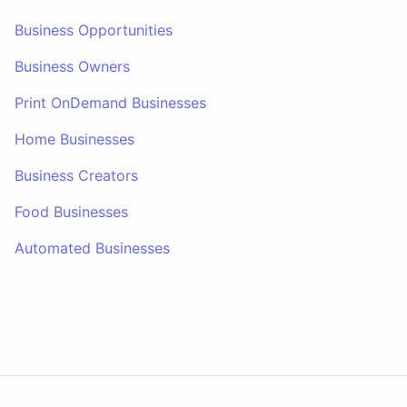
Business Opportunities
Business Owners
Print OnDemand Businesses
Home Businesses
Business Creators
Food Businesses
Automated Businesses