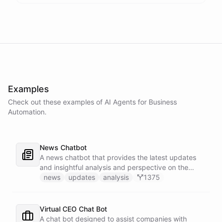
Examples
Check out these examples of AI
Agents
for
Business
Automation
.
News Chatbot
A news chatbot that provides the latest updates
and insightful analysis and perspective on the
events of the day.
news
updates
analysis
1375
Virtual CEO Chat Bot
A chat bot designed to assist companies with