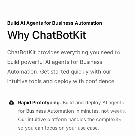
Build AI
Agents
for
Business Automation
Why
ChatBotKit
ChatBotKit provides everything you need to
build powerful AI
agents
for
Business
Automation
. Get started quickly with our
intuitive tools and deploy with confidence.
Rapid Prototyping.
Build and deploy AI
agents
for
Business Automation
in minutes, not weeks.
Our intuitive platform handles the complexity
so you can focus on your use case.