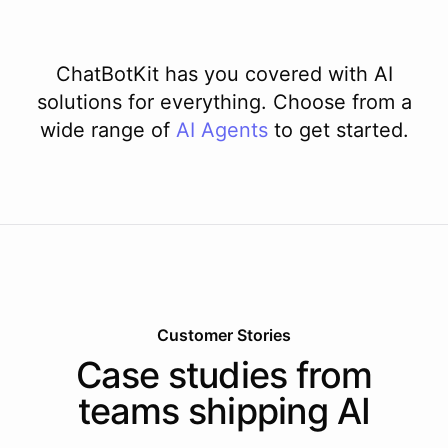
ChatBotKit has you covered with AI
solutions for everything. Choose from a
wide range of
AI
Agents
to get started.
Customer Stories
Case studies from
teams shipping AI