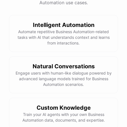
Automation use cases.
Intelligent Automation
Automate repetitive Business Automation-related
tasks with AI that understands context and learns
from interactions.
Natural Conversations
Engage users with human-like dialogue powered by
advanced language models trained for Business
Automation scenarios.
Custom Knowledge
Train your AI agents with your own Business
Automation data, documents, and expertise.