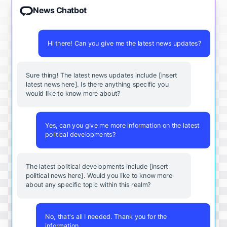
News Chatbot
Hi there! Can you give me the latest news updates?
Sure thing! The latest news updates include [insert
latest news here]. Is there anything specific you
would like to know more about?
Yes, can you give me more information on the latest
political developments?
The latest political developments include [insert
political news here]. Would you like to know more
about any specific topic within this realm?
No, that's all I needed. Thank you for the
information.