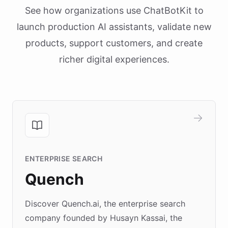
See how organizations use ChatBotKit to
launch production AI assistants, validate new
products, support customers, and create
richer digital experiences.
ENTERPRISE SEARCH
Quench
Discover Quench.ai, the enterprise search
company founded by Husayn Kassai, the