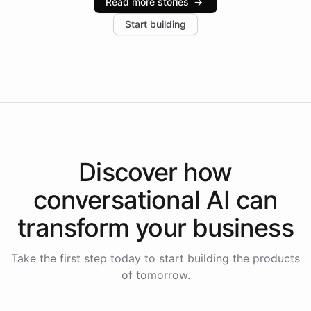
Read more stories
→
increase in positive customer feedback. Explore how
Start building
the platform-as-a-backend approach positions
Intelliway to lead conversational AI across the
Americas.
Discover how
conversational AI
can
transform your
business
Take the first step today to start building the products
of tomorrow.