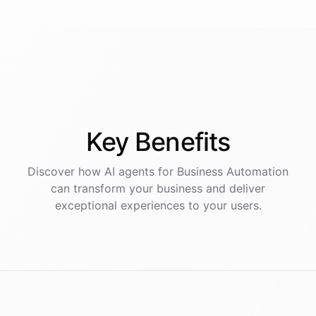
Key
Benefits
Discover how AI
agents
for
Business Automation
can transform your business and deliver
exceptional experiences to your users.