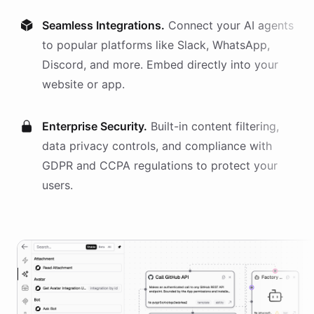
Seamless Integrations.
Connect your AI
agents
to popular platforms like Slack, WhatsApp,
Discord, and more. Embed directly into your
website or app.
Enterprise Security.
Built-in content filtering,
data privacy controls, and compliance with
GDPR and CCPA regulations to protect your
users.