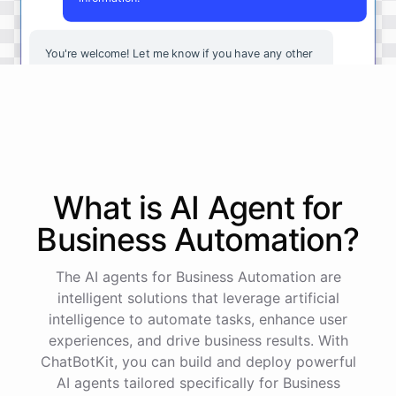
You're
welcome
!
Let
me
know
if
you
have
any
other
questions
or
if
there
is
anything
else
I
can
assist
you
with
.
powered by
ChatBotKit
What is AI
Agent
for
Business Automation
?
The AI agents for Business Automation are
intelligent solutions that leverage artificial
intelligence to automate tasks, enhance user
experiences, and drive business results. With
ChatBotKit, you can build and deploy powerful
AI agents tailored specifically for Business