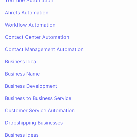
YouTube Automation
Ahrefs Automation
Workflow Automation
Contact Center Automation
Contact Management Automation
Business Idea
Business Name
Business Development
Business to Business Service
Customer Service Automation
Dropshipping Businesses
Business Ideas