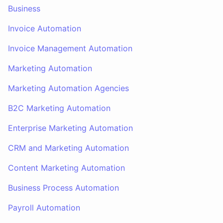
Business
Invoice Automation
Invoice Management Automation
Marketing Automation
Marketing Automation Agencies
B2C Marketing Automation
Enterprise Marketing Automation
CRM and Marketing Automation
Content Marketing Automation
Business Process Automation
Payroll Automation