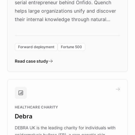
serial entrepreneur behind Onfido. Quench
helps large organizations unify and discover
their internal knowledge through natural
language search. Built on ChatBotKit's
Forward Deployment platform - the
environment powering the "Quench Sandbox"
Forward deployment
Fortune 500
- Quench prototypes, runs discovery, and
validates AI products with real customers in
Read case study
days rather than quarters. Learn how this
approach delivered 10x faster prototyping
and won major enterprises including Yum
Brands, MotorK, Podium, and numerous
Fortune 500 companies, turning rapid
HEALTHCARE CHARITY
customer iteration into a sustainable
Debra
competitive advantage.
DEBRA UK is the leading charity for individuals with
epidermolysis bullosa (EB), a rare genetic skin