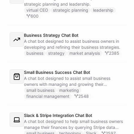
strategic planning and leadership.
virtual CEO
strategic planning
leadership
600
Business Strategy Chat Bot
A chat bot designed to assist business owners in
developing and refining their business strategies.
business
strategy
market analysis
2385
Small Business Success Chat Bot
A chat bot designed to assist small business
owners with managing and growing their
businesses.
small business
marketing
financial management
2548
Slack & Stripe Integration Chat Bot
A chat bot designed to help small business owners
manage their finances by querying Stripe data
directly through Slack.
small business
technology
Slack
2597