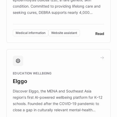
condition. Committed to providing lifelong care and
seeking cures, DEBRA supports nearly 4,000
members across the UK. With over £22 million
invested in research, DEBRA is the largest UK funder
of EB studies. The organization addresses the
Medical information
Website assistant
Read
complex information needs of patients and
caregivers by offering reliable resources and
support. Learn about DEBRA's innovative chatbot,
providing 24/7 assistance for inquiries about EB,
fundraising, and support services, ensuring accurate
and compassionate communication. Explore DEBRA's
EDUCATION WELLBEING
mission to improve lives and advance research for
Elggo
those affected by EB.
Discover Elggo, the MENA and Southeast Asia
region's first AI-powered wellbeing platform for K–12
schools. Founded after the COVID-19 pandemic to
close a gap in culturally relevant mental-health
resources, Elggo delivers evidence-based curricula