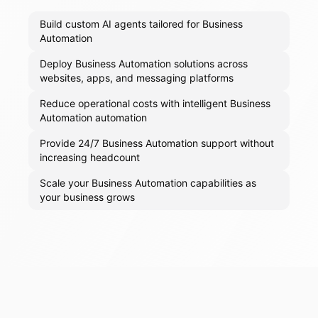
Build custom AI agents tailored for Business
Automation
Deploy Business Automation solutions across
websites, apps, and messaging platforms
Reduce operational costs with intelligent Business
Automation automation
Provide 24/7 Business Automation support without
increasing headcount
Scale your Business Automation capabilities as
your business grows