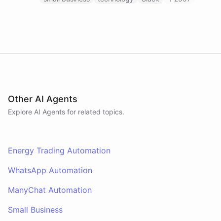
Other AI Agents
Explore AI
Agents
for related topics.
Energy Trading Automation
WhatsApp Automation
ManyChat Automation
Small Business