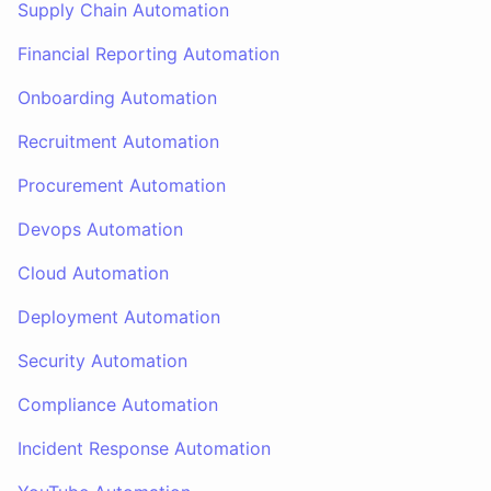
Supply Chain Automation
Financial Reporting Automation
Onboarding Automation
Recruitment Automation
Procurement Automation
Devops Automation
Cloud Automation
Deployment Automation
Security Automation
Compliance Automation
Incident Response Automation