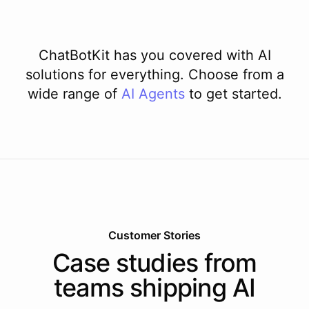
ChatBotKit has you covered with AI
solutions for everything. Choose from a
wide range of
AI
Agents
to get started.
Customer Stories
Case studies from
teams shipping AI