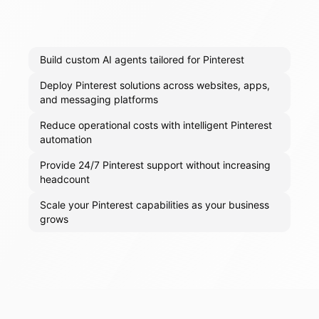
Build custom AI agents tailored for Pinterest
Deploy Pinterest solutions across websites, apps,
and messaging platforms
Reduce operational costs with intelligent Pinterest
automation
Provide 24/7 Pinterest support without increasing
headcount
Scale your Pinterest capabilities as your business
grows