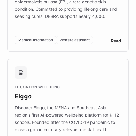
epidermolysis bullosa (EB), a rare genetic skin
condition. Committed to providing lifelong care and
seeking cures, DEBRA supports nearly 4,000
members across the UK. With over £22 million
invested in research, DEBRA is the largest UK funder
of EB studies. The organization addresses the
Medical information
Website assistant
Read
complex information needs of patients and
caregivers by offering reliable resources and
support. Learn about DEBRA's innovative chatbot,
providing 24/7 assistance for inquiries about EB,
fundraising, and support services, ensuring accurate
and compassionate communication. Explore DEBRA's
EDUCATION WELLBEING
mission to improve lives and advance research for
Elggo
those affected by EB.
Discover Elggo, the MENA and Southeast Asia
region's first AI-powered wellbeing platform for K–12
schools. Founded after the COVID-19 pandemic to
close a gap in culturally relevant mental-health