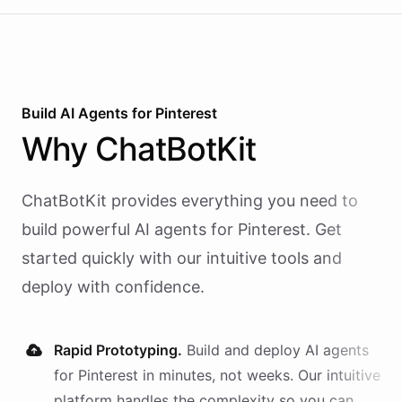
Build AI
Agents
for
Pinterest
Why
ChatBotKit
ChatBotKit provides everything you need to
build powerful AI
agents
for
Pinterest
. Get
started quickly with our intuitive tools and
deploy with confidence.
Rapid Prototyping.
Build and deploy AI
agents
for
Pinterest
in minutes, not weeks. Our intuitive
platform handles the complexity so you can