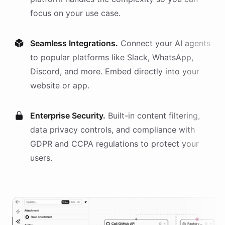
focus on your use case.
Seamless Integrations.
Connect your AI
agents
to popular platforms like Slack, WhatsApp,
Discord, and more. Embed directly into your
website or app.
Enterprise Security.
Built-in content filtering,
data privacy controls, and compliance with
GDPR and CCPA regulations to protect your
users.