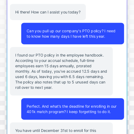
Hi there! How can I assist you today?
Can you pull up our company's PTO policy? I need
to know how many days I have left this year.
I found our PTO policy in the employee handbook.
According to your accrual schedule, full-time
employees earn 15 days annually, prorated
monthly. As of today, you've accrued 12.5 days and
used 6 days, leaving you with 6.5 days remaining.
The policy also notes that up to 5 unused days can
roll over to next year.
Perfect. And what's the deadline for enrolling in our
401k match program? I keep forgetting to do it.
You
have
until
December
31st
to
enroll
for
this