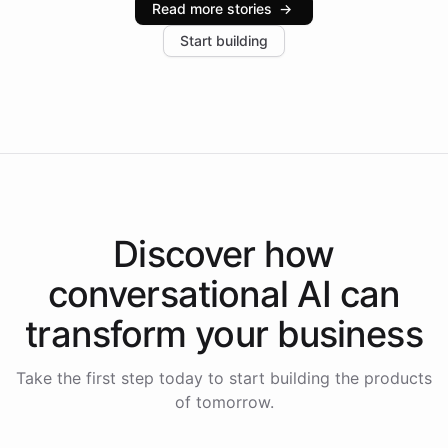
Read more stories
→
increase in positive customer feedback. Explore how
Start building
the platform-as-a-backend approach positions
Intelliway to lead conversational AI across the
Americas.
Discover how
conversational AI
can
transform your
business
Take the first step today to start building the products
of tomorrow.