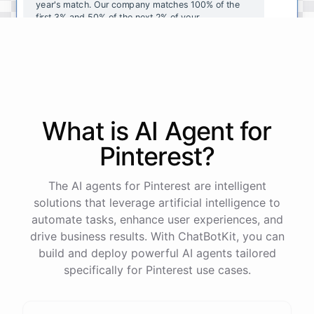
year's
match
.
Our
company
matches
100
%
of
the
first
3
%
and
50
%
of
the
next
2
%
of
your
contributions
.
I
can
walk
you
through
the
enrollment
process
in
our
benefits
portal
,
or
I
can
send
you
a
direct
link
with
step-by-step
instructions
.
Would
either
of
those
help
?
What is AI
Agent
for
powered by
ChatBotKit
Pinterest
?
The AI agents for Pinterest are intelligent
solutions that leverage artificial intelligence to
automate tasks, enhance user experiences, and
drive business results. With ChatBotKit, you can
build and deploy powerful AI agents tailored
specifically for Pinterest use cases.