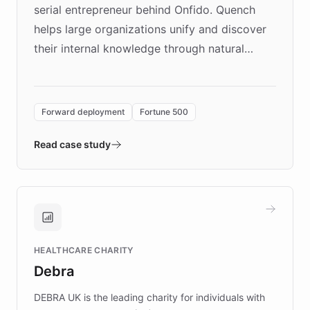
serial entrepreneur behind Onfido. Quench
helps large organizations unify and discover
their internal knowledge through natural
language search. Built on ChatBotKit's
Forward Deployment platform - the
environment powering the "Quench Sandbox"
Forward deployment
Fortune 500
- Quench prototypes, runs discovery, and
validates AI products with real customers in
Read case study
days rather than quarters. Learn how this
approach delivered 10x faster prototyping
and won major enterprises including Yum
Brands, MotorK, Podium, and numerous
Fortune 500 companies, turning rapid
HEALTHCARE CHARITY
customer iteration into a sustainable
Debra
competitive advantage.
DEBRA UK is the leading charity for individuals with