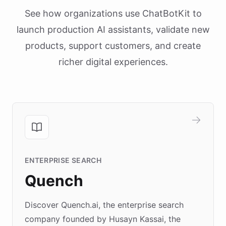
See how organizations use ChatBotKit to
launch production AI assistants, validate new
products, support customers, and create
richer digital experiences.
ENTERPRISE SEARCH
Quench
Discover Quench.ai, the enterprise search
company founded by Husayn Kassai, the