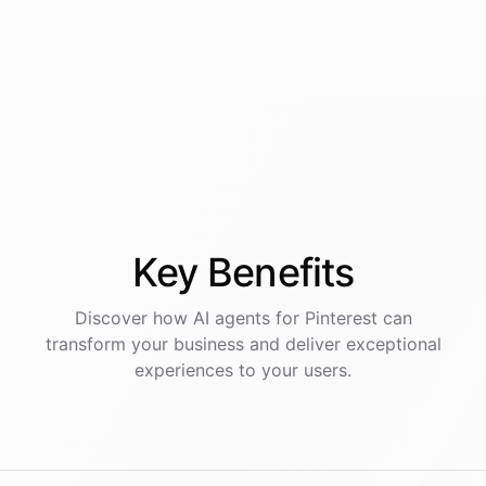
Key
Benefits
Discover how AI
agents
for
Pinterest
can
transform your business and deliver exceptional
experiences to your users.