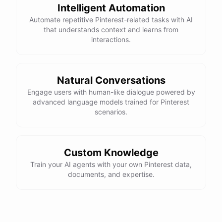
Intelligent Automation
Automate repetitive Pinterest-related tasks with AI
that understands context and learns from
interactions.
Natural Conversations
Engage users with human-like dialogue powered by
advanced language models trained for Pinterest
scenarios.
Custom Knowledge
Train your AI agents with your own Pinterest data,
documents, and expertise.