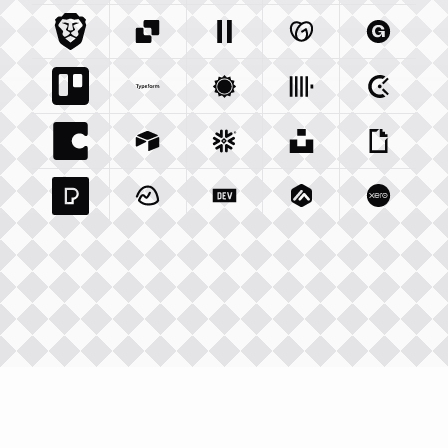
Brave Com
Sendgrid Com
Integration
Elevenlabs Io
Integration
Godaddy Com
Integration
Gumroad
Inte
Trello Com
Typeform Com
Integration
Accuweather Com
Integration
Clickhouse Com
Integratio
Clockify
Int
Coda Io
Integration
Airtable Com
Snowflake Com
Integration
Unsplash Com
Integration
Giphy C
Inte
Pexels Com
Basecamp Com
Integration
Dev To
Integration
Integration
Matillion Com
Xero Co
Integ