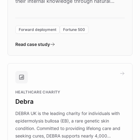
their internal knowledge through natural
language search. Built on ChatBotKit's
Forward Deployment platform - the
environment powering the "Quench Sandbox"
Forward deployment
Fortune 500
- Quench prototypes, runs discovery, and
validates AI products with real customers in
Read case study
days rather than quarters. Learn how this
approach delivered 10x faster prototyping
and won major enterprises including Yum
Brands, MotorK, Podium, and numerous
Fortune 500 companies, turning rapid
HEALTHCARE CHARITY
customer iteration into a sustainable
Debra
competitive advantage.
DEBRA UK is the leading charity for individuals with
epidermolysis bullosa (EB), a rare genetic skin
condition. Committed to providing lifelong care and
seeking cures, DEBRA supports nearly 4,000