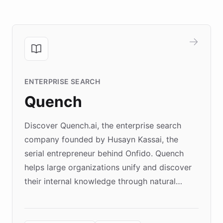
ENTERPRISE SEARCH
Quench
Discover Quench.ai, the enterprise search
company founded by Husayn Kassai, the
serial entrepreneur behind Onfido. Quench
helps large organizations unify and discover
their internal knowledge through natural
language search. Built on ChatBotKit's
Forward Deployment platform - the
environment powering the "Quench Sandbox"