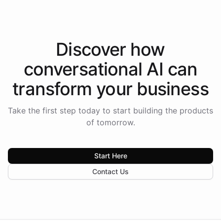
Discover how
conversational AI
can
transform your
business
Take the first step today to start building the products
of tomorrow.
Start Here
Contact Us