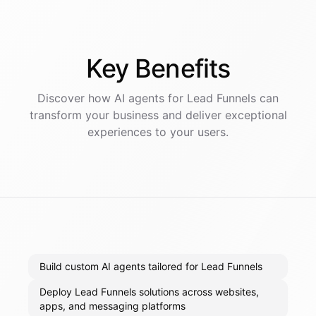
Key
Benefits
Discover how AI
agents
for
Lead Funnels
can
transform your business and deliver exceptional
experiences to your users.
Build custom AI agents tailored for Lead Funnels
Deploy Lead Funnels solutions across websites,
apps, and messaging platforms