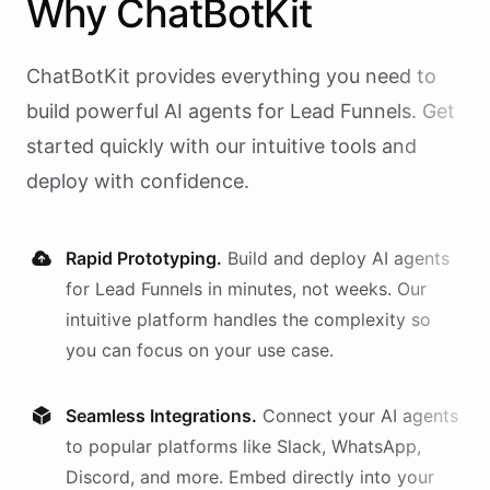
Why
ChatBotKit
ChatBotKit provides everything you need to
build powerful AI
agents
for
Lead Funnels
. Get
started quickly with our intuitive tools and
deploy with confidence.
Rapid Prototyping.
Build and deploy AI
agents
for
Lead Funnels
in minutes, not weeks. Our
intuitive platform handles the complexity so
you can focus on your use case.
Seamless Integrations.
Connect your AI
agents
to popular platforms like Slack, WhatsApp,
Discord, and more. Embed directly into your