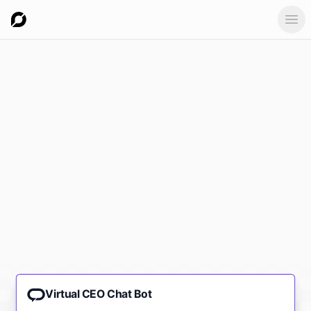
Ope
Virtual CEO Chat Bot