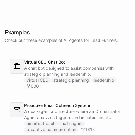
Examples
Check out these examples of AI
Agents
for
Lead Funnels
.
Virtual CEO Chat Bot
A chat bot designed to assist companies with
strategic planning and leadership.
virtual CEO
strategic planning
leadership
600
Proactive Email Outreach System
A dual-agent architecture where an Orchestrator
Agent analyzes triggers and initiates email
conversations, while a Conversation Agent handles
email outreach
multi-agent
all replies and maintains ongoing dialogue with
proactive communication
1615