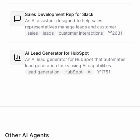
recipients.
Sales Development Rep for Slack
An AI assistant designed to help sales
representatives manage leads and customer
interactions directly within Slack.
sales
leads
customer interactions
2631
AI Lead Generator for HubSpot
An AI lead generator for HubSpot that automates
lead generation tasks using AI capabilities.
lead generation
HubSpot
AI
1751
Other AI Agents