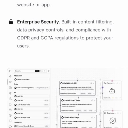
website or app.
Enterprise Security.
Built-in content filtering,
data privacy controls, and compliance with
GDPR and CCPA regulations to protect your
users.