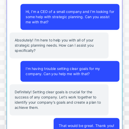
Hi, I'm a CEO of a small company and I'm looking for
some help with strategic planning. Can you assist
me with that?
Absolutely! I'm here to help you with all of your
strategic planning needs. How can I assist you
specifically?
I'm having trouble setting clear goals for my
company. Can you help me with that?
Definitely! Setting clear goals is crucial for the
success of any company. Let's work together to
identify your company's goals and create a plan to
achieve them.
That would be great. Thank you!