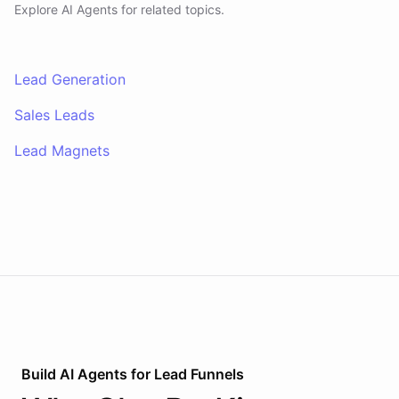
Explore AI
Agents
for related topics.
Lead Generation
Sales Leads
Lead Magnets
Build AI
Agents
for
Lead Funnels