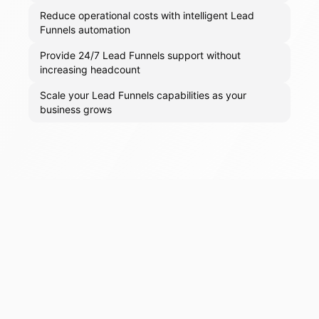
Reduce operational costs with intelligent Lead
Funnels automation
Provide 24/7 Lead Funnels support without
increasing headcount
Scale your Lead Funnels capabilities as your
business grows