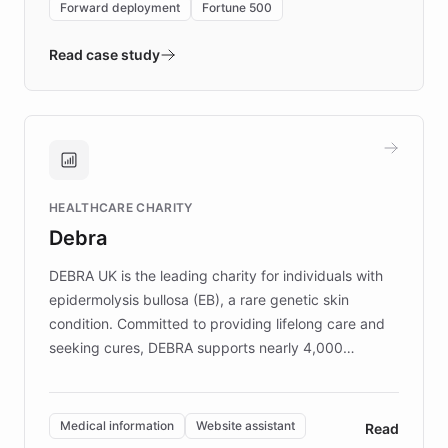
Forward deployment
Fortune 500
- Quench prototypes, runs discovery, and
validates AI products with real customers in
Read case study
days rather than quarters. Learn how this
approach delivered 10x faster prototyping
and won major enterprises including Yum
Brands, MotorK, Podium, and numerous
Fortune 500 companies, turning rapid
HEALTHCARE CHARITY
customer iteration into a sustainable
Debra
competitive advantage.
DEBRA UK is the leading charity for individuals with
epidermolysis bullosa (EB), a rare genetic skin
condition. Committed to providing lifelong care and
seeking cures, DEBRA supports nearly 4,000
members across the UK. With over £22 million
invested in research, DEBRA is the largest UK funder
of EB studies. The organization addresses the
Medical information
Website assistant
Read
complex information needs of patients and