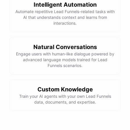
Intelligent Automation
Automate repetitive Lead Funnels-related tasks with
AI that understands context and learns from
interactions.
Natural Conversations
Engage users with human-like dialogue powered by
advanced language models trained for Lead
Funnels scenarios.
Custom Knowledge
Train your AI agents with your own Lead Funnels
data, documents, and expertise.