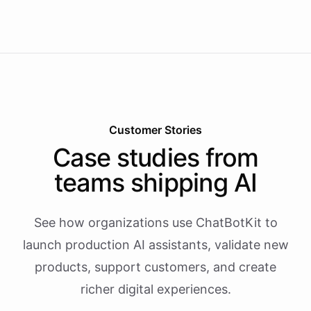
Customer Stories
Case studies from
teams shipping AI
See how organizations use ChatBotKit to
launch production AI assistants, validate new
products, support customers, and create
richer digital experiences.