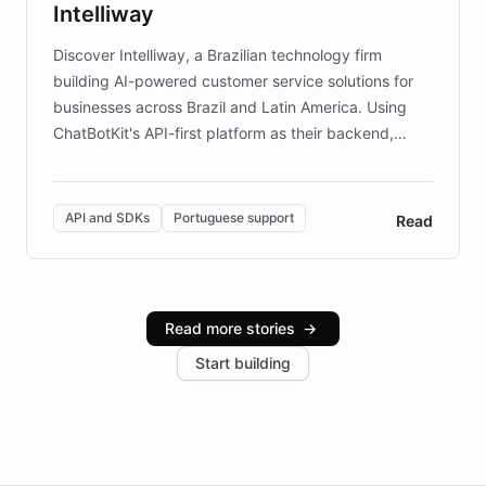
Intelliway
discovery intuitive and personalized for everyone.
Discover Intelliway, a Brazilian technology firm
building AI-powered customer service solutions for
businesses across Brazil and Latin America. Using
ChatBotKit's API-first platform as their backend,
Intelliway builds custom-branded interfaces on top of
powerful conversational AI while retaining full control
over the customer experience. Learn how native
API and SDKs
Portuguese support
Read
Brazilian Portuguese understanding, scalable cloud
infrastructure, and advanced language models help
Intelliway serve hundreds of clients across multiple
industries, with one major retail client reporting a 40%
Read more stories
→
increase in positive customer feedback. Explore how
Start building
the platform-as-a-backend approach positions
Intelliway to lead conversational AI across the
Americas.