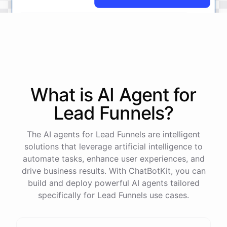
No
problem
.
I'm
here
to
help
.
Let's
start
by
identifying
your
company's
values
and
vision
.
This
will
help
us
narrow
down
the
most
important
goals
to
focus
on
.
What is AI
Agent
for
Lead Funnels
?
powered by
ChatBotKit
The AI agents for Lead Funnels are intelligent
solutions that leverage artificial intelligence to
automate tasks, enhance user experiences, and
drive business results. With ChatBotKit, you can
build and deploy powerful AI agents tailored
specifically for Lead Funnels use cases.