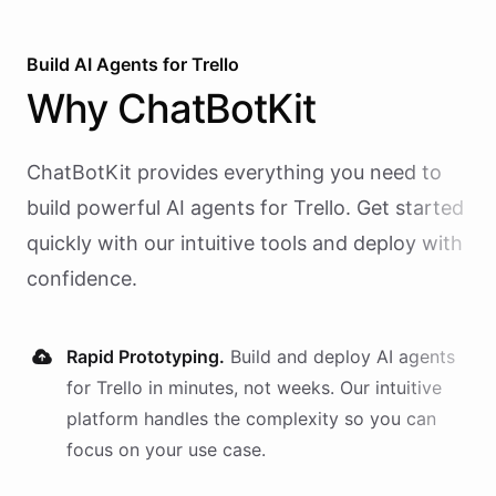
Build AI
Agents
for
Trello
Why
ChatBotKit
ChatBotKit provides everything you need to
build powerful AI
agents
for
Trello
. Get started
quickly with our intuitive tools and deploy with
confidence.
Rapid Prototyping.
Build and deploy AI
agents
for
Trello
in minutes, not weeks. Our intuitive
platform handles the complexity so you can
focus on your use case.