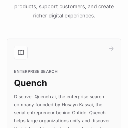
products, support customers, and create
richer digital experiences.
ENTERPRISE SEARCH
Quench
Discover Quench.ai, the enterprise search
company founded by Husayn Kassai, the
serial entrepreneur behind Onfido. Quench
helps large organizations unify and discover