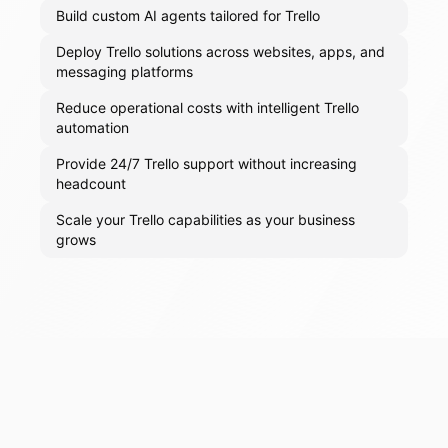
Build custom AI agents tailored for Trello
Deploy Trello solutions across websites, apps, and
messaging platforms
Reduce operational costs with intelligent Trello
automation
Provide 24/7 Trello support without increasing
headcount
Scale your Trello capabilities as your business
grows