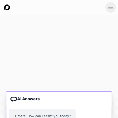
Ope
AI Answers
Hi there! How can I assist you today?