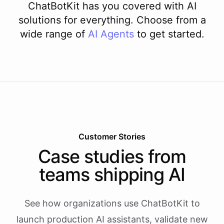
ChatBotKit has you covered with AI
solutions for everything. Choose from a
wide range of
AI
Agents
to get started.
Customer Stories
Case studies from
teams shipping AI
See how organizations use ChatBotKit to
launch production AI assistants, validate new