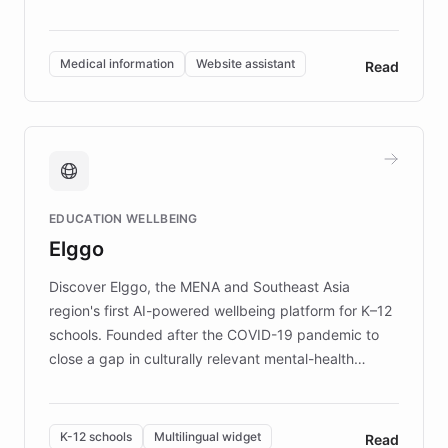
members across the UK. With over £22 million
invested in research, DEBRA is the largest UK funder
of EB studies. The organization addresses the
Medical information
Website assistant
Read
complex information needs of patients and
caregivers by offering reliable resources and
support. Learn about DEBRA's innovative chatbot,
providing 24/7 assistance for inquiries about EB,
fundraising, and support services, ensuring accurate
and compassionate communication. Explore DEBRA's
EDUCATION WELLBEING
mission to improve lives and advance research for
Elggo
those affected by EB.
Discover Elggo, the MENA and Southeast Asia
region's first AI-powered wellbeing platform for K–12
schools. Founded after the COVID-19 pandemic to
close a gap in culturally relevant mental-health
resources, Elggo delivers evidence-based curricula
designed by regional psychologists and educators.
By integrating ChatBotKit's conversational AI,
K-12 schools
Multilingual widget
Read