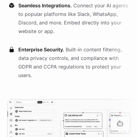
Seamless Integrations.
Connect your AI
agents
to popular platforms like Slack, WhatsApp,
Discord, and more. Embed directly into your
website or app.
Enterprise Security.
Built-in content filtering,
data privacy controls, and compliance with
GDPR and CCPA regulations to protect your
users.