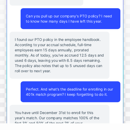
Can you pull up our company's PTO policy? I need
to know how many days I have left this year.
I found our PTO policy in the employee handbook.
According to your accrual schedule, full-time
employees earn 15 days annually, prorated
monthly. As of today, you've accrued 12.5 days and
used 6 days, leaving you with 6.5 days remaining.
The policy also notes that up to 5 unused days can
roll over to next year.
Perfect. And what's the deadline for enrolling in our
401k match program? I keep forgetting to do it.
You
have
until
December
31st
to
enroll
for
this
year's
match
.
Our
company
matches
100
%
of
the
first
3
%
and
50
%
of
the
next
2
%
of
your
contributions
.
I
can
walk
you
through
the
enrollment