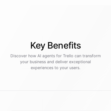
Key
Benefits
Discover how AI
agents
for
Trello
can transform
your business and deliver exceptional
experiences to your users.