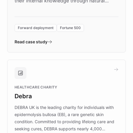
their internal knowledge through natural
language search. Built on ChatBotKit's
Forward Deployment platform - the
environment powering the "Quench Sandbox"
Forward deployment
Fortune 500
- Quench prototypes, runs discovery, and
validates AI products with real customers in
Read case study
days rather than quarters. Learn how this
approach delivered 10x faster prototyping
and won major enterprises including Yum
Brands, MotorK, Podium, and numerous
Fortune 500 companies, turning rapid
HEALTHCARE CHARITY
customer iteration into a sustainable
Debra
competitive advantage.
DEBRA UK is the leading charity for individuals with
epidermolysis bullosa (EB), a rare genetic skin
condition. Committed to providing lifelong care and
seeking cures, DEBRA supports nearly 4,000