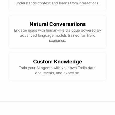
understands context and learns from interactions.
Natural Conversations
Engage users with human-like dialogue powered by
advanced language models trained for Trello
scenarios.
Custom Knowledge
Train your AI agents with your own Trello data,
documents, and expertise.