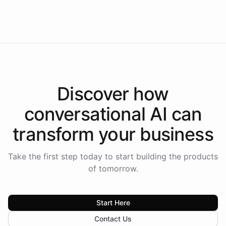
Intelliway to lead conversational AI across the
Americas.
Discover how
conversational AI
can
transform your
business
Take the first step today to start building the products
of tomorrow.
Start Here
Contact Us