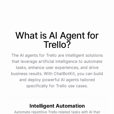
process
in
our
benefits
portal
,
or
I
can
send
you
a
direct
link
with
step-by-step
instructions
.
Would
either
of
those
help
?
What is AI
Agent
for
powered by
ChatBotKit
Trello
?
The AI agents for Trello are intelligent solutions
that leverage artificial intelligence to automate
tasks, enhance user experiences, and drive
business results. With ChatBotKit, you can build
and deploy powerful AI agents tailored
specifically for Trello use cases.
Intelligent Automation
Automate repetitive Trello-related tasks with AI that