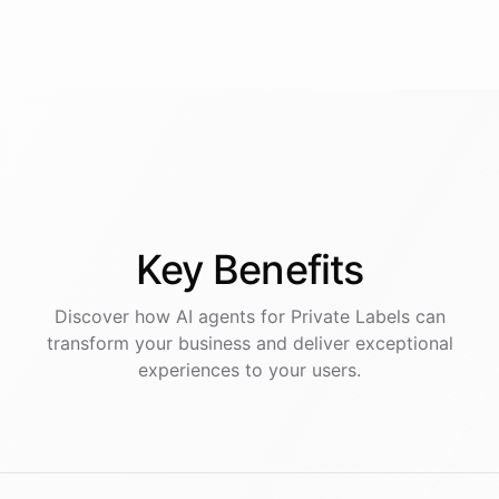
Key
Benefits
Discover how AI
agents
for
Private Labels
can
transform your business and deliver exceptional
experiences to your users.