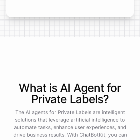
What is AI
Agent
for
Private Labels
?
The AI agents for Private Labels are intelligent
solutions that leverage artificial intelligence to
automate tasks, enhance user experiences, and
drive business results. With ChatBotKit, you can