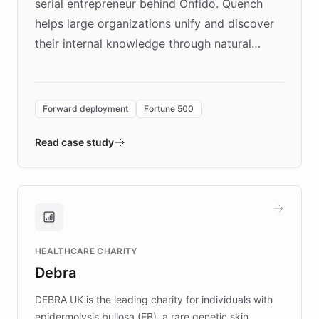
serial entrepreneur behind Onfido. Quench
helps large organizations unify and discover
their internal knowledge through natural
language search. Built on ChatBotKit's
Forward Deployment platform - the
environment powering the "Quench Sandbox"
Forward deployment
Fortune 500
- Quench prototypes, runs discovery, and
validates AI products with real customers in
Read case study
days rather than quarters. Learn how this
approach delivered 10x faster prototyping
and won major enterprises including Yum
Brands, MotorK, Podium, and numerous
Fortune 500 companies, turning rapid
HEALTHCARE CHARITY
customer iteration into a sustainable
Debra
competitive advantage.
DEBRA UK is the leading charity for individuals with
epidermolysis bullosa (EB), a rare genetic skin