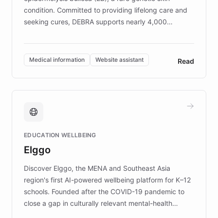
condition. Committed to providing lifelong care and
seeking cures, DEBRA supports nearly 4,000
members across the UK. With over £22 million
invested in research, DEBRA is the largest UK funder
of EB studies. The organization addresses the
Medical information
Website assistant
Read
complex information needs of patients and
caregivers by offering reliable resources and
support. Learn about DEBRA's innovative chatbot,
providing 24/7 assistance for inquiries about EB,
fundraising, and support services, ensuring accurate
and compassionate communication. Explore DEBRA's
EDUCATION WELLBEING
mission to improve lives and advance research for
Elggo
those affected by EB.
Discover Elggo, the MENA and Southeast Asia
region's first AI-powered wellbeing platform for K–12
schools. Founded after the COVID-19 pandemic to
close a gap in culturally relevant mental-health
resources, Elggo delivers evidence-based curricula