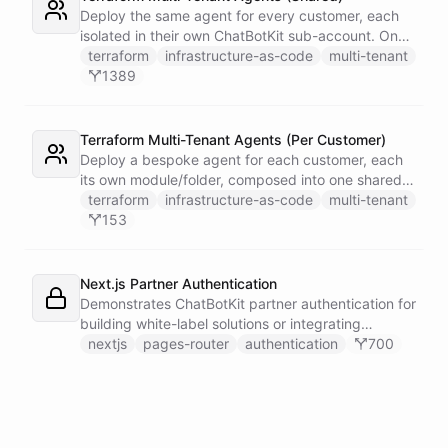
single Telegram user for privacy.
Deploy the same agent for every customer, each
isolated in their own ChatBotKit sub-account. One
master token plus the provider's run_as attribute
terraform
infrastructure-as-code
multi-tenant
targets each sub-account through a provider alias
1389
- no per-customer tokens.
Terraform Multi-Tenant Agents (Per Customer)
Deploy a bespoke agent for each customer, each
its own module/folder, composed into one shared
state and deployed in a single apply. One master
terraform
infrastructure-as-code
multi-tenant
token plus the provider's run_as attribute targets
153
each customer's sub-account.
Next.js Partner Authentication
Demonstrates ChatBotKit partner authentication for
building white-label solutions or integrating
ChatBotKit into existing platforms.
nextjs
pages-router
authentication
700