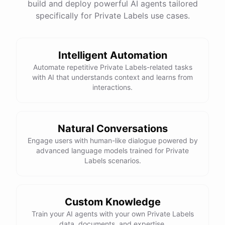
build and deploy powerful AI agents tailored
specifically for Private Labels use cases.
Intelligent Automation
Automate repetitive Private Labels-related tasks
with AI that understands context and learns from
interactions.
Natural Conversations
Engage users with human-like dialogue powered by
advanced language models trained for Private
Labels scenarios.
Custom Knowledge
Train your AI agents with your own Private Labels
data, documents, and expertise.