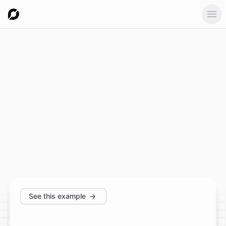
Ope
See this example
→