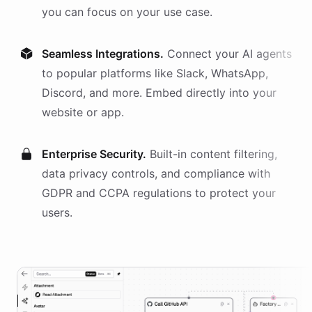
you can focus on your use case.
Seamless Integrations.
Connect your AI
agents
to popular platforms like Slack, WhatsApp,
Discord, and more. Embed directly into your
website or app.
Enterprise Security.
Built-in content filtering,
data privacy controls, and compliance with
GDPR and CCPA regulations to protect your
users.