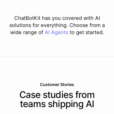
ChatBotKit has you covered with AI
solutions for everything. Choose from a
wide range of
AI
Agents
to get started.
Customer Stories
Case studies from
teams shipping AI