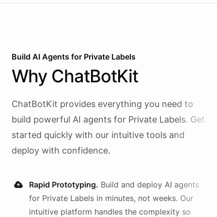
Build AI
Agents
for
Private Labels
Why
ChatBotKit
ChatBotKit provides everything you need to
build powerful AI
agents
for
Private Labels
. Get
started quickly with our intuitive tools and
deploy with confidence.
Rapid Prototyping.
Build and deploy AI
agents
for
Private Labels
in minutes, not weeks. Our
intuitive platform handles the complexity so