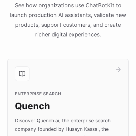
See how organizations use ChatBotKit to
launch production AI assistants, validate new
products, support customers, and create
richer digital experiences.
ENTERPRISE SEARCH
Quench
Discover Quench.ai, the enterprise search
company founded by Husayn Kassai, the