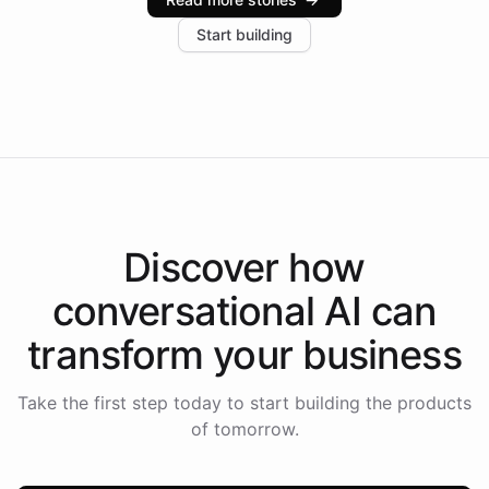
increase in positive customer feedback. Explore how
Start building
the platform-as-a-backend approach positions
Intelliway to lead conversational AI across the
Americas.
Discover how
conversational AI
can
transform your
business
Take the first step today to start building the products
of tomorrow.