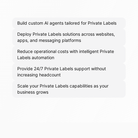
Build custom AI agents tailored for Private Labels
Deploy Private Labels solutions across websites,
apps, and messaging platforms
Reduce operational costs with intelligent Private
Labels automation
Provide 24/7 Private Labels support without
increasing headcount
Scale your Private Labels capabilities as your
business grows