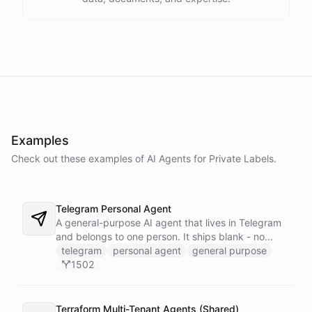
Examples
Check out these examples of AI
Agents
for
Private Labels
.
Telegram Personal Agent
A general-purpose AI agent that lives in Telegram
and belongs to one person. It ships blank - no
fixed persona - and is trained into whatever you
telegram
personal agent
general purpose
need through normal Telegram conversation, using
1502
its own self-reprogramming tools. It researches the
web, saves everything into a persistent space, and
creates and runs background tasks. Locked to a
Terraform Multi-Tenant Agents (Shared)