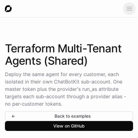
Ope
Terraform Multi-Tenant
Agents (Shared)
Deploy the same agent for every customer, each
isolated in their own ChatBotKit sub-account. One
master token plus the provider's run_as attribute
targets each sub-account through a provider alias -
no per-customer tokens.
←
Back to examples
View on GitHub