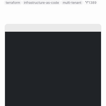
terraform
infrastructure-as-code
multi-tenant
1389