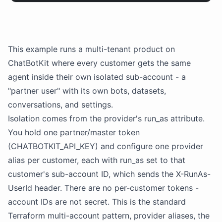
This example runs a multi-tenant product on
ChatBotKit
where every customer gets the same
agent inside their own isolated sub-account - a
"
partner
user" with its own
bots
,
datasets
,
conversations, and settings.
Isolation comes from the provider's run_as attribute.
You hold one
partner
/master token
(CHATBOTKIT_API_KEY) and configure one provider
alias per customer, each with run_as set to that
customer's sub-account ID, which sends the X-RunAs-
UserId header. There are no per-customer tokens -
account IDs are not secret. This is the standard
Terraform multi-account pattern, provider aliases, the