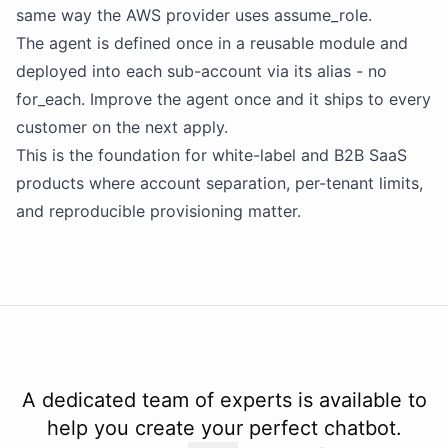
same way the AWS provider uses assume_role.
The agent is defined once in a reusable module and
deployed into each sub-account via its alias - no
for_each. Improve the agent once and it ships to every
customer on the next apply.
This is the foundation for white-label and B2B SaaS
products where account separation, per-tenant limits,
and reproducible provisioning matter.
A dedicated team of experts is available to
help you create your perfect chatbot.