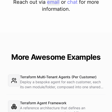
Reach out via
email
or
chat
for more
information.
More Awesome Examples
Terraform Multi-Tenant Agents (Per Customer)
Deploy a bespoke agent for each customer, each
its own module/folder, composed into one shared
state and deployed in a single apply. One master
token plus the provider's run_as attribute targets
each customer's sub-account.
Terraform Agent Framework
A reference architecture that defines an