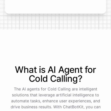
What is AI
Agent
for
Cold Calling
?
The AI agents for Cold Calling are intelligent
solutions that leverage artificial intelligence to
automate tasks, enhance user experiences, and
drive business results. With ChatBotKit, you can