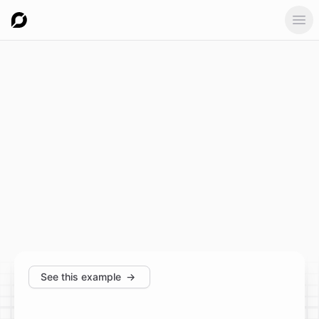
Ope
See this example
→