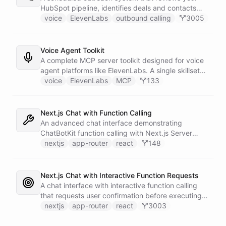
calling and speech; ChatBotKit handles every
HubSpot pipeline, identifies deals and contacts
action the agent takes through a single MCP server
that need follow-up, and initiates outbound voice
voice
ElevenLabs
outbound calling
3005
endpoint. Use Vapi's batch calling API to confirm
calls through ElevenLabs when conditions are met.
an entire day's appointments in one request.
An MCP server provides the voice agent with
limited, call-scoped tools so it can look up deal
Voice Agent Toolkit
context and schedule follow-ups during live
A complete MCP server toolkit designed for voice
conversations. A separate skillset gives the
agent platforms like ElevenLabs. A single skillset
scheduler agent the ElevenLabs calling abilities
exposes customer support abilities - Zendesk
voice
ElevenLabs
MCP
133
and the minimal CRM reads it needs to decide who
ticket management, Stripe billing lookups, Google
to call. A third skillset gives the sales team full CRM
Calendar scheduling, SendGrid email
access for pipeline review - complete separation of
confirmations, and Slack escalations - as MCP
Next.js Chat with Function Calling
concerns across all three surfaces.
tools that any voice agent can discover and call in
An advanced chat interface demonstrating
real time.
ChatBotKit function calling with Next.js Server
Actions for interactive AI capabilities.
nextjs
app-router
react
148
Next.js Chat with Interactive Function Requests
A chat interface with interactive function calling
that requests user confirmation before executing
actions, demonstrating advanced control flow.
nextjs
app-router
react
3003