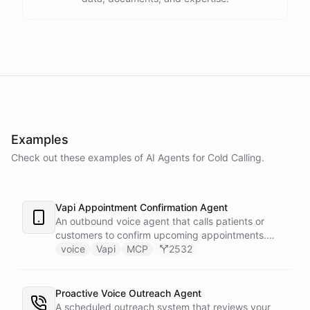
Examples
Check out these examples of AI
Agents
for
Cold Calling
.
Vapi Appointment Confirmation Agent
An outbound voice agent that calls patients or
customers to confirm upcoming appointments.
When someone needs to reschedule, the agent
voice
Vapi
MCP
2532
checks real-time calendar availability, books a new
slot, and sends a confirmation email - all during the
live phone call. Cancellations trigger an immediate
Proactive Voice Outreach Agent
Slack alert to the front desk. Vapi handles the
A scheduled outreach system that reviews your