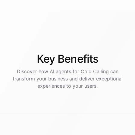
Key
Benefits
Discover how AI
agents
for
Cold Calling
can
transform your business and deliver exceptional
experiences to your users.