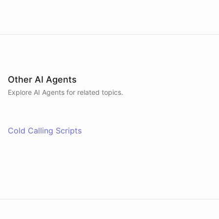
Other AI Agents
Explore AI
Agents
for related topics.
Cold Calling Scripts