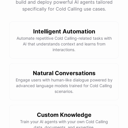
build and deploy powerful AI agents tailored
specifically for Cold Calling use cases.
Intelligent Automation
Automate repetitive Cold Calling-related tasks with
AI that understands context and learns from
interactions.
Natural Conversations
Engage users with human-like dialogue powered by
advanced language models trained for Cold Calling
scenarios.
Custom Knowledge
Train your AI agents with your own Cold Calling
data, documents, and expertise.