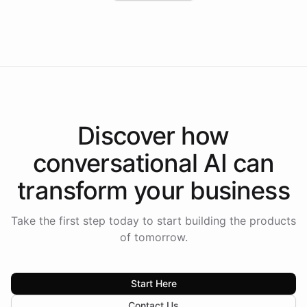
Intelliway to lead conversational AI across the
Americas.
Discover how
conversational AI
can
transform your
business
Take the first step today to start building the products
of tomorrow.
Start Here
Contact Us