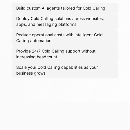
Build custom AI agents tailored for Cold Calling
Deploy Cold Calling solutions across websites,
apps, and messaging platforms
Reduce operational costs with intelligent Cold
Calling automation
Provide 24/7 Cold Calling support without
increasing headcount
Scale your Cold Calling capabilities as your
business grows