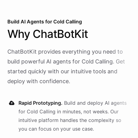
Build AI
Agents
for
Cold Calling
Why
ChatBotKit
ChatBotKit provides everything you need to
build powerful AI
agents
for
Cold Calling
. Get
started quickly with our intuitive tools and
deploy with confidence.
Rapid Prototyping.
Build and deploy AI
agents
for
Cold Calling
in minutes, not weeks. Our
intuitive platform handles the complexity so
you can focus on your use case.