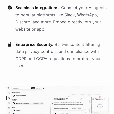
Seamless Integrations.
Connect your AI
agents
to popular platforms like Slack, WhatsApp,
Discord, and more. Embed directly into your
website or app.
Enterprise Security.
Built-in content filtering,
data privacy controls, and compliance with
GDPR and CCPA regulations to protect your
users.