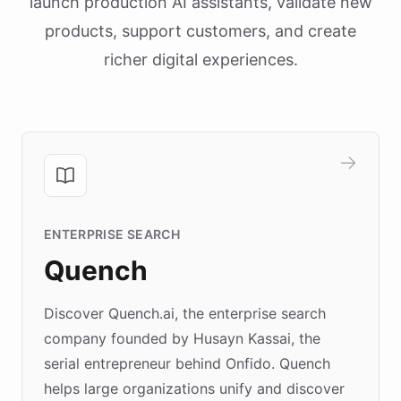
launch production AI assistants, validate new
products, support customers, and create
richer digital experiences.
ENTERPRISE SEARCH
Quench
Discover Quench.ai, the enterprise search
company founded by Husayn Kassai, the
serial entrepreneur behind Onfido. Quench
helps large organizations unify and discover