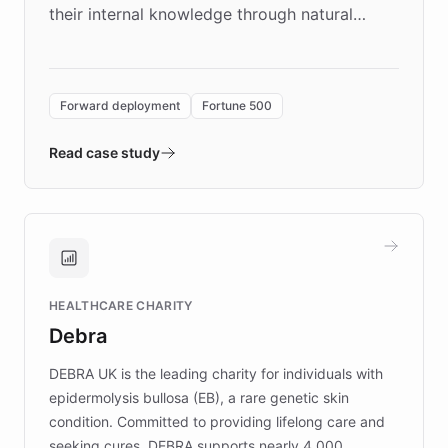
their internal knowledge through natural
language search. Built on ChatBotKit's
Forward Deployment platform - the
environment powering the "Quench Sandbox"
Forward deployment
Fortune 500
- Quench prototypes, runs discovery, and
validates AI products with real customers in
Read case study
days rather than quarters. Learn how this
approach delivered 10x faster prototyping
and won major enterprises including Yum
Brands, MotorK, Podium, and numerous
Fortune 500 companies, turning rapid
HEALTHCARE CHARITY
customer iteration into a sustainable
Debra
competitive advantage.
DEBRA UK is the leading charity for individuals with
epidermolysis bullosa (EB), a rare genetic skin
condition. Committed to providing lifelong care and
seeking cures, DEBRA supports nearly 4,000