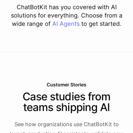
ChatBotKit has you covered with AI
solutions for everything. Choose from a
wide range of
AI
Agents
to get started.
Customer Stories
Case studies from
teams shipping AI
See how organizations use ChatBotKit to