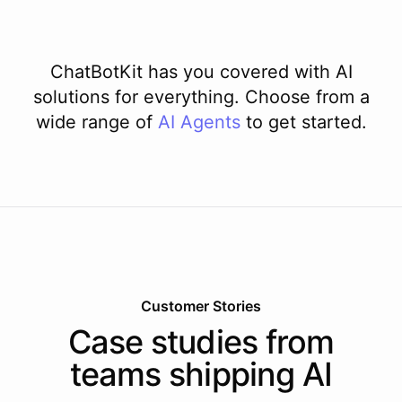
ChatBotKit has you covered with AI
solutions for everything. Choose from a
wide range of
AI
Agents
to get started.
Customer Stories
Case studies from
teams shipping AI