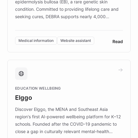
epidermolysis bullosa (EB), a rare genetic skin
condition. Committed to providing lifelong care and
seeking cures, DEBRA supports nearly 4,000
members across the UK. With over £22 million
invested in research, DEBRA is the largest UK funder
of EB studies. The organization addresses the
Medical information
Website assistant
Read
complex information needs of patients and
caregivers by offering reliable resources and
support. Learn about DEBRA's innovative chatbot,
providing 24/7 assistance for inquiries about EB,
fundraising, and support services, ensuring accurate
and compassionate communication. Explore DEBRA's
EDUCATION WELLBEING
mission to improve lives and advance research for
Elggo
those affected by EB.
Discover Elggo, the MENA and Southeast Asia
region's first AI-powered wellbeing platform for K–12
schools. Founded after the COVID-19 pandemic to
close a gap in culturally relevant mental-health