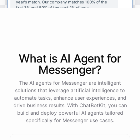
year's
match
.
Our
company
matches
100
%
of
the
first
3
%
and
50
%
of
the
next
2
%
of
your
contributions
.
I
can
walk
you
through
the
enrollment
process
in
our
benefits
portal
,
or
I
can
send
you
a
direct
link
with
step-by-step
instructions
.
Would
either
of
those
help
?
What is AI
Agent
for
powered by
ChatBotKit
Messenger
?
The AI agents for Messenger are intelligent
solutions that leverage artificial intelligence to
automate tasks, enhance user experiences, and
drive business results. With ChatBotKit, you can
build and deploy powerful AI agents tailored
specifically for Messenger use cases.