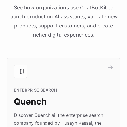
See how organizations use ChatBotKit to
launch production AI assistants, validate new
products, support customers, and create
richer digital experiences.
ENTERPRISE SEARCH
Quench
Discover Quench.ai, the enterprise search
company founded by Husayn Kassai, the