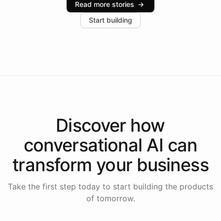
Read more stories
→
increase in positive customer feedback. Explore how
Start building
the platform-as-a-backend approach positions
Intelliway to lead conversational AI across the
Americas.
Discover how
conversational AI
can
transform your
business
Take the first step today to start building the products
of tomorrow.