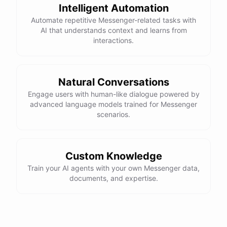
Intelligent Automation
Automate repetitive Messenger-related tasks with
AI that understands context and learns from
interactions.
Natural Conversations
Engage users with human-like dialogue powered by
advanced language models trained for Messenger
scenarios.
Custom Knowledge
Train your AI agents with your own Messenger data,
documents, and expertise.