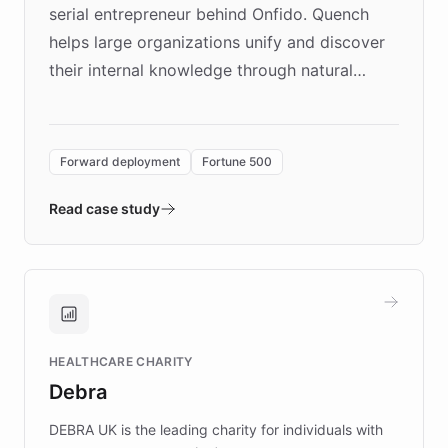
serial entrepreneur behind Onfido. Quench
helps large organizations unify and discover
their internal knowledge through natural
language search. Built on ChatBotKit's
Forward Deployment platform - the
environment powering the "Quench Sandbox"
Forward deployment
Fortune 500
- Quench prototypes, runs discovery, and
validates AI products with real customers in
Read case study
days rather than quarters. Learn how this
approach delivered 10x faster prototyping
and won major enterprises including Yum
Brands, MotorK, Podium, and numerous
Fortune 500 companies, turning rapid
HEALTHCARE CHARITY
customer iteration into a sustainable
Debra
competitive advantage.
DEBRA UK is the leading charity for individuals with