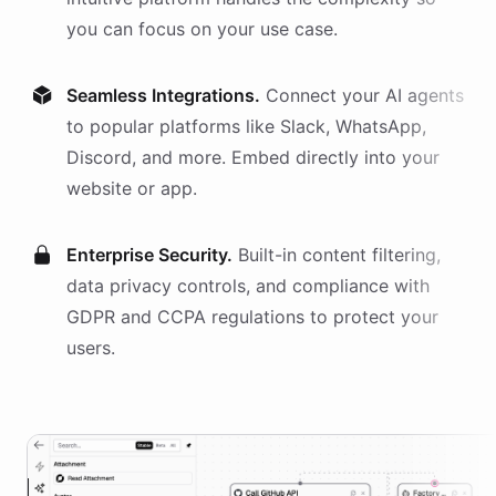
you can focus on your use case.
Seamless Integrations.
Connect your AI
agents
to popular platforms like Slack, WhatsApp,
Discord, and more. Embed directly into your
website or app.
Enterprise Security.
Built-in content filtering,
data privacy controls, and compliance with
GDPR and CCPA regulations to protect your
users.