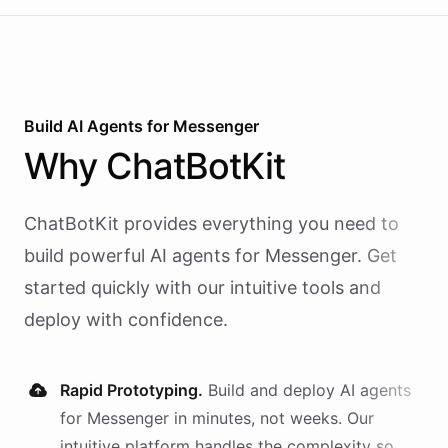
Build AI
Agents
for
Messenger
Why
ChatBotKit
ChatBotKit provides everything you need to
build powerful AI
agents
for
Messenger
. Get
started quickly with our intuitive tools and
deploy with confidence.
Rapid Prototyping.
Build and deploy AI
agents
for
Messenger
in minutes, not weeks. Our
intuitive platform handles the complexity so