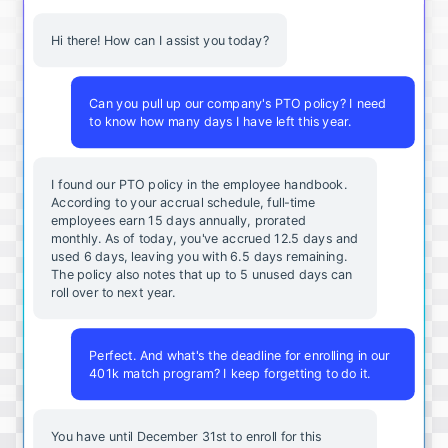
Hi there! How can I assist you today?
Can you pull up our company's PTO policy? I need
to know how many days I have left this year.
I found our PTO policy in the employee handbook.
According to your accrual schedule, full-time
employees earn 15 days annually, prorated
monthly. As of today, you've accrued 12.5 days and
used 6 days, leaving you with 6.5 days remaining.
The policy also notes that up to 5 unused days can
roll over to next year.
Perfect. And what's the deadline for enrolling in our
401k match program? I keep forgetting to do it.
You
have
until
December
31st
to
enroll
for
this