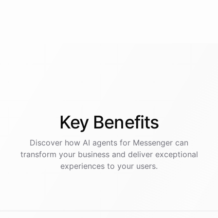
Key
Benefits
Discover how AI
agents
for
Messenger
can
transform your business and deliver exceptional
experiences to your users.