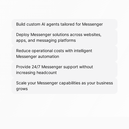
Build custom AI agents tailored for Messenger
Deploy Messenger solutions across websites,
apps, and messaging platforms
Reduce operational costs with intelligent
Messenger automation
Provide 24/7 Messenger support without
increasing headcount
Scale your Messenger capabilities as your business
grows