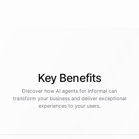
Key
Benefits
Discover how AI
agents
for
Informal
can
transform your business and deliver exceptional
experiences to your users.