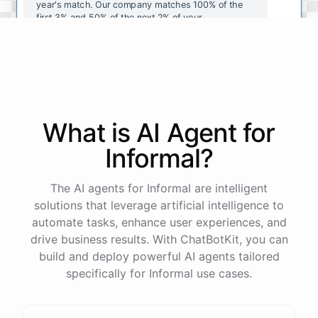
year's
match
.
Our
company
matches
100
%
of
the
first
3
%
and
50
%
of
the
next
2
%
of
your
contributions
.
I
can
walk
you
through
the
enrollment
process
in
our
benefits
portal
,
or
I
can
send
you
a
direct
link
with
step-by-step
instructions
.
Would
either
of
those
help
?
What is AI
Agent
for
powered by
ChatBotKit
Informal
?
The AI agents for Informal are intelligent
solutions that leverage artificial intelligence to
automate tasks, enhance user experiences, and
drive business results. With ChatBotKit, you can
build and deploy powerful AI agents tailored
specifically for Informal use cases.