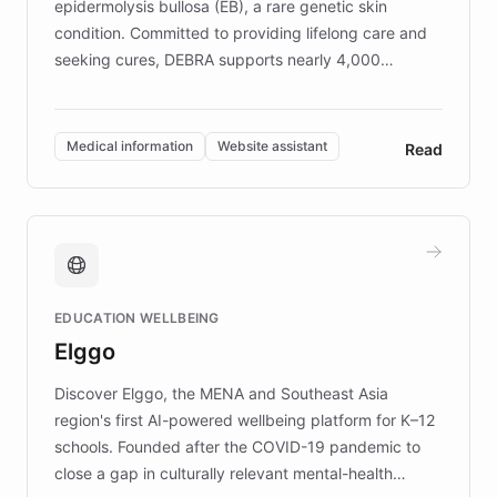
epidermolysis bullosa (EB), a rare genetic skin
condition. Committed to providing lifelong care and
seeking cures, DEBRA supports nearly 4,000
members across the UK. With over £22 million
invested in research, DEBRA is the largest UK funder
of EB studies. The organization addresses the
Medical information
Website assistant
Read
complex information needs of patients and
caregivers by offering reliable resources and
support. Learn about DEBRA's innovative chatbot,
providing 24/7 assistance for inquiries about EB,
fundraising, and support services, ensuring accurate
and compassionate communication. Explore DEBRA's
EDUCATION WELLBEING
mission to improve lives and advance research for
Elggo
those affected by EB.
Discover Elggo, the MENA and Southeast Asia
region's first AI-powered wellbeing platform for K–12
schools. Founded after the COVID-19 pandemic to
close a gap in culturally relevant mental-health