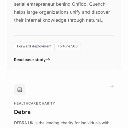
serial entrepreneur behind Onfido. Quench
helps large organizations unify and discover
their internal knowledge through natural
language search. Built on ChatBotKit's
Forward Deployment platform - the
environment powering the "Quench Sandbox"
Forward deployment
Fortune 500
- Quench prototypes, runs discovery, and
validates AI products with real customers in
Read case study
days rather than quarters. Learn how this
approach delivered 10x faster prototyping
and won major enterprises including Yum
Brands, MotorK, Podium, and numerous
Fortune 500 companies, turning rapid
HEALTHCARE CHARITY
customer iteration into a sustainable
Debra
competitive advantage.
DEBRA UK is the leading charity for individuals with