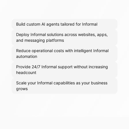
Build custom AI agents tailored for Informal
Deploy Informal solutions across websites, apps,
and messaging platforms
Reduce operational costs with intelligent Informal
automation
Provide 24/7 Informal support without increasing
headcount
Scale your Informal capabilities as your business
grows