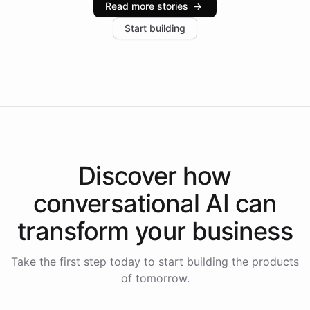
Read more stories
→
increase in positive customer feedback. Explore how
Start building
the platform-as-a-backend approach positions
Intelliway to lead conversational AI across the
Americas.
Discover how
conversational AI
can
transform your
business
Take the first step today to start building the products
of tomorrow.