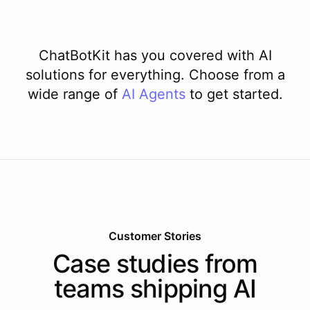
ChatBotKit has you covered with AI
solutions for everything. Choose from a
wide range of
AI
Agents
to get started.
Customer Stories
Case studies from
teams shipping AI