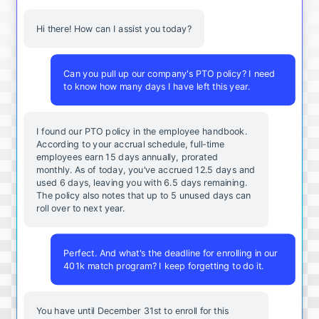
Hi there! How can I assist you today?
Can you pull up our company's PTO policy? I need
to know how many days I have left this year.
I found our PTO policy in the employee handbook.
According to your accrual schedule, full-time
employees earn 15 days annually, prorated
monthly. As of today, you've accrued 12.5 days and
used 6 days, leaving you with 6.5 days remaining.
The policy also notes that up to 5 unused days can
roll over to next year.
Perfect. And what's the deadline for enrolling in our
401k match program? I keep forgetting to do it.
You
have
until
December
31st
to
enroll
for
this