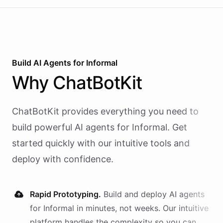
Build AI
Agents
for
Informal
Why
ChatBotKit
ChatBotKit provides everything you need to
build powerful AI
agents
for
Informal
. Get
started quickly with our intuitive tools and
deploy with confidence.
Rapid Prototyping.
Build and deploy AI
agents
for
Informal
in minutes, not weeks. Our intuitive
platform handles the complexity so you can