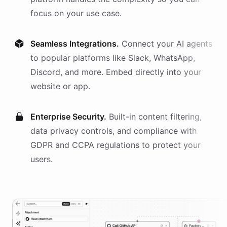
focus on your use case.
Seamless Integrations.
Connect your AI
agents
to popular platforms like Slack, WhatsApp,
Discord, and more. Embed directly into your
website or app.
Enterprise Security.
Built-in content filtering,
data privacy controls, and compliance with
GDPR and CCPA regulations to protect your
users.