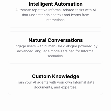
Intelligent Automation
Automate repetitive Informal-related tasks with AI
that understands context and learns from
interactions.
Natural Conversations
Engage users with human-like dialogue powered by
advanced language models trained for Informal
scenarios.
Custom Knowledge
Train your AI agents with your own Informal data,
documents, and expertise.