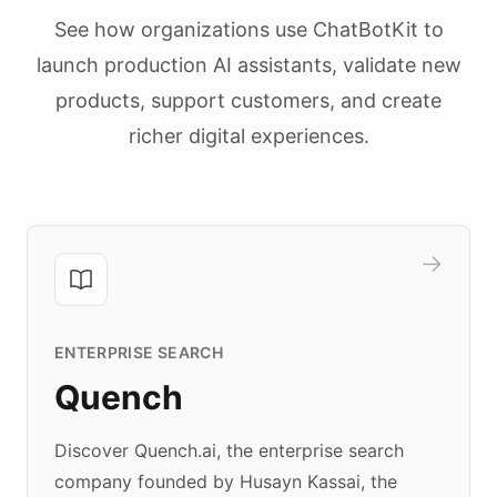
See how organizations use ChatBotKit to
launch production AI assistants, validate new
products, support customers, and create
richer digital experiences.
ENTERPRISE SEARCH
Quench
Discover Quench.ai, the enterprise search
company founded by Husayn Kassai, the