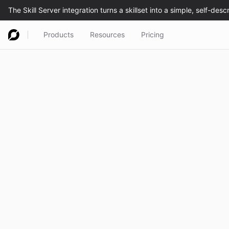
Products
Resources
Pricing