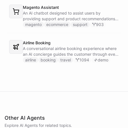
Magento Assistant
An AI chatbot designed to assist users by
providing support and product recommendations
for Magento stores.
magento
ecommerce
support
903
Airline Booking
A conversational airline booking experience where
an AI concierge guides the customer through every
step of the journey - from flight search to seat
airline
booking
travel
1094
demo
selection, baggage, extras and payment.
Other AI Agents
Explore AI
Agents
for related topics.