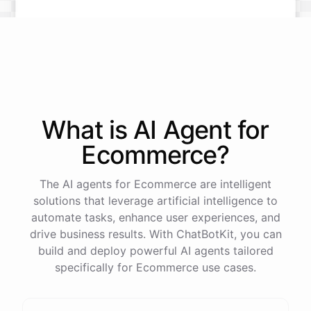
What is AI
Agent
for
Ecommerce
?
The AI agents for Ecommerce are intelligent
solutions that leverage artificial intelligence to
automate tasks, enhance user experiences, and
drive business results. With ChatBotKit, you can
build and deploy powerful AI agents tailored
specifically for Ecommerce use cases.
This snowboard is known for its versatility and performance on all
types of terrain. It features a lightweight design, excellent edge