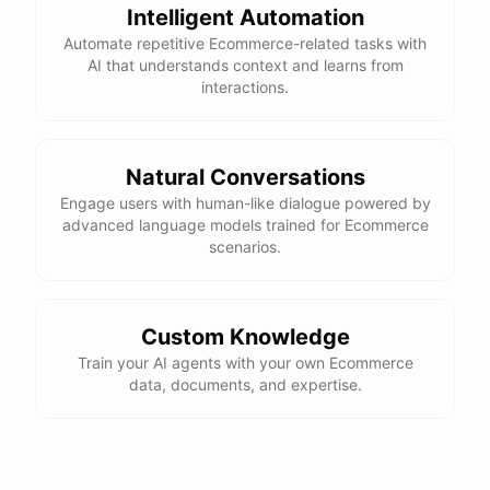
Intelligent Automation
control, and a smooth ride. Would you like more details or need
Automate repetitive Ecommerce-related tasks with
help with anything else?
AI that understands context and learns from
interactions.
That looks perfect! How do I place an order?
You can place an order directly on our website. Just search for
Natural Conversations
"Burton Custom Snowboard," add it to your cart, and proceed to
Engage users with human-like dialogue powered by
checkout. If you need any assistance during the process, feel free
advanced language models trained for Ecommerce
scenarios.
to ask!
Thanks! Also, can you check the status of my previous order?
Custom Knowledge
Train your AI agents with your own Ecommerce
Sure thing! Can you provide me with your order number?
data, documents, and expertise.
It's 123456.
Thank you. Let me check on that for you... It looks like there was a