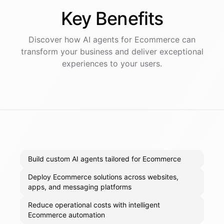
Key
Benefits
Discover how AI
agents
for
Ecommerce
can
transform your business and deliver exceptional
experiences to your users.
Build custom AI agents tailored for Ecommerce
Deploy Ecommerce solutions across websites,
apps, and messaging platforms
Reduce operational costs with intelligent
Ecommerce automation