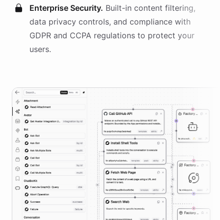
Enterprise Security.
Built-in content filtering,
data privacy controls, and compliance with
GDPR and CCPA regulations to protect your
users.