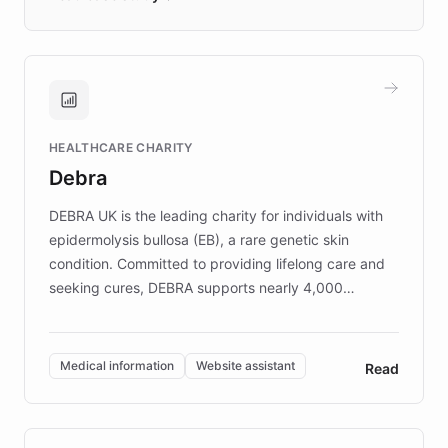
days rather than quarters. Learn how this
approach delivered 10x faster prototyping
and won major enterprises including Yum
Brands, MotorK, Podium, and numerous
Fortune 500 companies, turning rapid
HEALTHCARE CHARITY
customer iteration into a sustainable
Debra
competitive advantage.
DEBRA UK is the leading charity for individuals with
epidermolysis bullosa (EB), a rare genetic skin
condition. Committed to providing lifelong care and
seeking cures, DEBRA supports nearly 4,000
members across the UK. With over £22 million
invested in research, DEBRA is the largest UK funder
of EB studies. The organization addresses the
Medical information
Website assistant
Read
complex information needs of patients and
caregivers by offering reliable resources and
support. Learn about DEBRA's innovative chatbot,