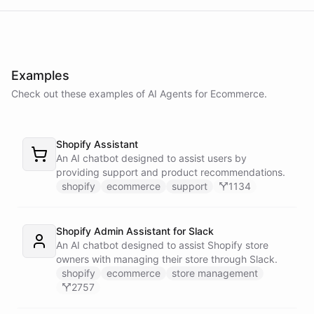
delay in shipping due to a high volume of orders. Your order should
be on its way soon. I apologize for the inconvenience. Is there
anything else I can assist you with?
Examples
No, that's all. Thank you for your help.
Check out these examples of AI
Agents
for
Ecommerce
.
You're
welcome
!
If
you
have
any
further
questions
or
concerns
,
Shopify Assistant
please
don't
hesitate
to
reach
out
.
Have
a
great
day
!
An AI chatbot designed to assist users by
providing support and product recommendations.
shopify
ecommerce
support
1134
powered by
ChatBotKit
Shopify Admin Assistant for Slack
An AI chatbot designed to assist Shopify store
owners with managing their store through Slack.
shopify
ecommerce
store management
2757