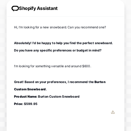
Shopify Assistant
Hi, I'm looking for a new snowboard. Can you recommend one?
Absolutely! I'd be happy to help you find the perfect snowboard.
Do you have any specific preferences or budget in mind?
I'm looking for something versatile and around $600.
Great! Based on your preferences, I recommend the
Burton
Custom Snowboard
.
Product Name:
Burton Custom Snowboard
Price:
$599.95