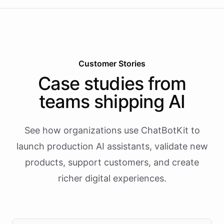
Customer Stories
Case studies from
teams shipping AI
See how organizations use ChatBotKit to
launch production AI assistants, validate new
products, support customers, and create
richer digital experiences.