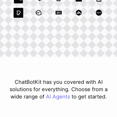
Coda Io
Integration
Airtable Com
Snowflake Com
Integration
Unsplash Com
Integration
Giphy C
Inte
Pexels Com
Basecamp Com
Integration
Dev To
Integration
Integration
Matillion Com
Xero Co
Integ
ChatBotKit has you covered with AI
solutions for everything. Choose from a
wide range of
AI
Agents
to get started.