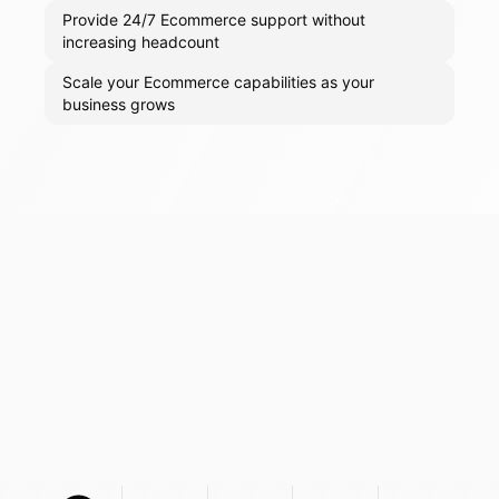
Provide 24/7 Ecommerce support without
increasing headcount
Scale your Ecommerce capabilities as your
business grows