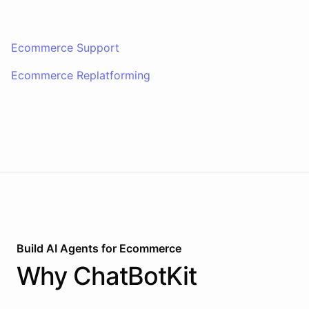
Ecommerce Support
Ecommerce Replatforming
Build AI
Agents
for
Ecommerce
Why
ChatBotKit