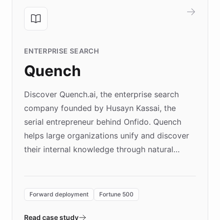
ENTERPRISE SEARCH
Quench
Discover Quench.ai, the enterprise search
company founded by Husayn Kassai, the
serial entrepreneur behind Onfido. Quench
helps large organizations unify and discover
their internal knowledge through natural
language search. Built on ChatBotKit's
Forward Deployment platform - the
environment powering the "Quench Sandbox"
Forward deployment
Fortune 500
- Quench prototypes, runs discovery, and
validates AI products with real customers in
Read case study