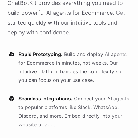
ChatBotKit provides everything you need to
build powerful AI
agents
for
Ecommerce
. Get
started quickly with our intuitive tools and
deploy with confidence.
Rapid Prototyping.
Build and deploy AI
agents
for
Ecommerce
in minutes, not weeks. Our
intuitive platform handles the complexity so
you can focus on your use case.
Seamless Integrations.
Connect your AI
agents
to popular platforms like Slack, WhatsApp,
Discord, and more. Embed directly into your
website or app.