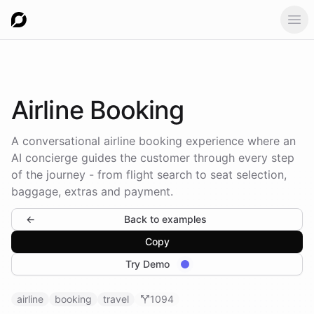
Ope
Airline
Booking
A conversational airline booking experience where an
AI concierge guides the customer through every step
of the journey - from flight search to seat selection,
baggage, extras and payment.
←
Back to examples
Copy
Try Demo
airline
booking
travel
1094