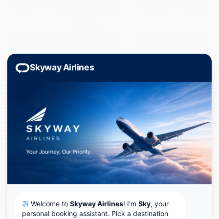
Skyway Airlines
Welcome to
Skyway Airlines
! I'm
Sky
, your
✈️
personal booking assistant. Pick a destination