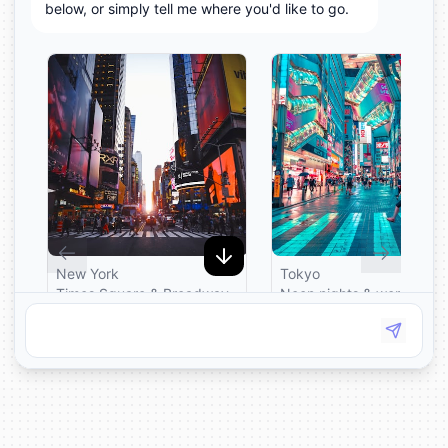
below, or simply tell me where you'd like to go.
New York
Tokyo
Times Square & Broadway
Neon nights & world-clas
lights. Return fares from
sushi. Return fares from
£329.
£549.
Fly to New York
Fly to Tokyo