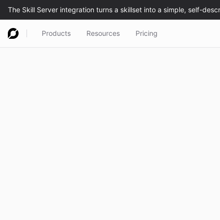
Products
Resources
Pricing