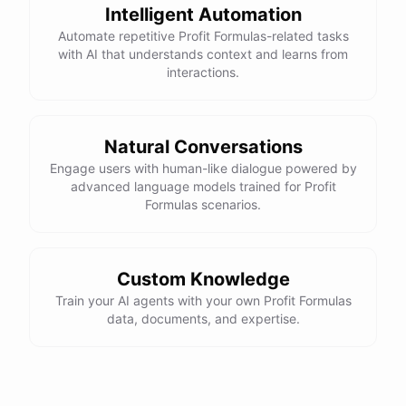
Intelligent Automation
Automate repetitive Profit Formulas-related tasks
with AI that understands context and learns from
interactions.
Natural Conversations
Engage users with human-like dialogue powered by
advanced language models trained for Profit
Formulas scenarios.
Custom Knowledge
Train your AI agents with your own Profit Formulas
data, documents, and expertise.