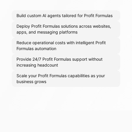
Build custom AI agents tailored for Profit Formulas
Deploy Profit Formulas solutions across websites,
apps, and messaging platforms
Reduce operational costs with intelligent Profit
Formulas automation
Provide 24/7 Profit Formulas support without
increasing headcount
Scale your Profit Formulas capabilities as your
business grows