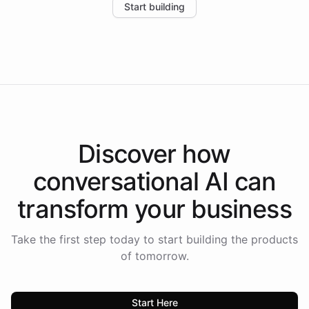
Start building
the platform-as-a-backend approach positions
Intelliway to lead conversational AI across the
Americas.
Discover how
conversational AI
can
transform your
business
Take the first step today to start building the products
of tomorrow.
Start Here