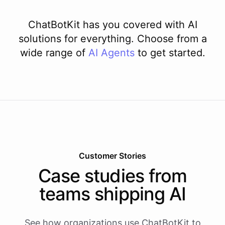
ChatBotKit has you covered with AI
solutions for everything. Choose from a
wide range of
AI
Agents
to get started.
Customer Stories
Case studies from
teams shipping AI
See how organizations use ChatBotKit to