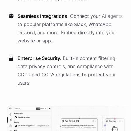
Seamless Integrations.
Connect your AI
agents
to popular platforms like Slack, WhatsApp,
Discord, and more. Embed directly into your
website or app.
Enterprise Security.
Built-in content filtering,
data privacy controls, and compliance with
GDPR and CCPA regulations to protect your
users.