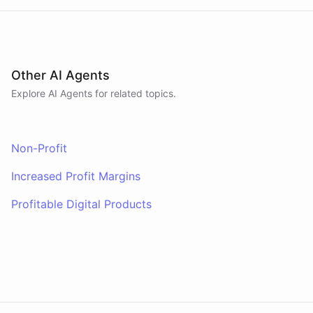
Other AI Agents
Explore AI
Agents
for related topics.
Non-Profit
Increased Profit Margins
Profitable Digital Products