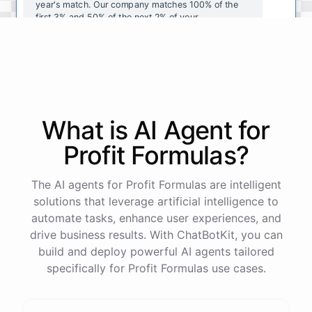
year's
match
.
Our
company
matches
100
%
of
the
first
3
%
and
50
%
of
the
next
2
%
of
your
contributions
.
I
can
walk
you
through
the
enrollment
process
in
our
benefits
portal
,
or
I
can
send
you
a
direct
link
with
step-by-step
instructions
.
Would
either
of
those
help
?
What is AI
Agent
for
powered by
ChatBotKit
Profit Formulas
?
The AI agents for Profit Formulas are intelligent
solutions that leverage artificial intelligence to
automate tasks, enhance user experiences, and
drive business results. With ChatBotKit, you can
build and deploy powerful AI agents tailored
specifically for Profit Formulas use cases.