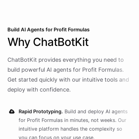
Build AI
Agents
for
Profit Formulas
Why
ChatBotKit
ChatBotKit provides everything you need to
build powerful AI
agents
for
Profit Formulas
.
Get started quickly with our intuitive tools and
deploy with confidence.
Rapid Prototyping.
Build and deploy AI
agents
for
Profit Formulas
in minutes, not weeks. Our
intuitive platform handles the complexity so
you can focus on your use case.