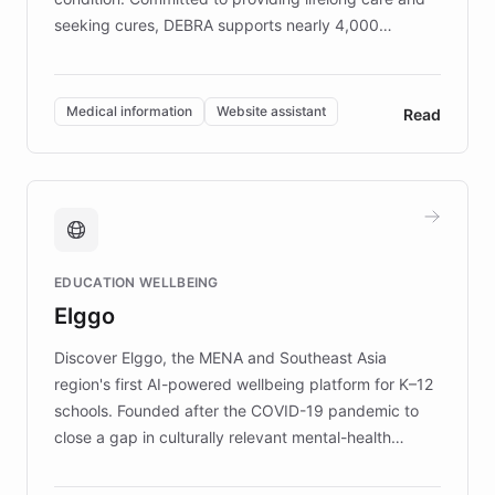
seeking cures, DEBRA supports nearly 4,000
members across the UK. With over £22 million
invested in research, DEBRA is the largest UK funder
of EB studies. The organization addresses the
Medical information
Website assistant
Read
complex information needs of patients and
caregivers by offering reliable resources and
support. Learn about DEBRA's innovative chatbot,
providing 24/7 assistance for inquiries about EB,
fundraising, and support services, ensuring accurate
and compassionate communication. Explore DEBRA's
EDUCATION WELLBEING
mission to improve lives and advance research for
Elggo
those affected by EB.
Discover Elggo, the MENA and Southeast Asia
region's first AI-powered wellbeing platform for K–12
schools. Founded after the COVID-19 pandemic to
close a gap in culturally relevant mental-health
resources, Elggo delivers evidence-based curricula
designed by regional psychologists and educators.