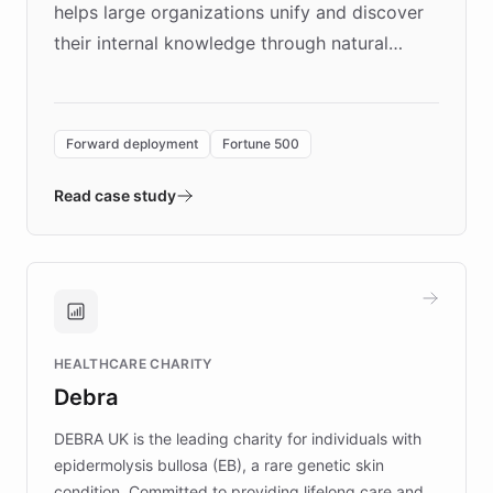
helps large organizations unify and discover
their internal knowledge through natural
language search. Built on ChatBotKit's
Forward Deployment platform - the
environment powering the "Quench Sandbox"
Forward deployment
Fortune 500
- Quench prototypes, runs discovery, and
validates AI products with real customers in
Read case study
days rather than quarters. Learn how this
approach delivered 10x faster prototyping
and won major enterprises including Yum
Brands, MotorK, Podium, and numerous
Fortune 500 companies, turning rapid
HEALTHCARE CHARITY
customer iteration into a sustainable
Debra
competitive advantage.
DEBRA UK is the leading charity for individuals with
epidermolysis bullosa (EB), a rare genetic skin
condition. Committed to providing lifelong care and