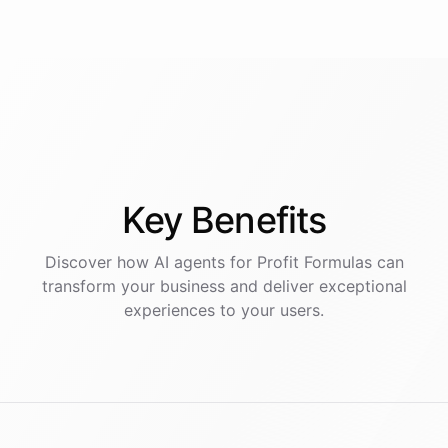
Key
Benefits
Discover how AI
agents
for
Profit Formulas
can
transform your business and deliver exceptional
experiences to your users.