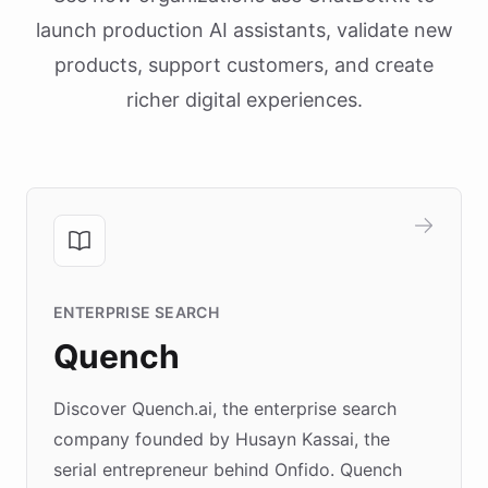
launch production AI assistants, validate new
products, support customers, and create
richer digital experiences.
ENTERPRISE SEARCH
Quench
Discover Quench.ai, the enterprise search
company founded by Husayn Kassai, the
serial entrepreneur behind Onfido. Quench