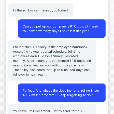
Hi there! How can I assist you today?
Can you pull up our company's PTO policy? I need
to know how many days I have left this year.
I found our PTO policy in the employee handbook.
According to your accrual schedule, full-time
employees earn 15 days annually, prorated
monthly. As of today, you've accrued 12.5 days and
used 6 days, leaving you with 6.5 days remaining.
The policy also notes that up to 5 unused days can
roll over to next year.
Perfect. And what's the deadline for enrolling in our
401k match program? I keep forgetting to do it.
You
have
until
December
31st
to
enroll
for
this