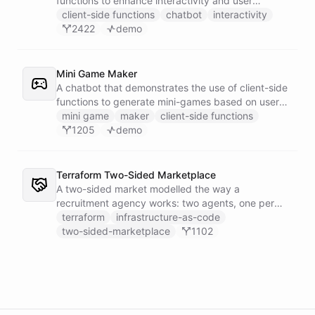
functions to enhance interactivity and user
experience.
client-side functions
chatbot
interactivity
2422
demo
Mini Game Maker
A chatbot that demonstrates the use of client-side
functions to generate mini-games based on user
input.
mini game
maker
client-side functions
1205
demo
Terraform Two-Sided Marketplace
A two-sided market modelled the way a
recruitment agency works: two agents, one per
side - a Talent Partner that works for candidates
terraform
infrastructure-as-code
and a Client Partner that works for hiring
two-sided-marketplace
1102
companies - over a shared external matching
engine they reach with the fetch action.