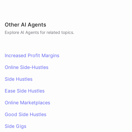
Other AI Agents
Explore AI
Agents
for related topics.
Increased Profit Margins
Online Side-Hustles
Side Hustles
Ease Side Hustles
Online Marketplaces
Good Side Hustles
Side Gigs