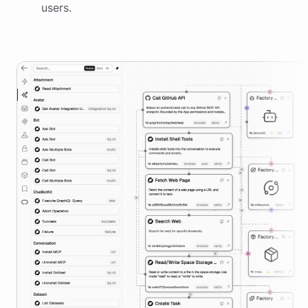
users.