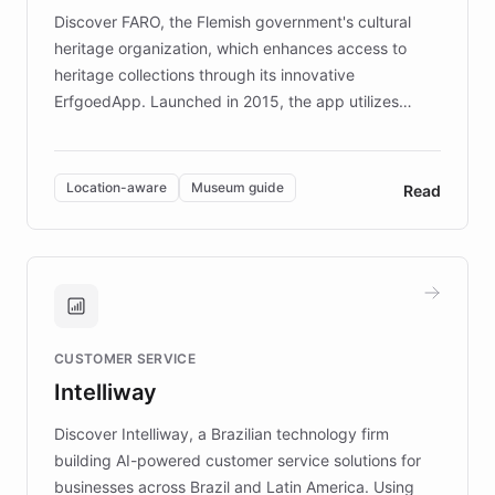
driven.
Discover FARO, the Flemish government's cultural
heritage organization, which enhances access to
heritage collections through its innovative
ErfgoedApp. Launched in 2015, the app utilizes
augmented reality, IoT, and AI to provide on-site,
multilingual guidance for museums and heritage
sites. In celebration of its 10th anniversary, FARO has
Location-aware
Museum guide
Read
partnered with ChatBotKit to introduce AI chatbots,
transforming the app into an on-demand heritage
guide. Visitors can ask questions about artworks and
historic landmarks at any time, while geofencing
technology provides location-aware storytelling. With
plans to expand this interactive experience across
CUSTOMER SERVICE
more sites, FARO is committed to making heritage
Intelliway
discovery intuitive and personalized for everyone.
Discover Intelliway, a Brazilian technology firm
building AI-powered customer service solutions for
businesses across Brazil and Latin America. Using