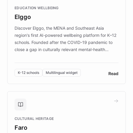
and compassionate communication. Explore DEBRA's
EDUCATION WELLBEING
mission to improve lives and advance research for
Elggo
those affected by EB.
Discover Elggo, the MENA and Southeast Asia
region's first AI-powered wellbeing platform for K–12
schools. Founded after the COVID-19 pandemic to
close a gap in culturally relevant mental-health
resources, Elggo delivers evidence-based curricula
designed by regional psychologists and educators.
By integrating ChatBotKit's conversational AI,
K-12 schools
Multilingual widget
Read
embeddable widget, and multilingual support, Elggo
provides students and teachers with always-on,
personalized guidance on emotional literacy,
decision-making, and growth mindset. Learn how a
controlled trial of 12,000 students across 32 schools
saw a 30% increase in student wellbeing, and how
CULTURAL HERITAGE
the platform scaled across seven countries while
Faro
keeping content culturally responsive and data-