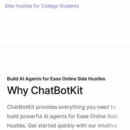
Side Hustles for College Students
Build AI
Agents
for
Ease Online Side Hustles
Why
ChatBotKit
ChatBotKit provides everything you need to
build powerful AI
agents
for
Ease Online Side
Hustles
. Get started quickly with our intuitive