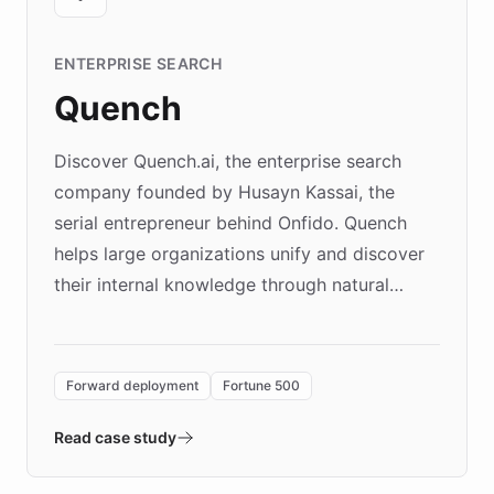
ENTERPRISE SEARCH
Quench
Discover Quench.ai, the enterprise search
company founded by Husayn Kassai, the
serial entrepreneur behind Onfido. Quench
helps large organizations unify and discover
their internal knowledge through natural
language search. Built on ChatBotKit's
Forward Deployment platform - the
environment powering the "Quench Sandbox"
Forward deployment
Fortune 500
- Quench prototypes, runs discovery, and
validates AI products with real customers in
Read case study
days rather than quarters. Learn how this