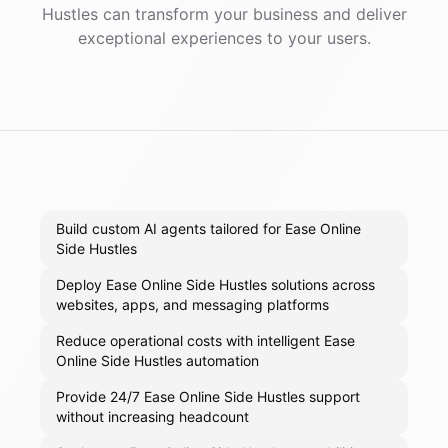
Hustles
can transform your business and deliver
exceptional experiences to your users.
Build custom AI agents tailored for Ease Online
Side Hustles
Deploy Ease Online Side Hustles solutions across
websites, apps, and messaging platforms
Reduce operational costs with intelligent Ease
Online Side Hustles automation
Provide 24/7 Ease Online Side Hustles support
without increasing headcount