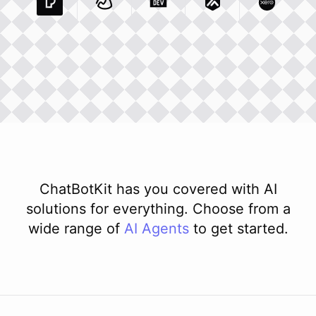
Pexels Com
Basecamp Com
Integration
Dev To
Integration
Integration
Matillion Com
Xero Co
Integ
ChatBotKit has you covered with AI
solutions for everything. Choose from a
wide range of
AI
Agents
to get started.