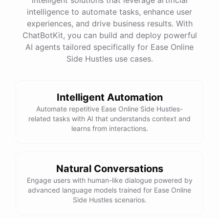
intelligence to automate tasks, enhance user
experiences, and drive business results. With
ChatBotKit, you can build and deploy powerful
AI agents tailored specifically for Ease Online
Side Hustles use cases.
Intelligent Automation
Automate repetitive Ease Online Side Hustles-
related tasks with AI that understands context and
learns from interactions.
Natural Conversations
Engage users with human-like dialogue powered by
advanced language models trained for Ease Online
Side Hustles scenarios.