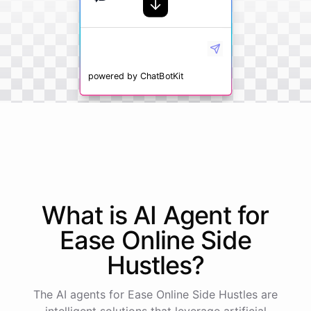
powered by
ChatBotKit
What is AI
Agent
for
Ease Online Side
Hustles
?
The AI agents for Ease Online Side Hustles are
intelligent solutions that leverage artificial