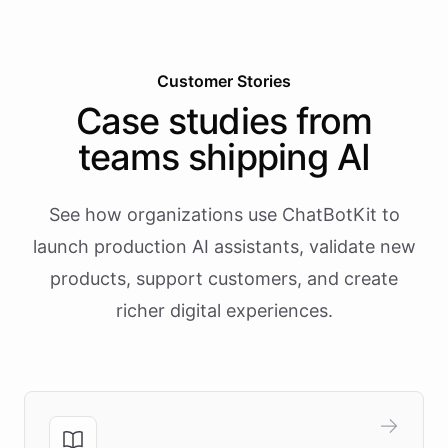
Customer Stories
Case studies from
teams shipping AI
See how organizations use ChatBotKit to
launch production AI assistants, validate new
products, support customers, and create
richer digital experiences.