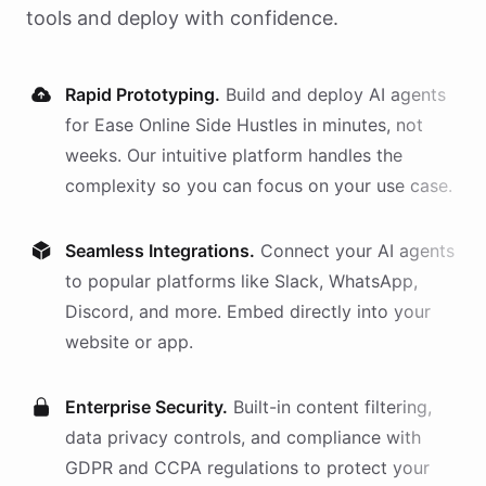
tools and deploy with confidence.
Rapid Prototyping.
Build and deploy AI
agents
for
Ease Online Side Hustles
in minutes, not
weeks. Our intuitive platform handles the
complexity so you can focus on your use case.
Seamless Integrations.
Connect your AI
agents
to popular platforms like Slack, WhatsApp,
Discord, and more. Embed directly into your
website or app.
Enterprise Security.
Built-in content filtering,
data privacy controls, and compliance with
GDPR and CCPA regulations to protect your