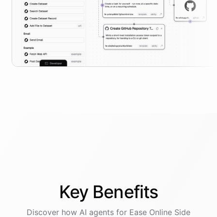
Key
Benefits
Discover how AI
agents
for
Ease Online Side