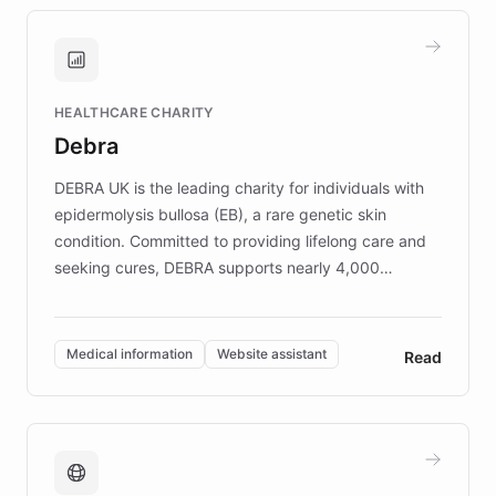
approach delivered 10x faster prototyping
and won major enterprises including Yum
Brands, MotorK, Podium, and numerous
Fortune 500 companies, turning rapid
HEALTHCARE CHARITY
customer iteration into a sustainable
Debra
competitive advantage.
DEBRA UK is the leading charity for individuals with
epidermolysis bullosa (EB), a rare genetic skin
condition. Committed to providing lifelong care and
seeking cures, DEBRA supports nearly 4,000
members across the UK. With over £22 million
invested in research, DEBRA is the largest UK funder
of EB studies. The organization addresses the
Medical information
Website assistant
Read
complex information needs of patients and
caregivers by offering reliable resources and
support. Learn about DEBRA's innovative chatbot,
providing 24/7 assistance for inquiries about EB,
fundraising, and support services, ensuring accurate