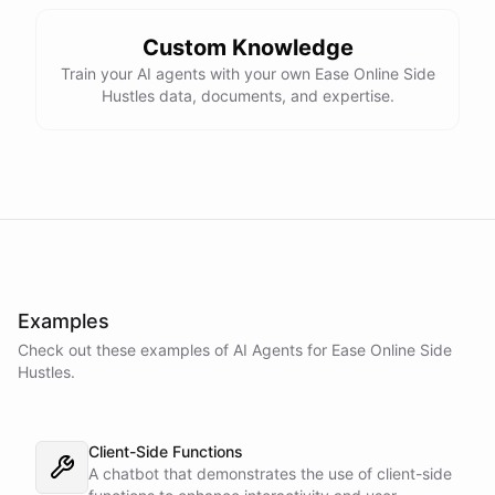
Custom Knowledge
Train your AI agents with your own Ease Online Side
Hustles data, documents, and expertise.
Examples
Check out these examples of AI
Agents
for
Ease Online Side
Hustles
.
Client-Side Functions
A chatbot that demonstrates the use of client-side