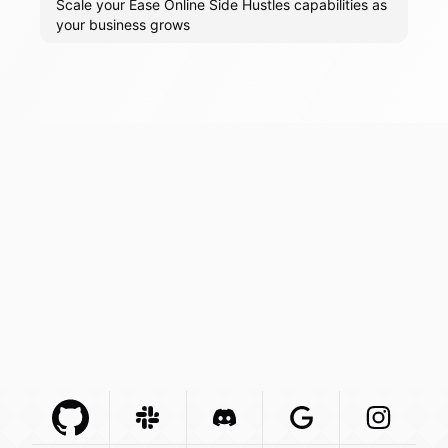
Scale your Ease Online Side Hustles capabilities as
your business grows
Github Com
Slack Com
Integration
Discord Com
Integration
Google Com
Integration
Instagra
Integr