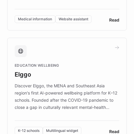
members across the UK. With over £22 million
invested in research, DEBRA is the largest UK funder
of EB studies. The organization addresses the
Medical information
Website assistant
Read
complex information needs of patients and
caregivers by offering reliable resources and
support. Learn about DEBRA's innovative chatbot,
providing 24/7 assistance for inquiries about EB,
fundraising, and support services, ensuring accurate
and compassionate communication. Explore DEBRA's
EDUCATION WELLBEING
mission to improve lives and advance research for
Elggo
those affected by EB.
Discover Elggo, the MENA and Southeast Asia
region's first AI-powered wellbeing platform for K–12
schools. Founded after the COVID-19 pandemic to
close a gap in culturally relevant mental-health
resources, Elggo delivers evidence-based curricula
designed by regional psychologists and educators.
By integrating ChatBotKit's conversational AI,
K-12 schools
Multilingual widget
Read