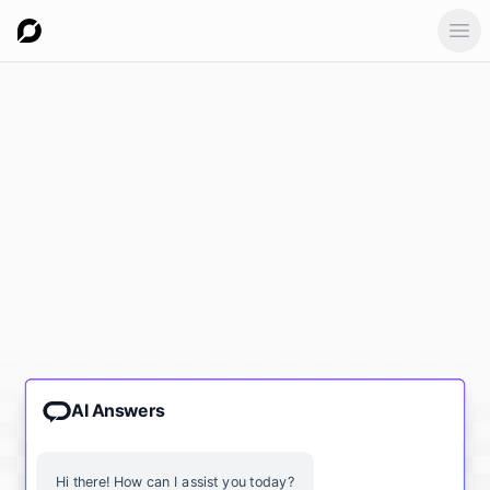
Ope
AI Answers
Hi there! How can I assist you today?