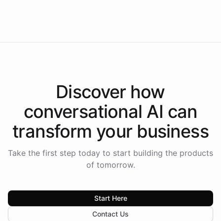
Intelliway to lead conversational AI across the
Americas.
Discover how
conversational AI
can
transform your
business
Take the first step today to start building the products
of tomorrow.
Start Here
Contact Us