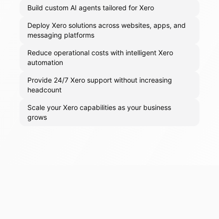
Build custom AI agents tailored for Xero
Deploy Xero solutions across websites, apps, and
messaging platforms
Reduce operational costs with intelligent Xero
automation
Provide 24/7 Xero support without increasing
headcount
Scale your Xero capabilities as your business
grows