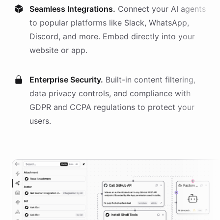
Seamless Integrations.
Connect your AI
agents
to popular platforms like Slack, WhatsApp,
Discord, and more. Embed directly into your
website or app.
Enterprise Security.
Built-in content filtering,
data privacy controls, and compliance with
GDPR and CCPA regulations to protect your
users.