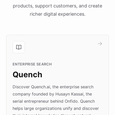
products, support customers, and create
richer digital experiences.
ENTERPRISE SEARCH
Quench
Discover Quench.ai, the enterprise search
company founded by Husayn Kassai, the
serial entrepreneur behind Onfido. Quench
helps large organizations unify and discover