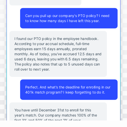
Can you pull up our company's PTO policy? I need
to know how many days I have left this year.
I found our PTO policy in the employee handbook.
According to your accrual schedule, full-time
employees earn 15 days annually, prorated
monthly. As of today, you've accrued 12.5 days and
used 6 days, leaving you with 6.5 days remaining.
The policy also notes that up to 5 unused days can
roll over to next year.
Perfect. And what's the deadline for enrolling in our
401k match program? I keep forgetting to do it.
You
have
until
December
31st
to
enroll
for
this
year's
match
.
Our
company
matches
100
%
of
the
first
3
%
and
50
%
of
the
next
2
%
of
your
contributions
.
I
can
walk
you
through
the
enrollment