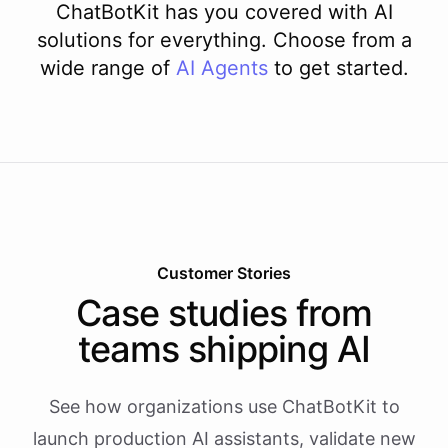
ChatBotKit has you covered with AI
solutions for everything. Choose from a
wide range of
AI
Agents
to get started.
Customer Stories
Case studies from
teams shipping AI
See how organizations use ChatBotKit to
launch production AI assistants, validate new