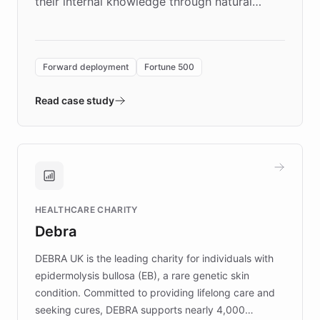
their internal knowledge through natural
language search. Built on ChatBotKit's
Forward Deployment platform - the
environment powering the "Quench Sandbox"
Forward deployment
Fortune 500
- Quench prototypes, runs discovery, and
validates AI products with real customers in
Read case study
days rather than quarters. Learn how this
approach delivered 10x faster prototyping
and won major enterprises including Yum
Brands, MotorK, Podium, and numerous
Fortune 500 companies, turning rapid
HEALTHCARE CHARITY
customer iteration into a sustainable
Debra
competitive advantage.
DEBRA UK is the leading charity for individuals with
epidermolysis bullosa (EB), a rare genetic skin
condition. Committed to providing lifelong care and
seeking cures, DEBRA supports nearly 4,000