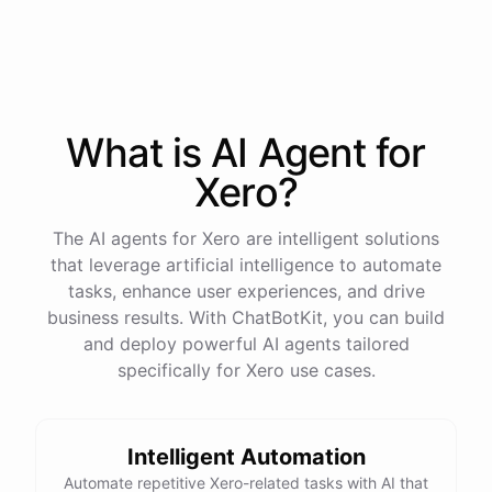
process
in
our
benefits
portal
,
or
I
can
send
you
a
direct
link
with
step-by-step
instructions
.
Would
either
of
those
help
?
What is AI
Agent
for
powered by
ChatBotKit
Xero
?
The AI agents for Xero are intelligent solutions
that leverage artificial intelligence to automate
tasks, enhance user experiences, and drive
business results. With ChatBotKit, you can build
and deploy powerful AI agents tailored
specifically for Xero use cases.
Intelligent Automation
Automate repetitive Xero-related tasks with AI that