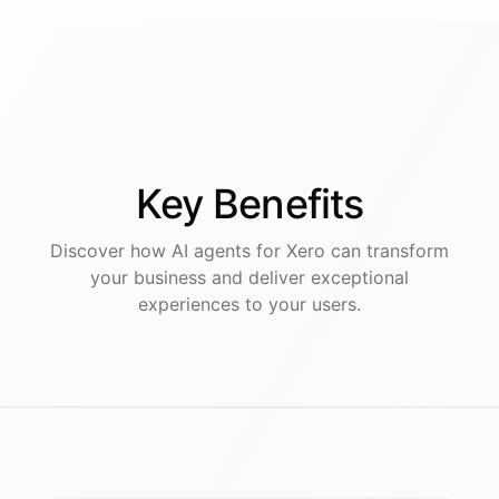
Key
Benefits
Discover how AI
agents
for
Xero
can transform
your business and deliver exceptional
experiences to your users.