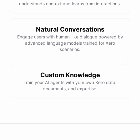
understands context and learns from interactions.
Natural Conversations
Engage users with human-like dialogue powered by
advanced language models trained for Xero
scenarios.
Custom Knowledge
Train your AI agents with your own Xero data,
documents, and expertise.