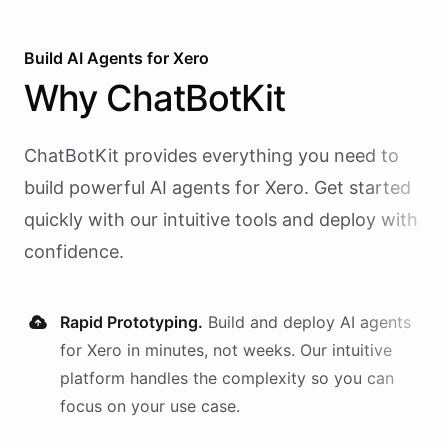
Build AI
Agents
for
Xero
Why
ChatBotKit
ChatBotKit provides everything you need to
build powerful AI
agents
for
Xero
. Get started
quickly with our intuitive tools and deploy with
confidence.
Rapid Prototyping.
Build and deploy AI
agents
for
Xero
in minutes, not weeks. Our intuitive
platform handles the complexity so you can
focus on your use case.