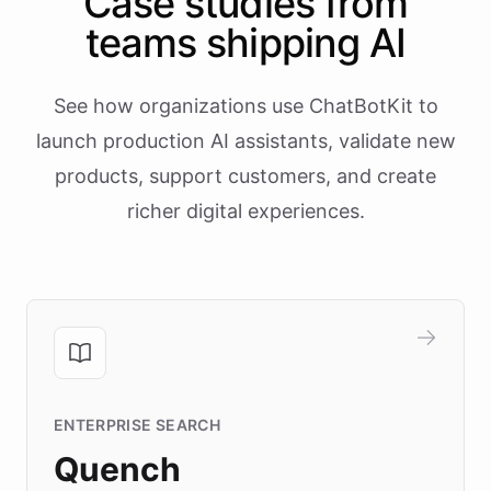
Case studies from
teams shipping AI
See how organizations use ChatBotKit to
launch production AI assistants, validate new
products, support customers, and create
richer digital experiences.
ENTERPRISE SEARCH
Quench