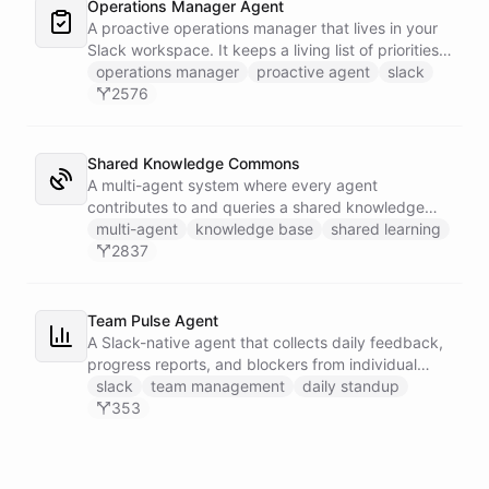
Operations Manager Agent
A proactive operations manager that lives in your
Slack workspace. It keeps a living list of priorities,
action items, and follow-ups in its own Space, and
operations manager
proactive agent
slack
wakes up on a weekday schedule to chase
2576
outstanding commitments - reaching out to the
team on its own initiative to keep work moving.
Shared Knowledge Commons
A multi-agent system where every agent
contributes to and queries a shared knowledge
base of reusable insights. Each agent has its own
multi-agent
knowledge base
shared learning
installable skillset with abilities to search the
2837
common dataset for existing knowledge units and
to create new records when it discovers something
worth sharing.
Team Pulse Agent
A Slack-native agent that collects daily feedback,
progress reports, and blockers from individual
team members via DM, assembles the data into
slack
team management
daily standup
persistent reports stored in a dedicated Space,
353
and broadcasts team-wide summaries to a
designated channel - keeping everyone aligned
without the overhead of stand-up meetings.