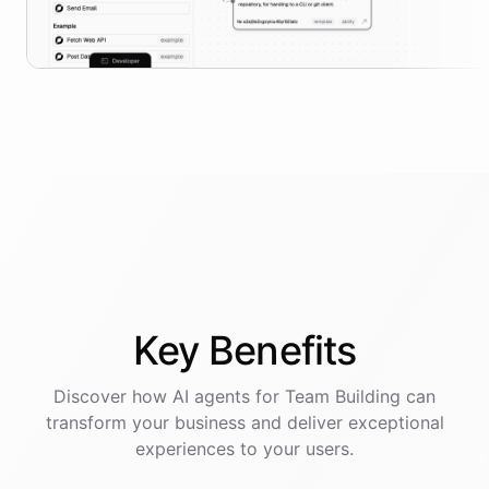
Key
Benefits
Discover how AI
agents
for
Team Building
can
transform your business and deliver exceptional
experiences to your users.