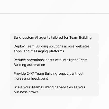
Build custom AI agents tailored for Team Building
Deploy Team Building solutions across websites,
apps, and messaging platforms
Reduce operational costs with intelligent Team
Building automation
Provide 24/7 Team Building support without
increasing headcount
Scale your Team Building capabilities as your
business grows