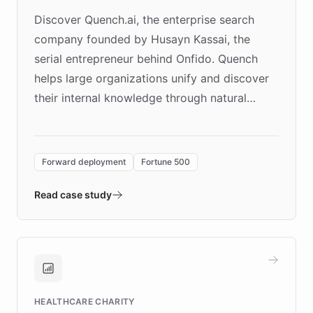
Discover Quench.ai, the enterprise search
company founded by Husayn Kassai, the
serial entrepreneur behind Onfido. Quench
helps large organizations unify and discover
their internal knowledge through natural
language search. Built on ChatBotKit's
Forward Deployment platform - the
environment powering the "Quench Sandbox"
Forward deployment
Fortune 500
- Quench prototypes, runs discovery, and
validates AI products with real customers in
Read case study
days rather than quarters. Learn how this
approach delivered 10x faster prototyping
and won major enterprises including Yum
Brands, MotorK, Podium, and numerous
Fortune 500 companies, turning rapid
HEALTHCARE CHARITY
customer iteration into a sustainable