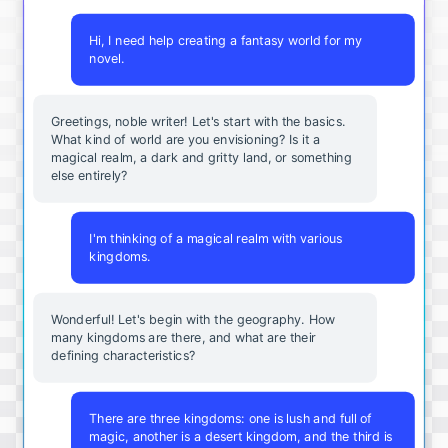
Hi, I need help creating a fantasy world for my
novel.
Greetings, noble writer! Let's start with the basics.
What kind of world are you envisioning? Is it a
magical realm, a dark and gritty land, or something
else entirely?
I'm thinking of a magical realm with various
kingdoms.
Wonderful! Let's begin with the geography. How
many kingdoms are there, and what are their
defining characteristics?
There are three kingdoms: one is lush and full of
magic, another is a desert kingdom, and the third is