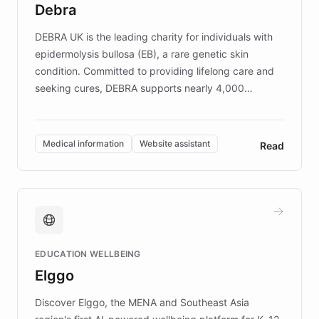
Debra
competitive advantage.
DEBRA UK is the leading charity for individuals with
epidermolysis bullosa (EB), a rare genetic skin
condition. Committed to providing lifelong care and
seeking cures, DEBRA supports nearly 4,000
members across the UK. With over £22 million
invested in research, DEBRA is the largest UK funder
of EB studies. The organization addresses the
Medical information
Website assistant
Read
complex information needs of patients and
caregivers by offering reliable resources and
support. Learn about DEBRA's innovative chatbot,
providing 24/7 assistance for inquiries about EB,
fundraising, and support services, ensuring accurate
and compassionate communication. Explore DEBRA's
EDUCATION WELLBEING
mission to improve lives and advance research for
Elggo
those affected by EB.
Discover Elggo, the MENA and Southeast Asia