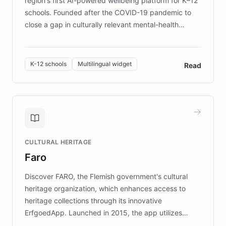
region's first AI-powered wellbeing platform for K–12
schools. Founded after the COVID-19 pandemic to
close a gap in culturally relevant mental-health
resources, Elggo delivers evidence-based curricula
designed by regional psychologists and educators.
By integrating ChatBotKit's conversational AI,
K-12 schools
Multilingual widget
Read
embeddable widget, and multilingual support, Elggo
provides students and teachers with always-on,
personalized guidance on emotional literacy,
decision-making, and growth mindset. Learn how a
controlled trial of 12,000 students across 32 schools
saw a 30% increase in student wellbeing, and how
CULTURAL HERITAGE
the platform scaled across seven countries while
Faro
keeping content culturally responsive and data-
driven.
Discover FARO, the Flemish government's cultural
heritage organization, which enhances access to
heritage collections through its innovative
ErfgoedApp. Launched in 2015, the app utilizes
augmented reality, IoT, and AI to provide on-site,