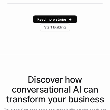
infrastructure, and advanced language models help
Intelliway serve hundreds of clients across multiple
industries, with one major retail client reporting a 40%
Read more stories
→
increase in positive customer feedback. Explore how
Start building
the platform-as-a-backend approach positions
Intelliway to lead conversational AI across the
Americas.
Discover how
conversational AI
can
transform your
business
Take the first step today to start building the products