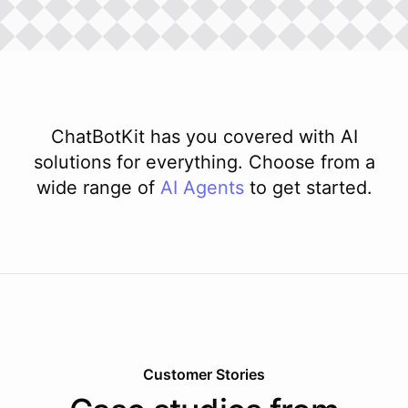
ChatBotKit has you covered with AI
solutions for everything. Choose from a
wide range of
AI
Agents
to get started.
Customer Stories