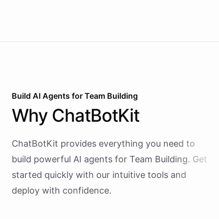
Build AI
Agents
for
Team Building
Why
ChatBotKit
ChatBotKit provides everything you need to
build powerful AI
agents
for
Team Building
. Get
started quickly with our intuitive tools and
deploy with confidence.