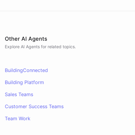
Other AI Agents
Explore AI
Agents
for related topics.
BuildingConnected
Building Platform
Sales Teams
Customer Success Teams
Team Work