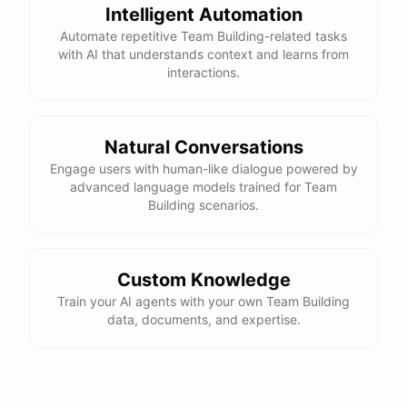
Intelligent Automation
Automate repetitive Team Building-related tasks
with AI that understands context and learns from
interactions.
Natural Conversations
Engage users with human-like dialogue powered by
advanced language models trained for Team
Building scenarios.
Custom Knowledge
Train your AI agents with your own Team Building
data, documents, and expertise.