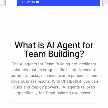
an icy realm.
Fantastic
!
Now
,
let's
develop
the
cultures
and
key
characters
of
each
kingdom
.
Who
rules
these
lands
,
and
what
are
their
motivations
and
conflicts
?
What is AI
Agent
for
Team Building
?
powered by
ChatBotKit
The AI agents for Team Building are intelligent
solutions that leverage artificial intelligence to
automate tasks, enhance user experiences, and
drive business results. With ChatBotKit, you can
build and deploy powerful AI agents tailored
specifically for Team Building use cases.