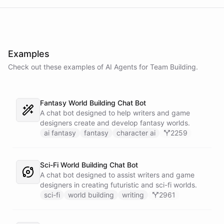
Examples
Check out these examples of AI
Agents
for
Team Building
.
Fantasy World Building Chat Bot
A chat bot designed to help writers and game
designers create and develop fantasy worlds.
ai fantasy
fantasy
character ai
2259
Sci-Fi World Building Chat Bot
A chat bot designed to assist writers and game
designers in creating futuristic and sci-fi worlds.
sci-fi
world building
writing
2961