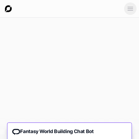
Ope
Fantasy World Building Chat Bot