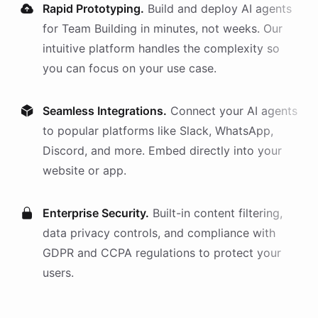
Rapid Prototyping.
Build and deploy AI
agents
for
Team Building
in minutes, not weeks. Our
intuitive platform handles the complexity so
you can focus on your use case.
Seamless Integrations.
Connect your AI
agents
to popular platforms like Slack, WhatsApp,
Discord, and more. Embed directly into your
website or app.
Enterprise Security.
Built-in content filtering,
data privacy controls, and compliance with
GDPR and CCPA regulations to protect your
users.