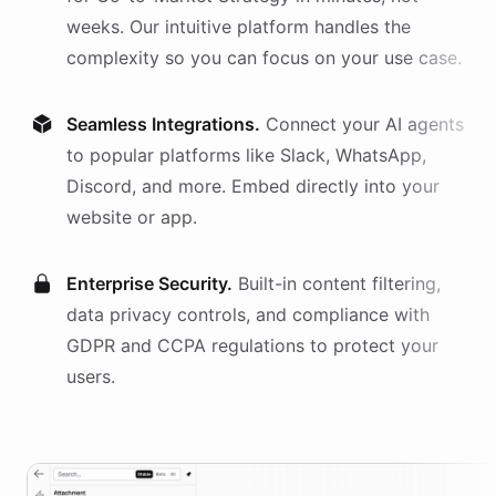
weeks. Our intuitive platform handles the
complexity so you can focus on your use case.
Seamless Integrations.
Connect your AI
agents
to popular platforms like Slack, WhatsApp,
Discord, and more. Embed directly into your
website or app.
Enterprise Security.
Built-in content filtering,
data privacy controls, and compliance with
GDPR and CCPA regulations to protect your
users.