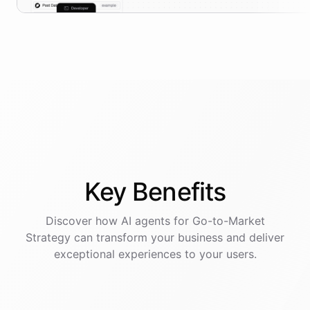
Key
Benefits
Discover how AI
agents
for
Go-to-Market
Strategy
can transform your business and deliver
exceptional experiences to your users.