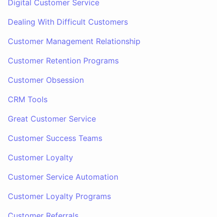
Digital Customer Service
Dealing With Difficult Customers
Customer Management Relationship
Customer Retention Programs
Customer Obsession
CRM Tools
Great Customer Service
Customer Success Teams
Customer Loyalty
Customer Service Automation
Customer Loyalty Programs
Customer Referrals