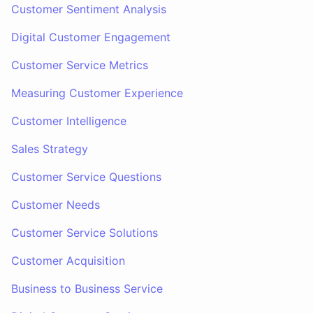
Customer Sentiment Analysis
Digital Customer Engagement
Customer Service Metrics
Measuring Customer Experience
Customer Intelligence
Sales Strategy
Customer Service Questions
Customer Needs
Customer Service Solutions
Customer Acquisition
Business to Business Service