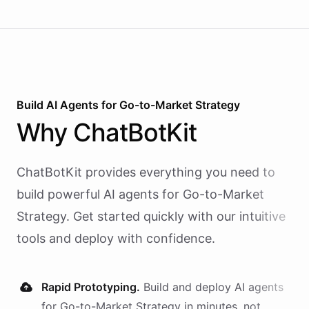
Build AI
Agents
for
Go-to-Market Strategy
Why
ChatBotKit
ChatBotKit provides everything you need to
build powerful AI
agents
for
Go-to-Market
Strategy
. Get started quickly with our intuitive
tools and deploy with confidence.
Rapid Prototyping.
Build and deploy AI
agents
for
Go-to-Market Strategy
in minutes, not