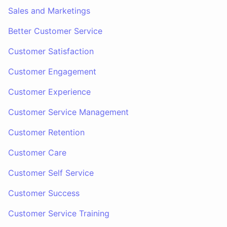
Sales and Marketings
Better Customer Service
Customer Satisfaction
Customer Engagement
Customer Experience
Customer Service Management
Customer Retention
Customer Care
Customer Self Service
Customer Success
Customer Service Training