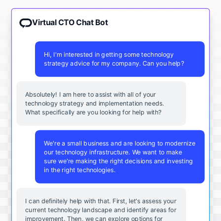
Virtual CTO Chat Bot
Hi, I'm interested in getting some technology
strategy advice for my company. Can you help?
Absolutely! I am here to assist with all of your
technology strategy and implementation needs.
What specifically are you looking for help with?
We're a small business and are looking to modernize
our technology infrastructure. We want to make
sure we're making the right decisions and investing
in the right technologies.
I can definitely help with that. First, let's assess your
current technology landscape and identify areas for
improvement. Then, we can explore options for