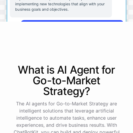
implementing new technologies that align with your
business goals and objectives.
That sounds great. Can you give me some
examples of the kinds of technologies we should be
considering?
Some technologies that may be beneficial for small
businesses include cloud-based software solutions
What is AI
Agent
for
for file storage and collaboration, mobile apps for
customer engagement, and analytics tools for data-
Go-to-Market
driven decision making. These are just a few
examples - there are many other options available
Strategy
?
depending on your specific needs and goals.
The AI agents for Go-to-Market Strategy are
Okay, that's very helpful. Is there anything else I
intelligent solutions that leverage artificial
should be thinking about as we consider
intelligence to automate tasks, enhance user
implementing new technologies?
experiences, and drive business results. With
ChatBotKit, you can build and deploy powerful