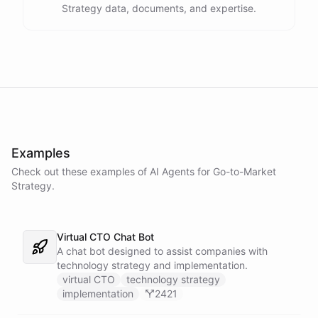
Strategy data, documents, and expertise.
Examples
Check out these examples of AI
Agents
for
Go-to-Market
Strategy
.
Virtual CTO Chat Bot
A chat bot designed to assist companies with
technology strategy and implementation.
virtual CTO
technology strategy
implementation
2421