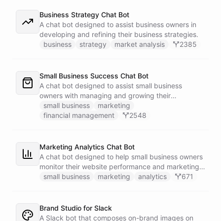
Business Strategy Chat Bot
A chat bot designed to assist business owners in
developing and refining their business strategies.
business
strategy
market analysis
2385
Small Business Success Chat Bot
A chat bot designed to assist small business
owners with managing and growing their
businesses.
small business
marketing
financial management
2548
Marketing Analytics Chat Bot
A chat bot designed to help small business owners
monitor their website performance and marketing
campaigns by querying Google Analytics data
small business
marketing
analytics
671
directly through Slack.
Brand Studio for Slack
A Slack bot that composes on-brand images on