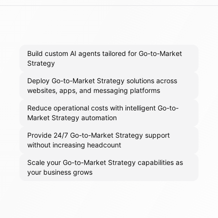
Build custom AI agents tailored for Go-to-Market
Strategy
Deploy Go-to-Market Strategy solutions across
websites, apps, and messaging platforms
Reduce operational costs with intelligent Go-to-
Market Strategy automation
Provide 24/7 Go-to-Market Strategy support
without increasing headcount
Scale your Go-to-Market Strategy capabilities as
your business grows