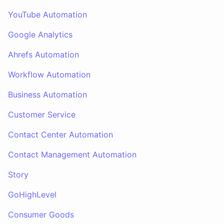
YouTube Automation
Google Analytics
Ahrefs Automation
Workflow Automation
Business Automation
Customer Service
Contact Center Automation
Contact Management Automation
Story
GoHighLevel
Consumer Goods