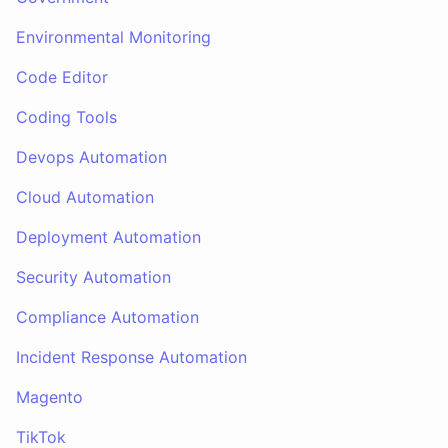
Environmental Monitoring
Code Editor
Coding Tools
Devops Automation
Cloud Automation
Deployment Automation
Security Automation
Compliance Automation
Incident Response Automation
Magento
TikTok