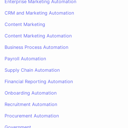
Enterprise Marketing Automation
CRM and Marketing Automation
Content Marketing
Content Marketing Automation
Business Process Automation
Payroll Automation
Supply Chain Automation
Financial Reporting Automation
Onboarding Automation
Recruitment Automation
Procurement Automation
Government