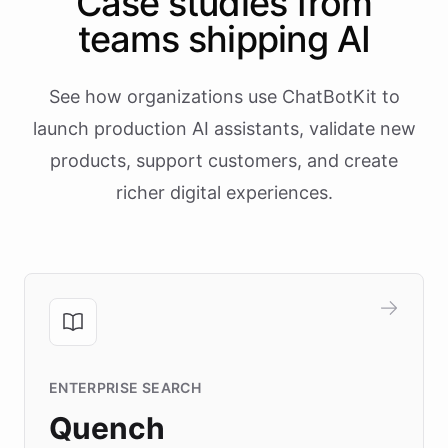
Case studies from
teams shipping AI
See how organizations use ChatBotKit to
launch production AI assistants, validate new
products, support customers, and create
richer digital experiences.
ENTERPRISE SEARCH
Quench