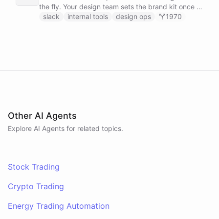
the fly. Your design team sets the brand kit once -
logo, colours, style references - then anyone in the
slack
internal tools
design ops
1970
company can ask in Slack for a post, banner, or
announcement graphic and get it back on-brand in
seconds.
Other AI Agents
Explore AI
Agents
for related topics.
Stock Trading
Crypto Trading
Energy Trading Automation