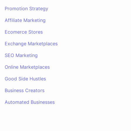
Promotion Strategy
Affiliate Marketing
Ecomerce Stores
Exchange Marketplaces
SEO Marketing
Online Marketplaces
Good Side Hustles
Business Creators
Automated Businesses