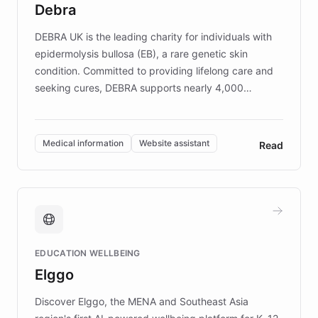
Debra
competitive advantage.
DEBRA UK is the leading charity for individuals with
epidermolysis bullosa (EB), a rare genetic skin
condition. Committed to providing lifelong care and
seeking cures, DEBRA supports nearly 4,000
members across the UK. With over £22 million
invested in research, DEBRA is the largest UK funder
of EB studies. The organization addresses the
Medical information
Website assistant
Read
complex information needs of patients and
caregivers by offering reliable resources and
support. Learn about DEBRA's innovative chatbot,
providing 24/7 assistance for inquiries about EB,
fundraising, and support services, ensuring accurate
and compassionate communication. Explore DEBRA's
EDUCATION WELLBEING
mission to improve lives and advance research for
Elggo
those affected by EB.
Discover Elggo, the MENA and Southeast Asia