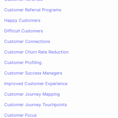
Customer Referral Programs
Happy Customers
Difficult Customers
Customer Connections
Customer Churn Rate Reduction
Customer Profiling
Customer Success Managers
Improved Customer Experience
Customer Journey Mapping
Customer Journey Touchpoints
Customer Focus