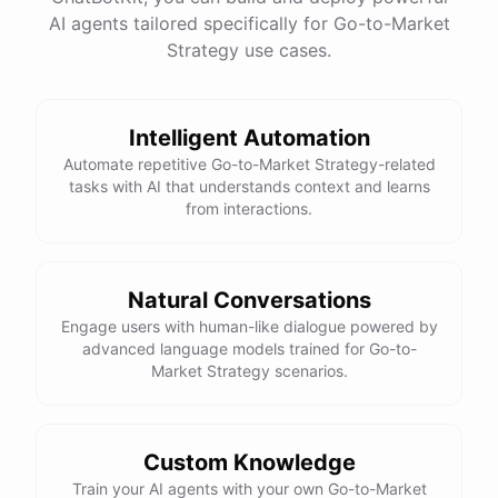
One
important
consideration
is
ensuring
that
you
AI agents tailored specifically for Go-to-Market
have
the
necessary
internal
resources
and
Strategy use cases.
expertise
to
properly
utilize
and
manage
any
new
technologies
you
adopt
.
It
may
also
be
beneficial
to
consider
partnering
with
a
technology
vendor
or
consultant
to
ensure
a
smooth
and
successful
Intelligent Automation
implementation
process
.
Automate repetitive Go-to-Market Strategy-related
tasks with AI that understands context and learns
from interactions.
powered by
ChatBotKit
Natural Conversations
Engage users with human-like dialogue powered by
advanced language models trained for Go-to-
Market Strategy scenarios.
Custom Knowledge
Train your AI agents with your own Go-to-Market