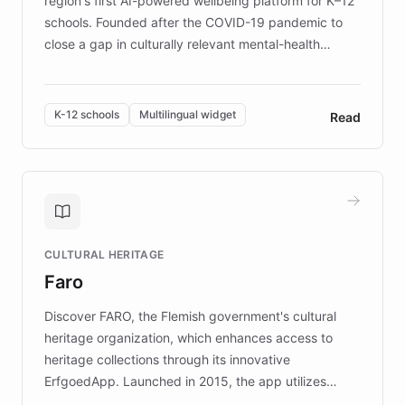
region's first AI-powered wellbeing platform for K–12
schools. Founded after the COVID-19 pandemic to
close a gap in culturally relevant mental-health
resources, Elggo delivers evidence-based curricula
designed by regional psychologists and educators.
By integrating ChatBotKit's conversational AI,
K-12 schools
Multilingual widget
Read
embeddable widget, and multilingual support, Elggo
provides students and teachers with always-on,
personalized guidance on emotional literacy,
decision-making, and growth mindset. Learn how a
controlled trial of 12,000 students across 32 schools
saw a 30% increase in student wellbeing, and how
CULTURAL HERITAGE
the platform scaled across seven countries while
Faro
keeping content culturally responsive and data-
driven.
Discover FARO, the Flemish government's cultural
heritage organization, which enhances access to
heritage collections through its innovative
ErfgoedApp. Launched in 2015, the app utilizes
augmented reality, IoT, and AI to provide on-site,