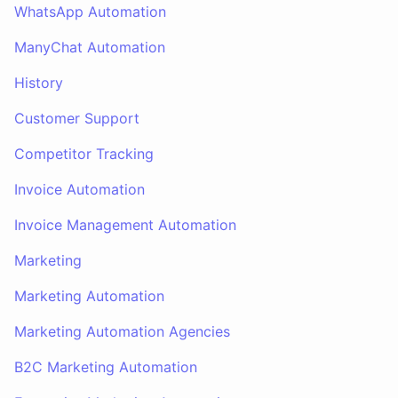
WhatsApp Automation
ManyChat Automation
History
Customer Support
Competitor Tracking
Invoice Automation
Invoice Management Automation
Marketing
Marketing Automation
Marketing Automation Agencies
B2C Marketing Automation