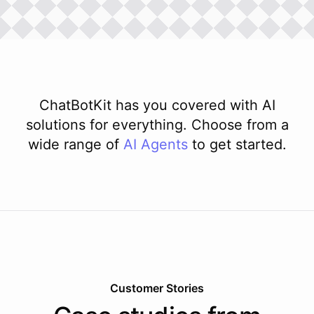
ChatBotKit has you covered with AI
solutions for everything. Choose from a
wide range of
AI
Agents
to get started.
Customer Stories