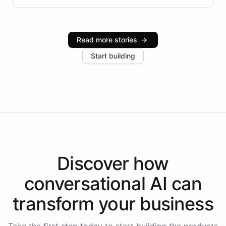
infrastructure, and advanced language models help
Intelliway serve hundreds of clients across multiple
industries, with one major retail client reporting a 40%
Read more stories
→
increase in positive customer feedback. Explore how
Start building
the platform-as-a-backend approach positions
Intelliway to lead conversational AI across the
Americas.
Discover how
conversational AI
can
transform your
business
Take the first step today to start building the products