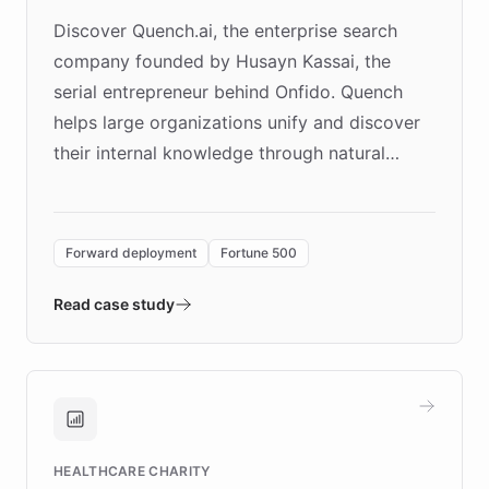
Discover Quench.ai, the enterprise search
company founded by Husayn Kassai, the
serial entrepreneur behind Onfido. Quench
helps large organizations unify and discover
their internal knowledge through natural
language search. Built on ChatBotKit's
Forward Deployment platform - the
environment powering the "Quench Sandbox"
Forward deployment
Fortune 500
- Quench prototypes, runs discovery, and
validates AI products with real customers in
Read case study
days rather than quarters. Learn how this
approach delivered 10x faster prototyping
and won major enterprises including Yum
Brands, MotorK, Podium, and numerous
Fortune 500 companies, turning rapid
HEALTHCARE CHARITY
customer iteration into a sustainable