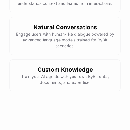
understands context and learns from interactions.
Natural Conversations
Engage users with human-like dialogue powered by
advanced language models trained for ByBit
scenarios.
Custom Knowledge
Train your AI agents with your own ByBit data,
documents, and expertise.