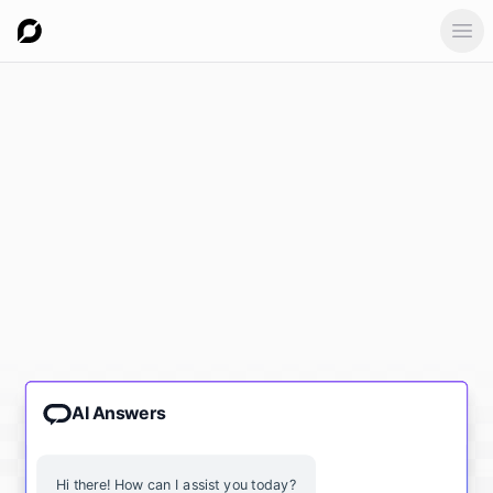
Ope
AI Answers
Hi there! How can I assist you today?