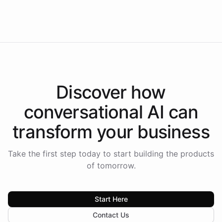
Intelliway to lead conversational AI across the
Americas.
Discover how
conversational AI
can
transform your
business
Take the first step today to start building the products
of tomorrow.
Start Here
Contact Us