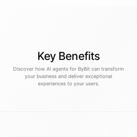
Key
Benefits
Discover how AI
agents
for
ByBit
can transform
your business and deliver exceptional
experiences to your users.