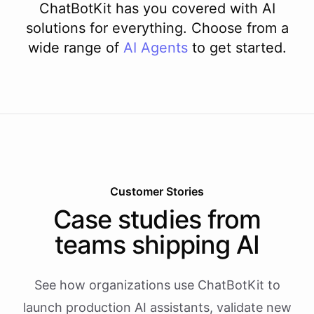
ChatBotKit has you covered with AI
solutions for everything. Choose from a
wide range of
AI
Agents
to get started.
Customer Stories
Case studies from
teams shipping AI
See how organizations use ChatBotKit to
launch production AI assistants, validate new