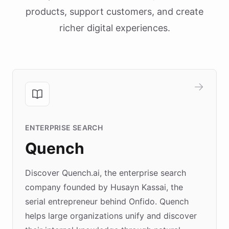
products, support customers, and create
richer digital experiences.
ENTERPRISE SEARCH
Quench
Discover Quench.ai, the enterprise search
company founded by Husayn Kassai, the
serial entrepreneur behind Onfido. Quench
helps large organizations unify and discover