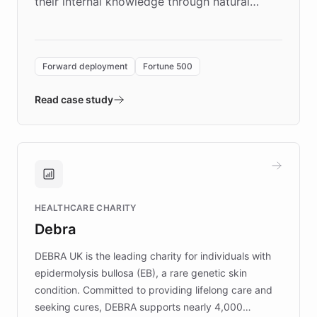
their internal knowledge through natural
language search. Built on ChatBotKit's
Forward Deployment platform - the
environment powering the "Quench Sandbox"
Forward deployment
Fortune 500
- Quench prototypes, runs discovery, and
validates AI products with real customers in
Read case study
days rather than quarters. Learn how this
approach delivered 10x faster prototyping
and won major enterprises including Yum
Brands, MotorK, Podium, and numerous
Fortune 500 companies, turning rapid
HEALTHCARE CHARITY
customer iteration into a sustainable
Debra
competitive advantage.
DEBRA UK is the leading charity for individuals with
epidermolysis bullosa (EB), a rare genetic skin
condition. Committed to providing lifelong care and
seeking cures, DEBRA supports nearly 4,000