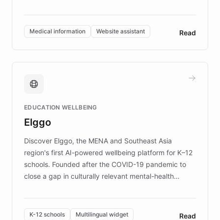
members across the UK. With over £22 million
invested in research, DEBRA is the largest UK funder
of EB studies. The organization addresses the
Medical information
Website assistant
Read
complex information needs of patients and
caregivers by offering reliable resources and
support. Learn about DEBRA's innovative chatbot,
providing 24/7 assistance for inquiries about EB,
fundraising, and support services, ensuring accurate
and compassionate communication. Explore DEBRA's
EDUCATION WELLBEING
mission to improve lives and advance research for
Elggo
those affected by EB.
Discover Elggo, the MENA and Southeast Asia
region's first AI-powered wellbeing platform for K–12
schools. Founded after the COVID-19 pandemic to
close a gap in culturally relevant mental-health
resources, Elggo delivers evidence-based curricula
designed by regional psychologists and educators.
By integrating ChatBotKit's conversational AI,
K-12 schools
Multilingual widget
Read