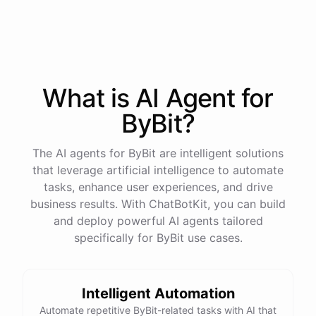
process
in
our
benefits
portal
,
or
I
can
send
you
a
direct
link
with
step-by-step
instructions
.
Would
either
of
those
help
?
What is AI
Agent
for
powered by
ChatBotKit
ByBit
?
The AI agents for ByBit are intelligent solutions
that leverage artificial intelligence to automate
tasks, enhance user experiences, and drive
business results. With ChatBotKit, you can build
and deploy powerful AI agents tailored
specifically for ByBit use cases.
Intelligent Automation
Automate repetitive ByBit-related tasks with AI that