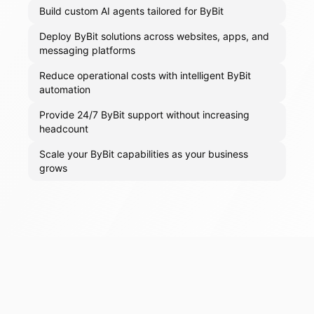
Build custom AI agents tailored for ByBit
Deploy ByBit solutions across websites, apps, and
messaging platforms
Reduce operational costs with intelligent ByBit
automation
Provide 24/7 ByBit support without increasing
headcount
Scale your ByBit capabilities as your business
grows