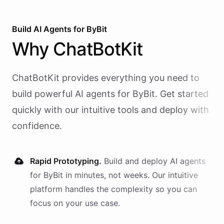
Build AI
Agents
for
ByBit
Why
ChatBotKit
ChatBotKit provides everything you need to
build powerful AI
agents
for
ByBit
. Get started
quickly with our intuitive tools and deploy with
confidence.
Rapid Prototyping.
Build and deploy AI
agents
for
ByBit
in minutes, not weeks. Our intuitive
platform handles the complexity so you can
focus on your use case.