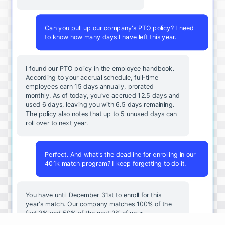
Can you pull up our company's PTO policy? I need
to know how many days I have left this year.
I found our PTO policy in the employee handbook.
According to your accrual schedule, full-time
employees earn 15 days annually, prorated
monthly. As of today, you've accrued 12.5 days and
used 6 days, leaving you with 6.5 days remaining.
The policy also notes that up to 5 unused days can
roll over to next year.
Perfect. And what's the deadline for enrolling in our
401k match program? I keep forgetting to do it.
You
have
until
December
31st
to
enroll
for
this
year's
match
.
Our
company
matches
100
%
of
the
first
3
%
and
50
%
of
the
next
2
%
of
your
contributions
.
I
can
walk
you
through
the
enrollment