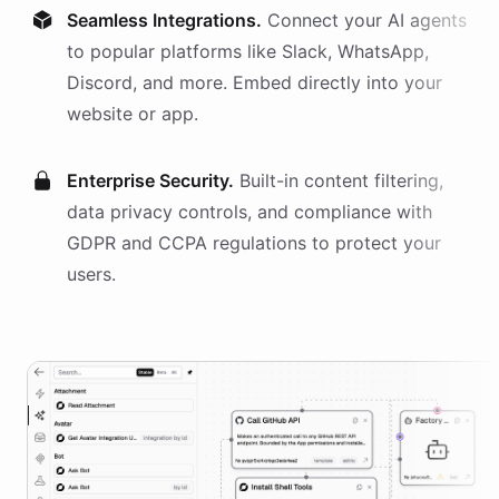
Seamless Integrations.
Connect your AI
agents
to popular platforms like Slack, WhatsApp,
Discord, and more. Embed directly into your
website or app.
Enterprise Security.
Built-in content filtering,
data privacy controls, and compliance with
GDPR and CCPA regulations to protect your
users.