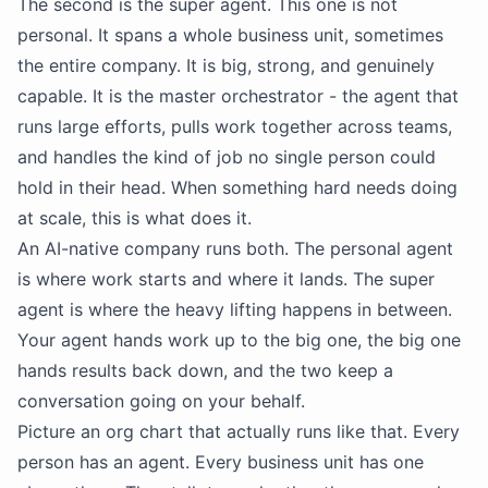
The second is the super agent. This one is not
personal. It spans a whole business unit, sometimes
the entire company. It is big, strong, and genuinely
capable. It is the master orchestrator - the agent that
runs large efforts, pulls work together across teams,
and handles the kind of job no single person could
hold in their head. When something hard needs doing
at scale, this is what does it.
An AI-native company runs both. The personal agent
is where work starts and where it lands. The super
agent is where the heavy lifting happens in between.
Your agent hands work up to the big one, the big one
hands results back down, and the two keep a
conversation going on your behalf.
Picture an org chart that actually runs like that. Every
person has an agent. Every business unit has one