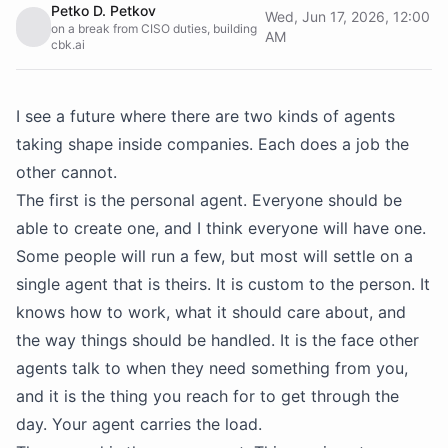
Petko D. Petkov
Wed, Jun 17, 2026, 12:00
on a break from CISO duties, building
AM
cbk.ai
I see a future where there are two kinds of agents
taking shape inside companies. Each does a job the
other cannot.
The first is the personal agent. Everyone should be
able to create one, and I think everyone will have one.
Some people will run a few, but most will settle on a
single agent that is theirs. It is custom to the person. It
knows how to work, what it should care about, and
the way things should be handled. It is the face other
agents talk to when they need something from you,
and it is the thing you reach for to get through the
day. Your agent carries the load.