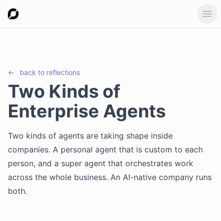
Ope
←
back to
reflections
Two Kinds of
Enterprise Agents
Two kinds of agents are taking shape inside
companies. A personal agent that is custom to each
person, and a super agent that orchestrates work
across the whole business. An AI-native company runs
both.