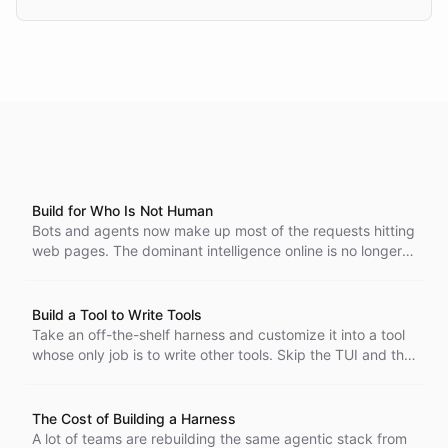
Build for Who Is Not Human
Bots and agents now make up most of the requests hitting
web pages. The dominant intelligence online is no longer a
person, so build software for the one that is.
Build a Tool to Write Tools
Take an off-the-shelf harness and customize it into a tool
whose only job is to write other tools. Skip the TUI and the
general-purpose baggage, and move your framework and
your standards into the harness itself. With the harness
running in the cloud, like in ChatBotKit, the tool stays
The Cost of Building a Harness
lightweight, so building one that writes your other tools is
A lot of teams are rebuilding the same agentic stack from