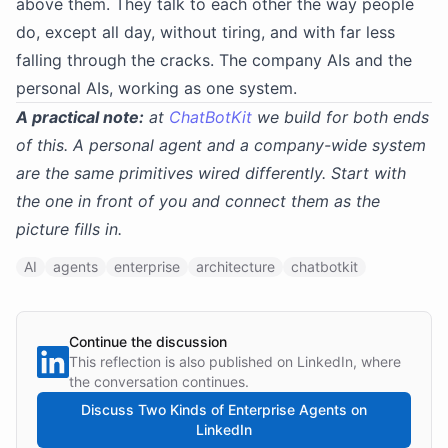
above them. They talk to each other the way people
do, except all day, without tiring, and with far less
falling through the cracks. The company AIs and the
personal AIs, working as one system.
A practical note:
at
ChatBotKit
we build for both ends
of this. A personal agent and a company-wide system
are the same primitives wired differently. Start with
the one in front of you and connect them as the
picture fills in.
AI
agents
enterprise
architecture
chatbotkit
Continue the discussion
This reflection is also published on LinkedIn, where
the conversation continues.
Discuss
Two Kinds of Enterprise Agents
on
LinkedIn