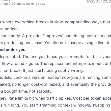
Mon, Apr 20, 
 from CISO duties, building cbk.ai
s where everything breaks in slow, compounding ways that 
e notices.
constantly. A provider "improves" something upstream and
ts producing nonsense. You did not change a single line of
ed under you.
eprecated. The one you tuned your prompts for, built your
 flow around - gone. The replacement interprets inputs diff
 not break. It just starts being subtly wrong.
odels. Lock in a version. Except now you are running som
ained, no longer cost-optimized, and eventually the provid
ou bought time, not stability.
ey. Rate limits hit when traffic spikes. Cost per token ad
s run long. You start trimming context windows, swapping