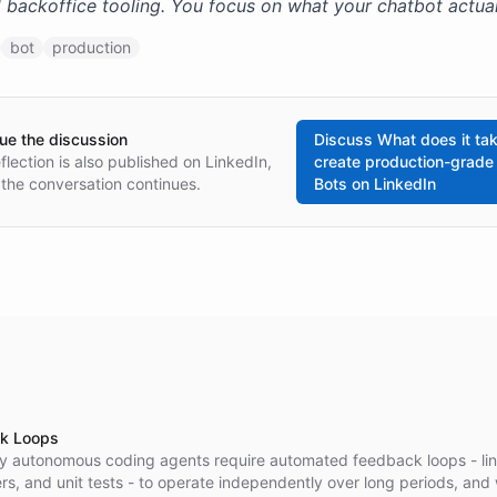
 backoffice tooling. You focus on what your chatbot actual
bot
production
ue the discussion
Discuss
What does it tak
eflection is also published on LinkedIn,
create production-grade
the conversation continues.
Bots
on LinkedIn
k Loops
y autonomous coding agents require automated feedback loops - lin
s, and unit tests - to operate independently over long periods, and