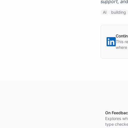
support, and
AI
building
Contin
This r
where 
On Feedbac
Explores wh
type checker