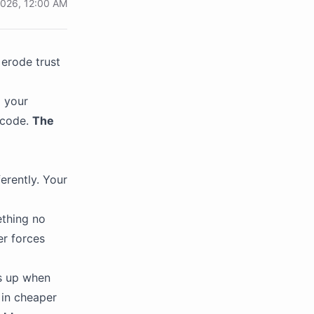
2026, 12:00 AM
erode trust
 your
 code.
The
erently. Your
ething no
er forces
ds up when
 in cheaper