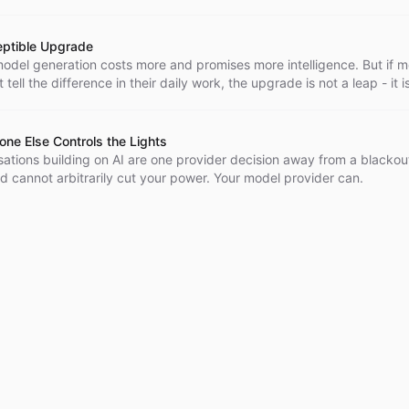
man feedback with fully automated signals is a prerequisite for truly
tems.
eptible Upgrade
odel generation costs more and promises more intelligence. But if m
tell the difference in their daily work, the upgrade is not a leap - it i
or with a premium price tag.
e Else Controls the Lights
ations building on AI are one provider decision away from a blackou
rid cannot arbitrarily cut your power. Your model provider can.