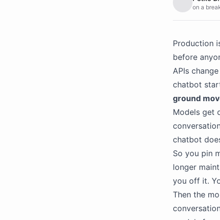
on a break
Production i
before anyon
APIs change 
chatbot star
ground mov
Models get d
conversation
chatbot does
So you pin m
longer maint
you off it. Y
Then the mon
conversation