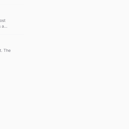
ost
s a
t. The