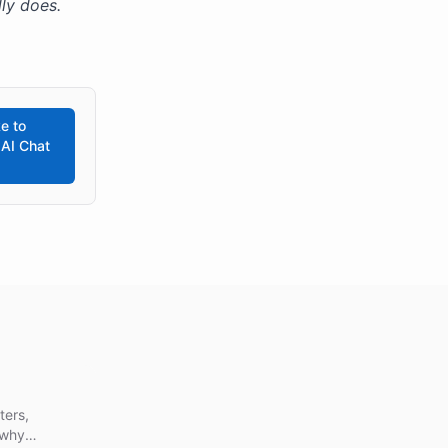
ly does.
e to
 AI Chat
ters,
 why