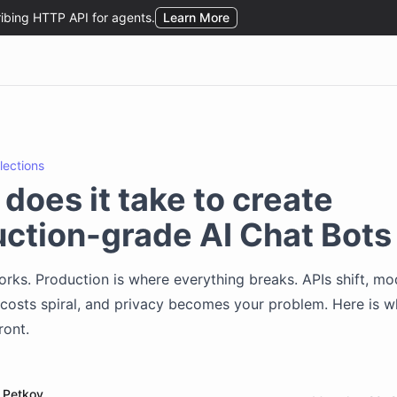
flections
does it take to create
ction-grade AI Chat Bots
ks. Production is where everything breaks. APIs shift, mo
costs spiral, and privacy becomes your problem. Here is 
ront.
 Petkov