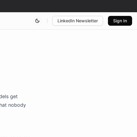
LinkedIn Newsletter
Sign In
dels get
what nobody