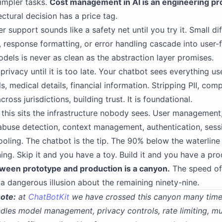
impler tasks.
Cost management in AI is an engineering pr
ectural decision has a price tag.
r support sounds like a safety net until you try it. Small di
, response formatting, or error handling cascade into user-
dels is never as clean as the abstraction layer promises.
privacy until it is too late. Your chatbot sees everything us
, medical details, financial information. Stripping PII, com
cross jurisdictions, building trust. It is foundational.
f this sits the infrastructure nobody sees. User management,
abuse detection, context management, authentication, sess
ooling. The chatbot is the tip. The 90% below the waterline
ning. Skip it and you have a toy. Build it and you have a pro
ween prototype and production is a canyon.
The speed of 
 a dangerous illusion about the remaining ninety-nine.
note:
at
ChatBotKit
we have crossed this canyon many time
dles model management, privacy controls, rate limiting, mu