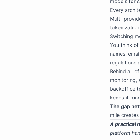
models for s
Every archit
Multi-provide
tokenization
Switching mo
You think of 
names, emails
regulations a
Behind all o
monitoring, 
backoffice t
keeps it run
The gap bet
mile creates
A practical 
platform han