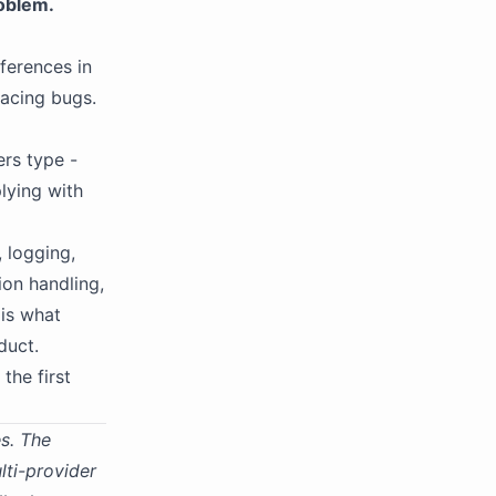
oblem.
fferences in
facing bugs.
ers type -
plying with
 logging,
ion handling,
 is what
duct.
the first
s. The
lti-provider