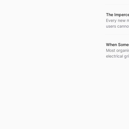
replacing hu
agentic sys
The Imperc
Every new m
users cannot 
rounding err
When Someon
Most organis
electrical g