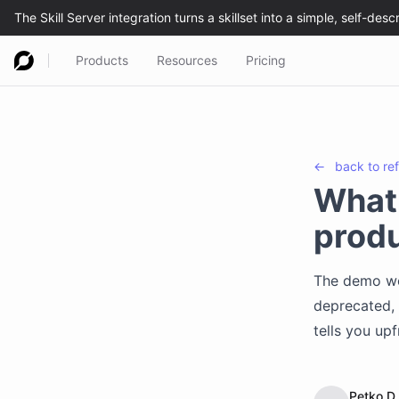
Products
Resources
Pricing
←
back to
re
What 
produ
The demo wor
deprecated, 
tells you upf
Petko D.