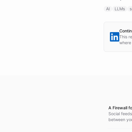
AI
LLMs
s
Contin
This r
where 
A Firewall f
Social feeds
between you 
in the origin