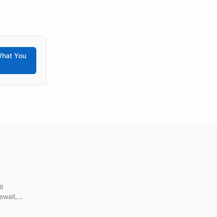
hat You
it
ewall,