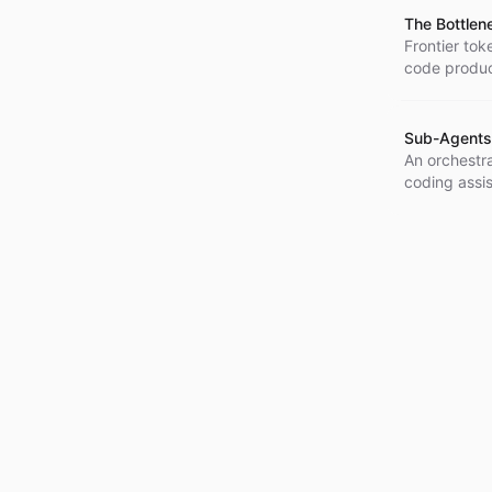
The Bottlen
Frontier to
code produc
Sub-Agents
An orchestr
coding assis
agent orches