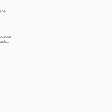
g up
because
each