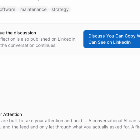
oftware
maintenance
strategy
ue the discussion
Discuss
You Can Copy W
eflection is also published on LinkedIn,
Can See
on LinkedIn
the conversation continues.
or Attention
 are built to take your attention and hold it. A conversational AI can s
and the feed and only let through what you actually asked for. A fir
al sense.