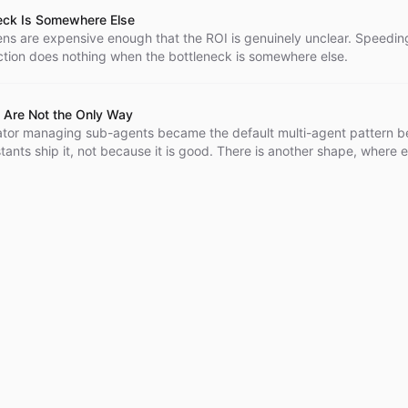
eck Is Somewhere Else
kens are expensive enough that the ROI is genuinely unclear. Speedin
tion does nothing when the bottleneck is somewhere else.
 Are Not the Only Way
ator managing sub-agents became the default multi-agent pattern 
tants ship it, not because it is good. There is another shape, where 
trates itself and they coordinate through a shared bus.