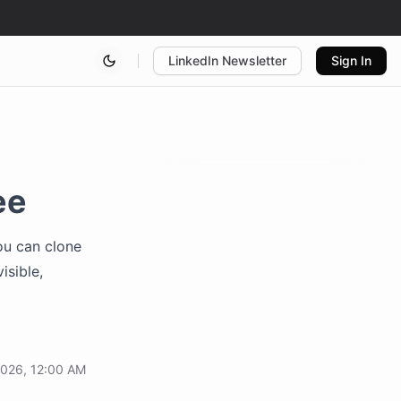
LinkedIn Newsletter
Sign In
ee
You can clone
isible,
2026, 12:00 AM