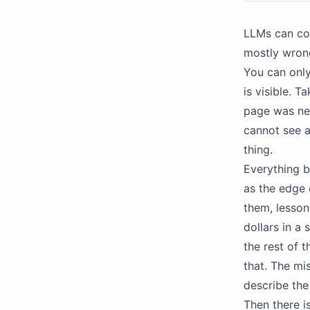
LLMs can cod
mostly wron
You can only
is visible. 
page was nev
cannot see a
thing.
Everything be
as the edge 
them, lesson
dollars in a
the rest of 
that. The mi
describe the 
Then there is