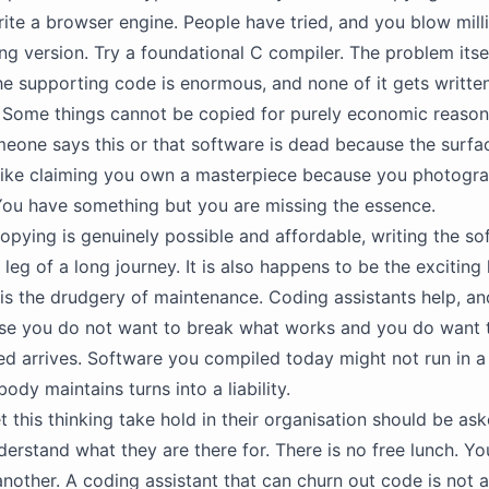
ite a browser engine. People have tried, and you blow milli
ng version. Try a foundational C compiler. The problem itsel
e supporting code is enormous, and none of it gets written
e. Some things cannot be copied for purely economic reason
one says this or that software is dead because the surfa
s like claiming you own a masterpiece because you photogra
 You have something but you are missing the essence.
pying is genuinely possible and affordable, writing the so
t leg of a long journey. It is also happens to be the exciting
is the drudgery of maintenance. Coding assistants help, and 
se you do not want to break what works and you do want t
d arrives. Software you compiled today might not run in a
ody maintains turns into a liability.
 this thinking take hold in their organisation should be as
derstand what they are there for. There is no free lunch. Yo
nother. A coding assistant that can churn out code is not a