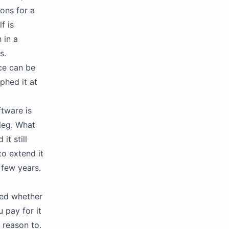
ons for a
f is
 in a
s.
ce can be
phed it at
ftware is
 leg. What
it still
o extend it
 few years.
ked whether
u pay for it
 reason to.