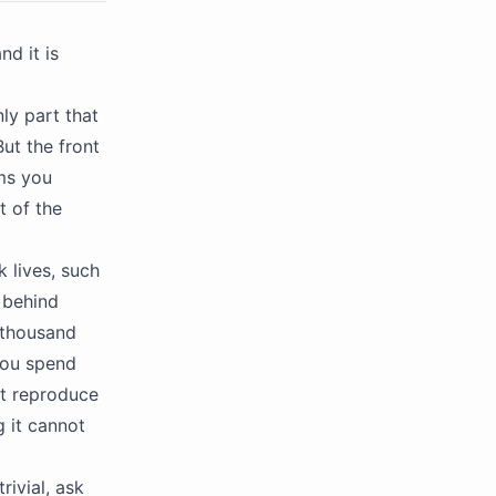
d it is
ly part that
But the front
ems you
t of the
k lives, such
 behind
 thousand
 you spend
ot reproduce
g it cannot
rivial, ask