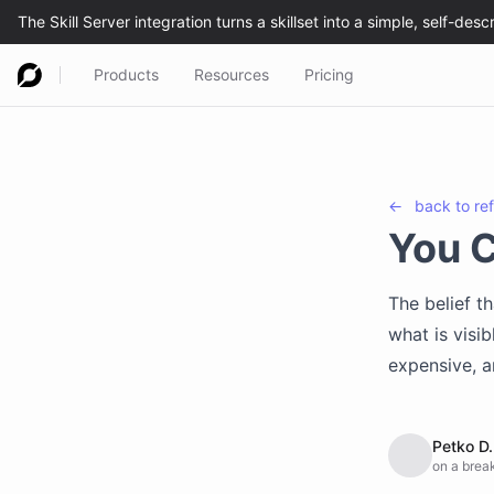
Products
Resources
Pricing
←
back to
re
You 
The belief t
what is visib
expensive, a
Petko D.
on a break