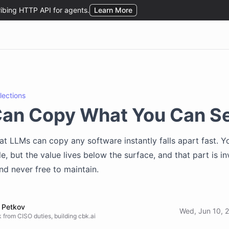
flections
Can Copy What You Can S
hat LLMs can copy any software instantly falls apart fast. 
le, but the value lives below the surface, and that part is inv
nd never free to maintain.
 Petkov
Wed, Jun 10, 
 from CISO duties, building cbk.ai