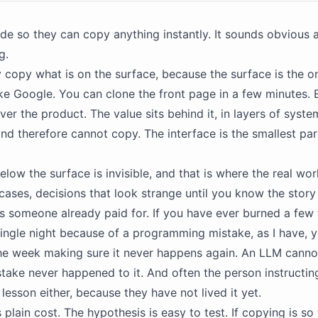
e so they can copy anything instantly. It sounds obvious an
g.
 copy what is on the surface, because the surface is the on
Take Google. You can clone the front page in a few minutes. 
er the product. The value sits behind it, in layers of syst
nd therefore cannot copy. The interface is the smallest par
low the surface is invisible, and that is where the real wor
cases, decisions that look strange until you know the story
s someone already paid for. If you have ever burned a few
 single night because of a programming mistake, as I have,
the week making sure it never happens again. An LLM cann
stake never happened to it. And often the person instructin
lesson either, because they have not lived it yet.
 plain cost. The hypothesis is easy to test. If copying is so t