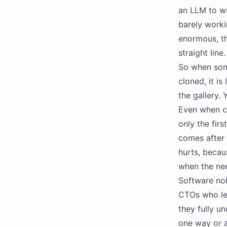
an LLM to wr
barely worki
enormous, th
straight lin
So when some
cloned, it i
the gallery.
Even when co
only the firs
comes after 
hurts, becau
when the nee
Software nob
CTOs who let
they fully un
one way or a