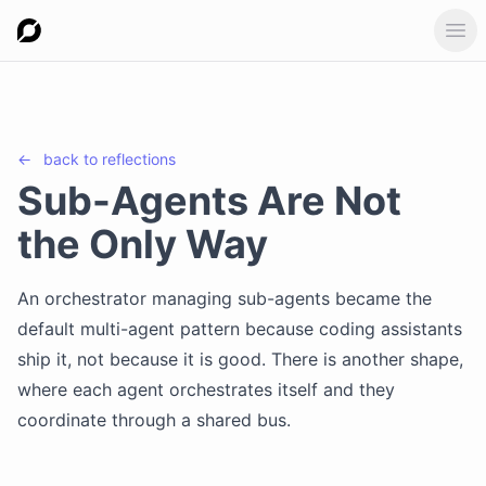
Ope
←
back to
reflections
Sub-Agents Are Not
the Only Way
An orchestrator managing sub-agents became the
default multi-agent pattern because coding assistants
ship it, not because it is good. There is another shape,
where each agent orchestrates itself and they
coordinate through a shared bus.