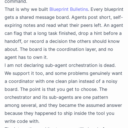
command.
That is why we built
Blueprint Bulletins
. Every blueprint
gets a shared message board. Agents post short, self-
expiring notes and read what their peers left. An agent
can flag that a long task finished, drop a hint before a
handoff, or record a decision the others should know
about. The board is the coordination layer, and no
agent has to own it.
I am not declaring sub-agent orchestration is dead.
We support it too, and some problems genuinely want
a coordinator with one clean plan instead of a noisy
board. The point is that you get to choose. The
orchestrator and its sub-agents are one pattern
among several, and they became the assumed answer
because they happened to ship inside the tool you
write code with.