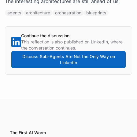
The interesting architectures are still ahead of us.
agents
architecture
orchestration
blueprints
Continue the discussion
This reflection is also published on LinkedIn, where
the conversation continues.
Discuss
Sub-Agents Are Not the Only Way
on
LinkedIn
The First AI Worm