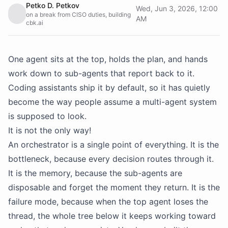
Petko D. Petkov
Wed, Jun 3, 2026, 12:00
on a break from CISO duties, building
AM
cbk.ai
One agent sits at the top, holds the plan, and hands
work down to sub-agents that report back to it.
Coding assistants ship it by default, so it has quietly
become the way people assume a multi-agent system
is supposed to look.
It is not the only way!
An orchestrator is a single point of everything. It is the
bottleneck, because every decision routes through it.
It is the memory, because the sub-agents are
disposable and forget the moment they return. It is the
failure mode, because when the top agent loses the
thread, the whole tree below it keeps working toward