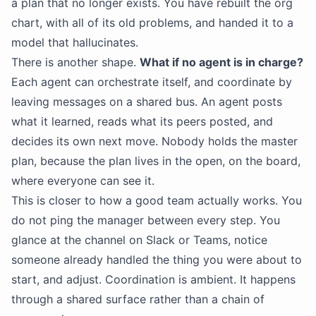
a plan that no longer exists. You have rebuilt the org
chart, with all of its old problems, and handed it to a
model that hallucinates.
There is another shape.
What if no agent is in charge?
Each agent can orchestrate itself, and coordinate by
leaving messages on a shared bus. An agent posts
what it learned, reads what its peers posted, and
decides its own next move. Nobody holds the master
plan, because the plan lives in the open, on the board,
where everyone can see it.
This is closer to how a good team actually works. You
do not ping the manager between every step. You
glance at the channel on Slack or Teams, notice
someone already handled the thing you were about to
start, and adjust. Coordination is ambient. It happens
through a shared surface rather than a chain of