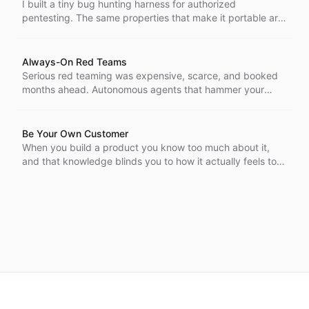
I built a tiny bug hunting harness for authorized
pentesting. The same properties that make it portable are
the ones a worm would want, and a self-modifying agent
that harvests AI keys from its targets is no longer hard to
imagine.
Always-On Red Teams
Serious red teaming was expensive, scarce, and booked
months ahead. Autonomous agents that hammer your
systems around the clock change that, and the capability
that belonged to a few is now cheap enough for everyone,
attackers included.
Be Your Own Customer
When you build a product you know too much about it,
and that knowledge blinds you to how it actually feels to
use. Being your own customer is the cheapest way to get
the cold, outside view back.
©
2026
CBK.AI
. All rights reserved.