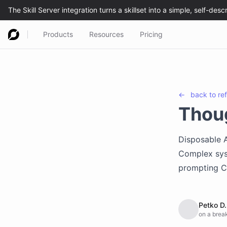
Products
Resources
Pricing
←
back to
re
Thou
Disposable A
Complex sys
prompting Cl
Petko D.
on a break