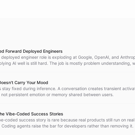
d Forward Deployed Engineers
 deployed engineer role is exploding at Google, OpenAI, and Anthro
ying AI well is still hard. The job is mostly problem understanding, w
all piece at the end.
oesn't Carry Your Mood
stay fixed during inference. A conversation creates transient activa
 not persistent emotion or memory shared between users.
he Vibe-Coded Success Stories
e-coded success story is rare because real products still run on real
 Coding agents raise the bar for developers rather than removing it.