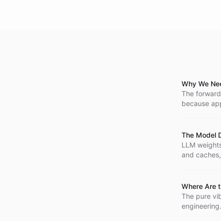
Why We Nee
The forward
because appl
code as a sm
The Model D
LLM weights 
and caches,
Where Are t
The pure vib
engineering.