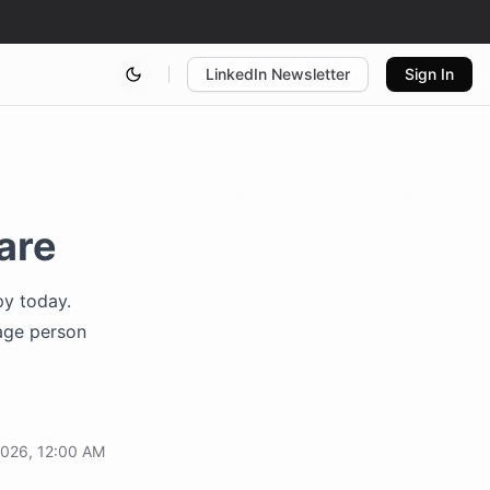
LinkedIn Newsletter
Sign In
are
py today.
age person
2026, 12:00 AM