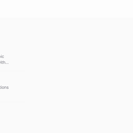
pic
ith
tions