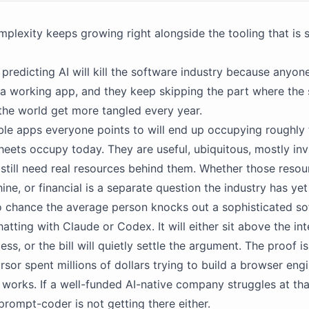
plexity keeps growing right alongside the tooling that is
predicting AI will kill the software industry because anyo
 a working app, and they keep skipping the part where the
 the world get more tangled every year.
le apps everyone points to will end up occupying roughly
heets occupy today. They are useful, ubiquitous, mostly invi
 still need real resources behind them. Whether those resou
ne, or financial is a separate question the industry has yet 
o chance the average person knocks out a sophisticated s
tting with Claude or Codex. It will either sit above the inte
ss, or the bill will quietly settle the argument. The proof i
ursor spent millions of dollars trying to build a browser eng
y works. If a well-funded AI-native company struggles at that
prompt-coder is not getting there either.