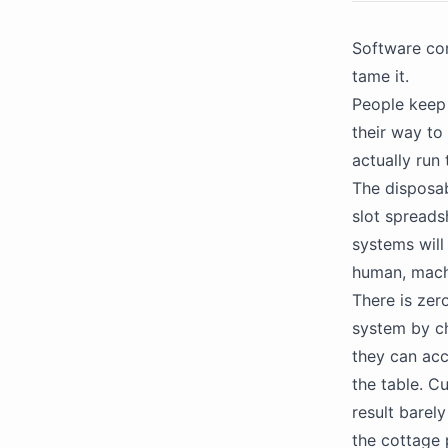
Software com
tame it.
People keep 
their way to
actually run
The disposab
slot spreads
systems will
human, machi
There is zer
system by cha
they can acce
the table. C
result barel
the cottage 