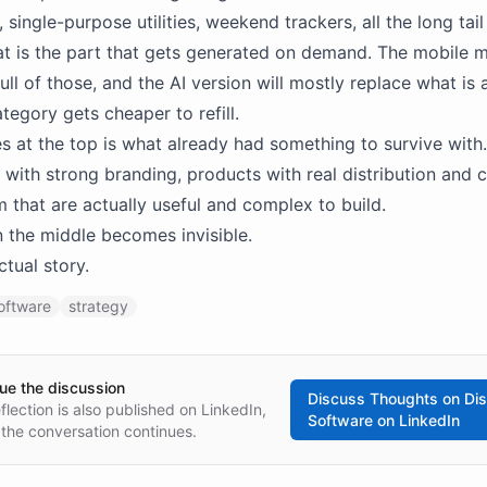
 single-purpose utilities, weekend trackers, all the long tai
at is the part that gets generated on demand. The mobile 
ull of those, and the AI version will mostly replace what is 
tegory gets cheaper to refill.
s at the top is what already had something to survive with.
with strong branding, products with real distribution and 
m that are actually useful and complex to build.
n the middle becomes invisible.
ctual story.
oftware
strategy
ue the discussion
Discuss
Thoughts on Di
eflection is also published on LinkedIn,
Software
on LinkedIn
the conversation continues.