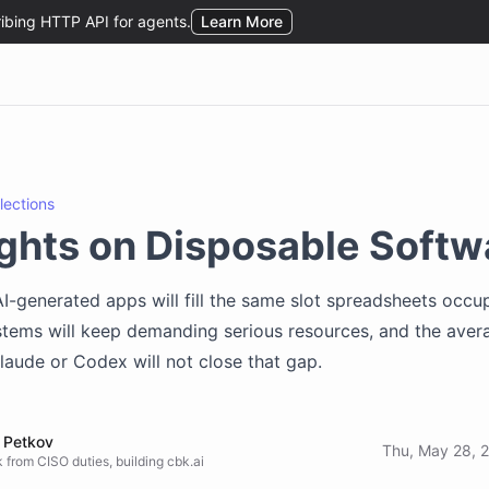
flections
ghts on Disposable Softw
I-generated apps will fill the same slot spreadsheets occu
tems will keep demanding serious resources, and the aver
aude or Codex will not close that gap.
 Petkov
Thu, May 28, 
 from CISO duties, building cbk.ai