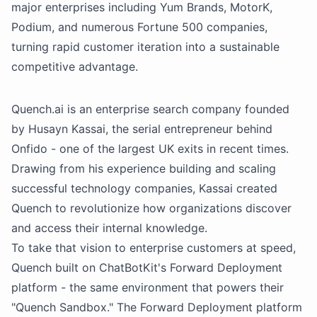
major enterprises including Yum Brands, MotorK,
Podium, and numerous Fortune 500 companies,
turning rapid customer iteration into a sustainable
competitive advantage.
Quench.ai is an enterprise search company founded
by Husayn Kassai, the serial entrepreneur behind
Onfido - one of the largest UK exits in recent times.
Drawing from his experience building and scaling
successful technology companies, Kassai created
Quench to revolutionize how organizations discover
and access their internal knowledge.
To take that vision to enterprise customers at speed,
Quench built on ChatBotKit's Forward Deployment
platform - the same environment that powers their
"Quench Sandbox." The Forward Deployment platform