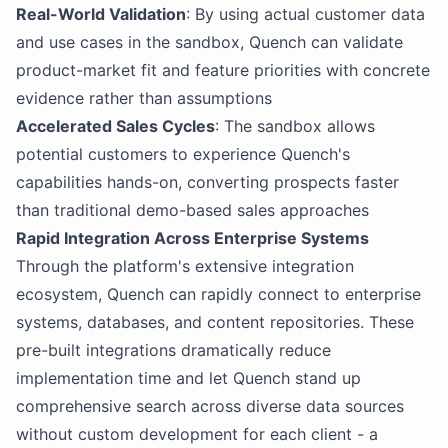
Real-World Validation
: By using actual customer data
and use cases in the sandbox, Quench can validate
product-market fit and feature priorities with concrete
evidence rather than assumptions
Accelerated Sales Cycles
: The sandbox allows
potential customers to experience Quench's
capabilities hands-on, converting prospects faster
than traditional demo-based sales approaches
Rapid Integration Across Enterprise Systems
Through the platform's extensive integration
ecosystem, Quench can rapidly connect to enterprise
systems, databases, and content repositories. These
pre-built integrations dramatically reduce
implementation time and let Quench stand up
comprehensive search across diverse data sources
without custom development for each client - a