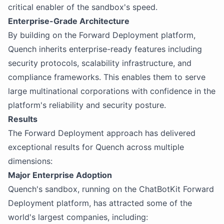
critical enabler of the sandbox's speed.
Enterprise-Grade Architecture
By building on the Forward Deployment platform,
Quench inherits enterprise-ready features including
security protocols, scalability infrastructure, and
compliance frameworks. This enables them to serve
large multinational corporations with confidence in the
platform's reliability and security posture.
Results
The Forward Deployment approach has delivered
exceptional results for Quench across multiple
dimensions:
Major Enterprise Adoption
Quench's sandbox, running on the ChatBotKit Forward
Deployment platform, has attracted some of the
world's largest companies, including: