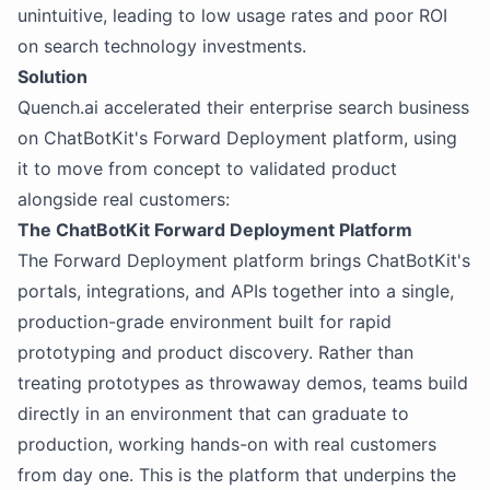
unintuitive, leading to low usage rates and poor ROI
on search technology investments.
Solution
Quench.ai accelerated their enterprise search business
on ChatBotKit's Forward Deployment platform, using
it to move from concept to validated product
alongside real customers:
The ChatBotKit Forward Deployment Platform
The Forward Deployment platform brings ChatBotKit's
portals, integrations, and APIs together into a single,
production-grade environment built for rapid
prototyping and product discovery. Rather than
treating prototypes as throwaway demos, teams build
directly in an environment that can graduate to
production, working hands-on with real customers
from day one. This is the platform that underpins the