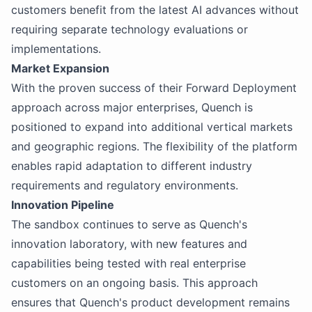
customers benefit from the latest AI advances without
requiring separate technology evaluations or
implementations.
Market Expansion
With the proven success of their Forward Deployment
approach across major enterprises, Quench is
positioned to expand into additional vertical markets
and geographic regions. The flexibility of the platform
enables rapid adaptation to different industry
requirements and regulatory environments.
Innovation Pipeline
The sandbox continues to serve as Quench's
innovation laboratory, with new features and
capabilities being tested with real enterprise
customers on an ongoing basis. This approach
ensures that Quench's product development remains