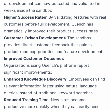
of development can now be tested and validated in
weeks inside the sandbox
Higher Success Rates
: By validating features with real
customers before full development, Quench has
dramatically improved their product success rates
Customer-Driven Development
: The sandbox
provides direct customer feedback that guides
product roadmap priorities and feature development
Improved Customer Outcomes
Organizations using Quench's platform report
significant improvements:
Enhanced Knowledge Discovery
: Employees can find
relevant information faster using natural language
queries instead of traditional keyword searches
Reduced Training Time
: New hires become
productive more quickly when they can easily access