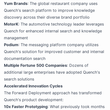
Yum Brands
: The global restaurant company uses
Quench's search platform to improve knowledge
discovery across their diverse brand portfolio
MotorK
: The automotive technology leader leverages
Quench for enhanced internal search and knowledge
management
Podium
: The messaging platform company utilizes
Quench's solution for improved customer and internal
documentation search
Multiple Fortune 500 Companies
: Dozens of
additional large enterprises have adopted Quench's
search solutions
Accelerated Innovation Cycles
The Forward Deployment approach has transformed
Quench's product development:
10x Faster Prototyping
: What previously took months