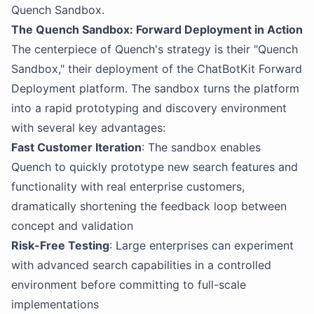
Quench Sandbox.
The Quench Sandbox: Forward Deployment in Action
The centerpiece of Quench's strategy is their "Quench
Sandbox," their deployment of the ChatBotKit Forward
Deployment platform. The sandbox turns the platform
into a rapid prototyping and discovery environment
with several key advantages:
Fast Customer Iteration
: The sandbox enables
Quench to quickly prototype new search features and
functionality with real enterprise customers,
dramatically shortening the feedback loop between
concept and validation
Risk-Free Testing
: Large enterprises can experiment
with advanced search capabilities in a controlled
environment before committing to full-scale
implementations