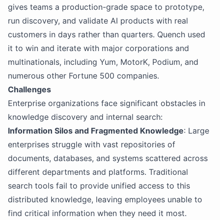
gives teams a production-grade space to prototype,
run discovery, and validate AI products with real
customers in days rather than quarters. Quench used
it to win and iterate with major corporations and
multinationals, including Yum, MotorK, Podium, and
numerous other Fortune 500 companies.
Challenges
Enterprise organizations face significant obstacles in
knowledge discovery and internal search:
Information Silos and Fragmented Knowledge
: Large
enterprises struggle with vast repositories of
documents, databases, and systems scattered across
different departments and platforms. Traditional
search tools fail to provide unified access to this
distributed knowledge, leaving employees unable to
find critical information when they need it most.