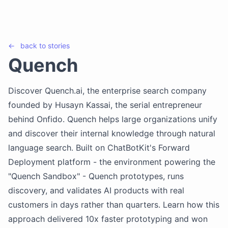
←
back to
stories
Quench
Discover Quench.ai, the enterprise search company
founded by Husayn Kassai, the serial entrepreneur
behind Onfido. Quench helps large organizations unify
and discover their internal knowledge through natural
language search. Built on ChatBotKit's Forward
Deployment platform - the environment powering the
"Quench Sandbox" - Quench prototypes, runs
discovery, and validates AI products with real
customers in days rather than quarters. Learn how this
approach delivered 10x faster prototyping and won