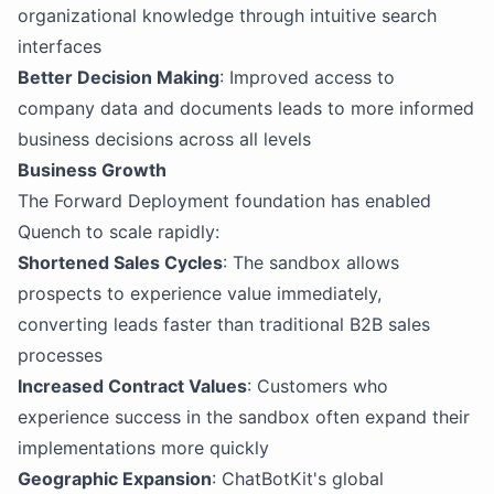
organizational knowledge through intuitive search
interfaces
Better Decision Making
: Improved access to
company data and documents leads to more informed
business decisions across all levels
Business Growth
The Forward Deployment foundation has enabled
Quench to scale rapidly:
Shortened Sales Cycles
: The sandbox allows
prospects to experience value immediately,
converting leads faster than traditional B2B sales
processes
Increased Contract Values
: Customers who
experience success in the sandbox often expand their
implementations more quickly
Geographic Expansion
: ChatBotKit's global