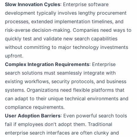
Slow Innovation Cycles
: Enterprise software
development typically involves lengthy procurement
processes, extended implementation timelines, and
risk-averse decision-making. Companies need ways to
quickly test and validate new search capabilities
without committing to major technology investments
upfront.
Complex Integration Requirements
: Enterprise
search solutions must seamlessly integrate with
existing workflows, security protocols, and business
systems. Organizations need flexible platforms that
can adapt to their unique technical environments and
compliance requirements.
User Adoption Barriers
: Even powerful search tools
fail if employees don't adopt them. Traditional
enterprise search interfaces are often clunky and