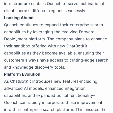
infrastructure enables Quench to serve multinational
clients across different regions seamlessly
Looking Ahead
Quench continues to expand their enterprise search
capabilities by leveraging the evolving Forward
Deployment platform. The company plans to enhance
their sandbox offering with new ChatBotKit
capabilities as they become available, ensuring their
customers always have access to cutting-edge search
and knowledge discovery tools.
Platform Evolution
As ChatBotKit introduces new features-including
advanced AI models, enhanced integration
capabilities, and expanded portal functionality-
Quench can rapidly incorporate these improvements
into their enterprise search platform. This ensures their