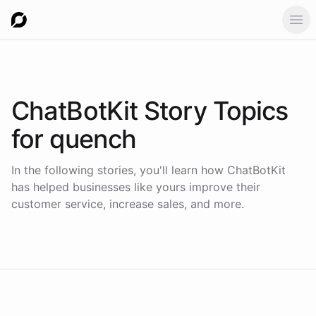
Ope
ChatBotKit Story Topics
for
quench
In the following stories, you'll learn how ChatBotKit
has helped businesses like yours improve their
customer service, increase sales, and more.