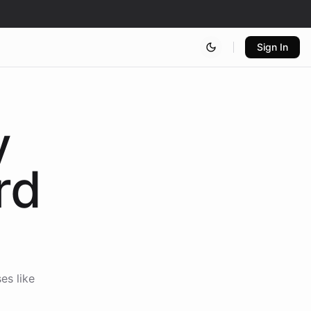
Sign In
y
rd
es like