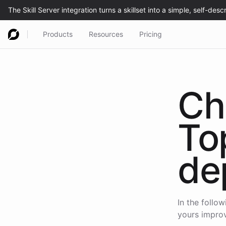
Products
Resources
Pricing
Ch
To
de
In the follo
yours improv