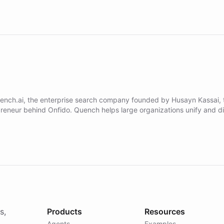
ench.ai, the enterprise search company founded by Husayn Kassai, 
preneur behind Onfido. Quench helps large organizations unify and d
al knowledge through natural language search. Built on ChatBotKit's 
platform - the environment powering the "Quench Sandbox" - Que
runs discovery, and validates AI products with real customers in day
quarters. Learn how this approach delivered 10x faster prototyping 
nterprises including Yum Brands, MotorK, Podium, and numerous For
s, turning rapid customer iteration into a sustainable competitive
s,
Products
Resources
Agents
Examples