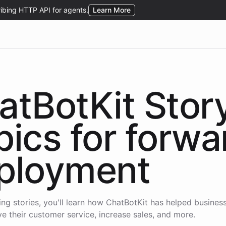
atBotKit Stor
pics for
forwa
ployment
wing stories, you'll learn how ChatBotKit has helped business
e their customer service, increase sales, and more.