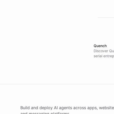
Quench
Discover Qu
serial entre
their intern
Deployment 
prototypes, 
rather than 
won major e
500 companie
advantage.
Build and deploy AI agents across apps, website
and messaging platforms.