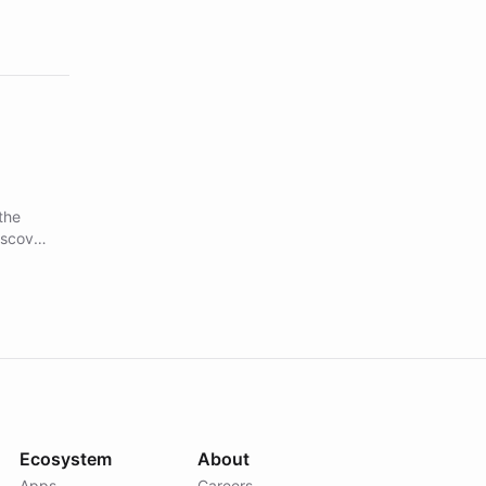
the
iscover
Forward
nch
s
and
tune
Ecosystem
About
Apps
Careers