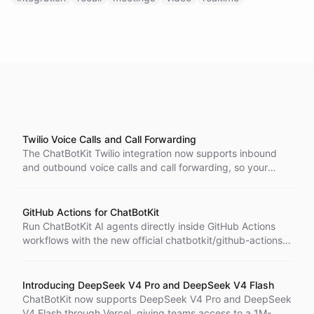
Twilio Voice Calls and Call Forwarding
The ChatBotKit Twilio integration now supports inbound
and outbound voice calls and call forwarding, so your
agents can receive and make phone calls with full tool and
memory support.
GitHub Actions for ChatBotKit
Run ChatBotKit AI agents directly inside GitHub Actions
workflows with the new official chatbotkit/github-actions
integration.
Introducing DeepSeek V4 Pro and DeepSeek V4 Flash
ChatBotKit now supports DeepSeek V4 Pro and DeepSeek
V4 Flash through Vercel, giving teams access to a 1M-