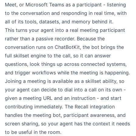
Meet, or Microsoft Teams as a participant - listening
to the conversation and responding in real time, with
all of its tools, datasets, and memory behind it.
This turns your agent into a real meeting participant
rather than a passive recorder. Because the
conversation runs on ChatBotKit, the bot brings the
full skillset engine to the call, so it can answer
questions, look things up across connected systems,
and trigger workflows while the meeting is happening.
Joining a meeting is available as a skillset ability, so
your agent can decide to dial into a call on its own -
given a meeting URL and an instruction - and start
contributing immediately. The Recall integration
handles the meeting bot, participant awareness, and
screen sharing, so your agent has the context it needs
to be useful in the room.