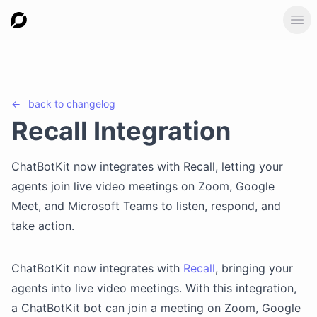
Ope
←
back to
changelog
Recall Integration
ChatBotKit now integrates with Recall, letting your
agents join live video meetings on Zoom, Google
Meet, and Microsoft Teams to listen, respond, and
take action.
ChatBotKit now integrates with
Recall
, bringing your
agents into live video meetings. With this integration,
a ChatBotKit bot can join a meeting on Zoom, Google