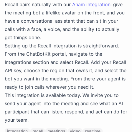
Recall pairs naturally with our
Anam integration
: give
the meeting bot a lifelike avatar on the front, and you
have a conversational assistant that can sit in your
calls with a face, a voice, and the ability to actually
get things done.
Setting up the Recall integration is straightforward.
From the ChatBotKit portal, navigate to the
Integrations section and select Recall. Add your Recall
API key, choose the region that owns it, and select the
bot you want in the meeting. From there your agent is
ready to join calls wherever you need it.
This integration is available today. We invite you to
send your agent into the meeting and see what an AI
participant that can listen, respond, and act can do for
your team.
integration
recall
meetings
video
realtime