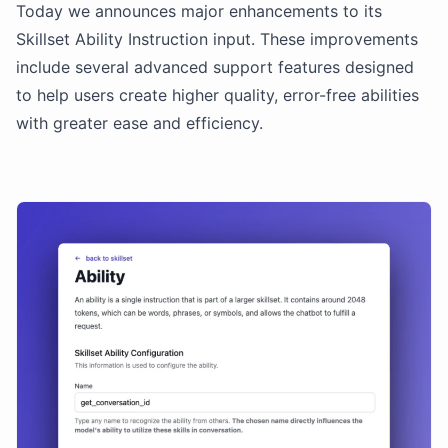
Today we announces major enhancements to its
Skillset Ability Instruction input. These improvements
include several advanced support features designed
to help users create higher quality, error-free abilities
with greater ease and efficiency.