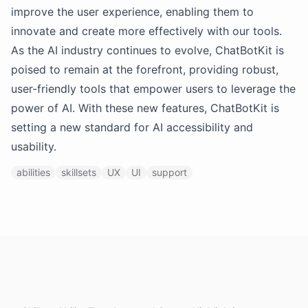
improve the user experience, enabling them to
innovate and create more effectively with our tools.
As the AI industry continues to evolve, ChatBotKit is
poised to remain at the forefront, providing robust,
user-friendly tools that empower users to leverage the
power of AI. With these new features, ChatBotKit is
setting a new standard for AI accessibility and
usability.
abilities
skillsets
UX
UI
support