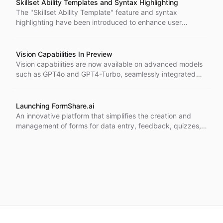
Skillset Ability Templates and Syntax Highlighting
The "Skillset Ability Template" feature and syntax
highlighting have been introduced to enhance user
interactions with the ChatBotKit AI platform.
Vision Capabilities In Preview
Vision capabilities are now available on advanced models
such as GPT4o and GPT4-Turbo, seamlessly integrated
into major messaging platforms.
Launching FormShare.ai
An innovative platform that simplifies the creation and
management of forms for data entry, feedback, quizzes,
and more.
©
2026
CBK.AI
. All rights reserved.