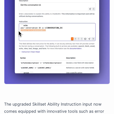
The upgraded Skillset Ability Instruction input now
comes equipped with innovative tools such as error