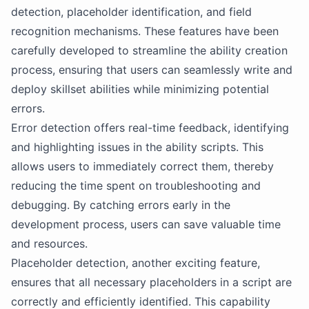
detection, placeholder identification, and field
recognition mechanisms. These features have been
carefully developed to streamline the ability creation
process, ensuring that users can seamlessly write and
deploy skillset abilities while minimizing potential
errors.
Error detection offers real-time feedback, identifying
and highlighting issues in the ability scripts. This
allows users to immediately correct them, thereby
reducing the time spent on troubleshooting and
debugging. By catching errors early in the
development process, users can save valuable time
and resources.
Placeholder detection, another exciting feature,
ensures that all necessary placeholders in a script are
correctly and efficiently identified. This capability