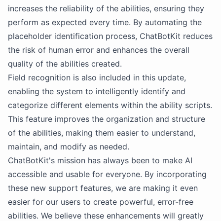
increases the reliability of the abilities, ensuring they
perform as expected every time. By automating the
placeholder identification process, ChatBotKit reduces
the risk of human error and enhances the overall
quality of the abilities created.
Field recognition is also included in this update,
enabling the system to intelligently identify and
categorize different elements within the ability scripts.
This feature improves the organization and structure
of the abilities, making them easier to understand,
maintain, and modify as needed.
ChatBotKit's mission has always been to make AI
accessible and usable for everyone. By incorporating
these new support features, we are making it even
easier for our users to create powerful, error-free
abilities. We believe these enhancements will greatly