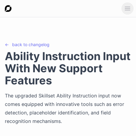
Ope
←
back to
changelog
Ability Instruction Input
With New Support
Features
The upgraded Skillset Ability Instruction input now
comes equipped with innovative tools such as error
detection, placeholder identification, and field
recognition mechanisms.