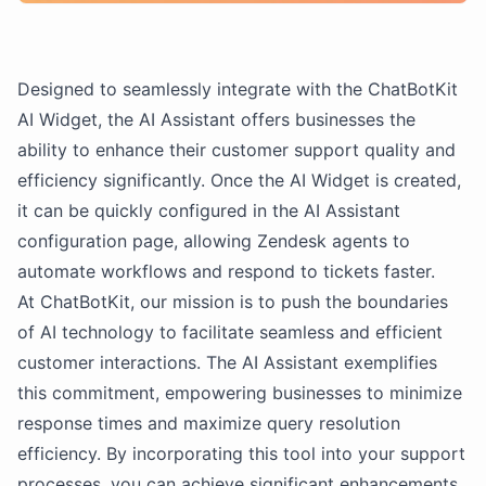
Designed to seamlessly integrate with the ChatBotKit
AI Widget, the AI Assistant offers businesses the
ability to enhance their customer support quality and
efficiency significantly. Once the AI Widget is created,
it can be quickly configured in the AI Assistant
configuration page, allowing Zendesk agents to
automate workflows and respond to tickets faster.
At ChatBotKit, our mission is to push the boundaries
of AI technology to facilitate seamless and efficient
customer interactions. The AI Assistant exemplifies
this commitment, empowering businesses to minimize
response times and maximize query resolution
efficiency. By incorporating this tool into your support
processes, you can achieve significant enhancements