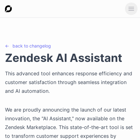
Ope
←
back to
changelog
Zendesk AI Assistant
This advanced tool enhances response efficiency and
customer satisfaction through seamless integration
and AI automation.
We are proudly announcing the launch of our latest
innovation, the "AI Assistant," now available on the
Zendesk Marketplace. This state-of-the-art tool is set
to transform customer support experiences by