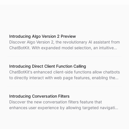
Introducing Algo Version 2 Preview
Discover Algo Version 2, the revolutionary AI assistant from
ChatBotKit. With expanded model selection, an intuitive
user interface, and real-time information retrieval, Algo
transforms user interaction and enhances productivity.
Experience the future of AI assistance today!
Introducing Direct Client Function Calling
ChatBotKit's enhanced client-side functions allow chatbots
to directly interact with web page features, enabling them
to configure settings and perform tasks rather than just
providing instructions.
Introducing Conversation Filters
Discover the new conversation filters feature that
enhances user experience by allowing targeted navigation
of conversations related to specific AI bots.