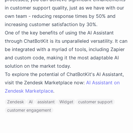
in customer support quality, just as we have with our
own team - reducing response times by 50% and
increasing customer satisfaction by 30%.
One of the key benefits of using the AI Assistant
through ChatBotKit is its unparalleled versatility. It can
be integrated with a myriad of tools, including Zapier
and custom code, making it the most adaptable AI
solution on the market today.
To explore the potential of ChatBotKit's AI Assistant,
visit the Zendesk Marketplace now:
AI Assistant on
Zendesk Marketplace
.
Zendesk
AI
assistant
Widget
customer support
customer engagement