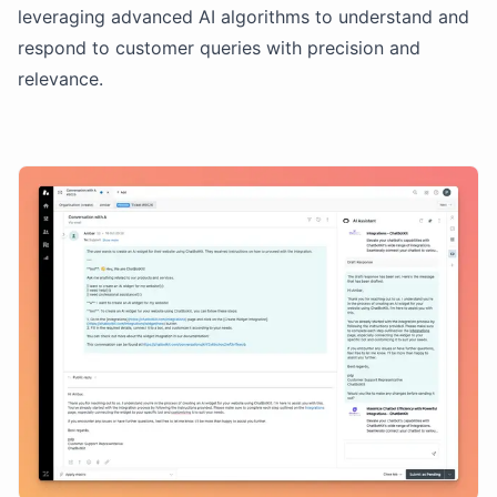
leveraging advanced AI algorithms to understand and
respond to customer queries with precision and
relevance.