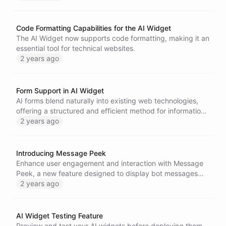
Code Formatting Capabilities for the AI Widget
The AI Widget now supports code formatting, making it an
essential tool for technical websites.
2 years ago
Form Support in AI Widget
AI forms blend naturally into existing web technologies,
offering a structured and efficient method for information
gathering in conversational flow.
2 years ago
Introducing Message Peek
Enhance user engagement and interaction with Message
Peek, a new feature designed to display bot messages
outside of the main chat area. Configure and manage
2 years ago
peeked messages directly in the Widget, offering a
visually engaging and easy-to-navigate experience.
Improve user navigation and interaction by providing
AI Widget Testing Feature
immediate access to important information. Try out
Preview and test your AI widgets before deploying them