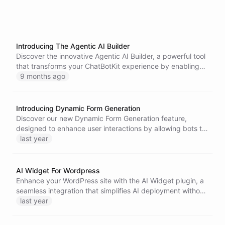
Introducing The Agentic AI Builder
Discover the innovative Agentic AI Builder, a powerful tool
that transforms your ChatBotKit experience by enabling
intuitive system introspection, contextual modifications,
9 months ago
and the creation of tailored chatbots and workflows-all
from within the platform.
Introducing Dynamic Form Generation
Discover our new Dynamic Form Generation feature,
designed to enhance user interactions by allowing bots to
create tailored forms based on user input, ensuring a more
last year
intuitive and engaging experience. Learn how to utilize
this innovative tool effectively.
AI Widget For Wordpress
Enhance your WordPress site with the AI Widget plugin, a
seamless integration that simplifies AI deployment without
modifying theme files. Enjoy advanced chat capabilities
last year
while ensuring user privacy and data protection.