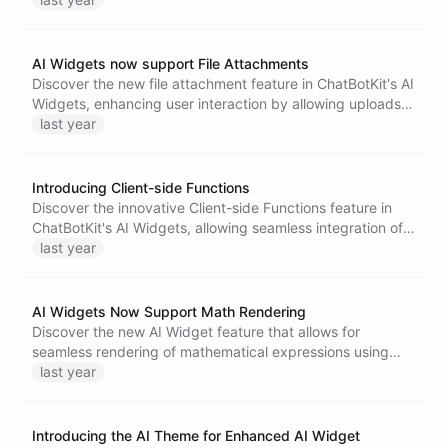
AI Widgets now support File Attachments
Discover the new file attachment feature in ChatBotKit's AI
Widgets, enhancing user interaction by allowing uploads
of images and documents. This upgrade integrates
last year
seamlessly with specialized Skillsets for efficient
troubleshooting and tailored solutions, improving customer
experiences significantly.
Introducing Client-side Functions
Discover the innovative Client-side Functions feature in
ChatBotKit's AI Widgets, allowing seamless integration of
application logic with AI agents for real-time data updates
last year
and enhanced user experiences across various
applications.
AI Widgets Now Support Math Rendering
Discover the new AI Widget feature that allows for
seamless rendering of mathematical expressions using
LaTeX syntax.
last year
Introducing the AI Theme for Enhanced AI Widget