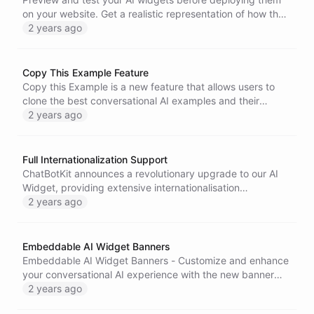
Message Peek to boost user engagement and conversion
on your website. Get a realistic representation of how the
rates. Feedback is encouraged to fine-tune the feature for
widget will interact with your website content, with options
2 years ago
its official launch.
for light and dark modes. Enhance your user experience
with ChatBotKit's AI Widget testing feature.
Copy This Example Feature
Copy this Example is a new feature that allows users to
clone the best conversational AI examples and their
beautifully designed themes from the ChatBotKit
2 years ago
Examples section.
Full Internationalization Support
ChatBotKit announces a revolutionary upgrade to our AI
Widget, providing extensive internationalisation
capabilities to break down language barriers and connect
2 years ago
businesses with customers worldwide. The advanced AI
technology enables automatic translation for every facet
of the widget interface, empowering businesses to deliver
Embeddable AI Widget Banners
a highly personalised experience to their end users,
Embeddable AI Widget Banners - Customize and enhance
regardless of language or location.
your conversational AI experience with the new banner
embedding feature. Personalize your widgets and make
2 years ago
them visually engaging with the ability to add banners at