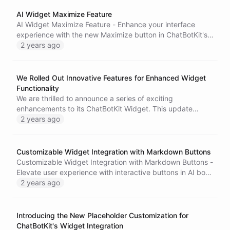
the top. Try out this exciting new feature and create more
engaging and personalized conversational AI experiences.
AI Widget Maximize Feature
For more information, visit our website or reach out to our
AI Widget Maximize Feature - Enhance your interface
customer support team.
experience with the new Maximize button in ChatBotKit's
AI widget. Enjoy an expanded view of the widget,
2 years ago
providing more space to interact with its content. Tailor
your widget viewing experience with the Maximize
feature.
We Rolled Out Innovative Features for Enhanced Widget
Functionality
We are thrilled to announce a series of exciting
enhancements to its ChatBotKit Widget. This update
introduces animated buttons, new title bar buttons, and an
2 years ago
improved mobile response, all aimed at enriching the user
experience.
Customizable Widget Integration with Markdown Buttons
Customizable Widget Integration with Markdown Buttons -
Elevate user experience with interactive buttons in AI bots.
Configure buttons for frequently asked questions and
2 years ago
dynamic suggestions. Simplify user journey and enhance
user-bot interactions.
Introducing the New Placeholder Customization for
ChatBotKit's Widget Integration