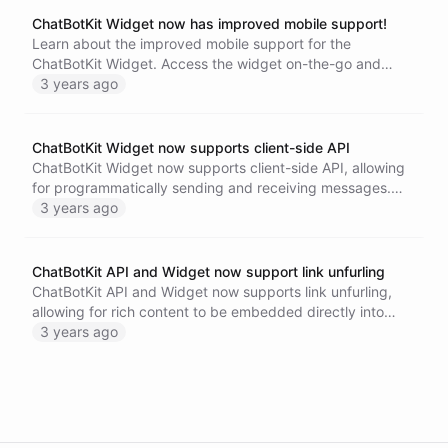
ChatBotKit Widget now has improved mobile support!
Learn about the improved mobile support for the
ChatBotKit Widget. Access the widget on-the-go and
provide support to your customers from anywhere.
3 years ago
ChatBotKit Widget now supports client-side API
ChatBotKit Widget now supports client-side API, allowing
for programmatically sending and receiving messages.
Easily embed the widget on your website and have
3 years ago
greater control over its behavior. Visit our documentation
page to learn more.
ChatBotKit API and Widget now support link unfurling
ChatBotKit API and Widget now supports link unfurling,
allowing for rich content to be embedded directly into
your chatbot. Learn more about this exciting new feature
3 years ago
and how it can enhance your customer interactions.