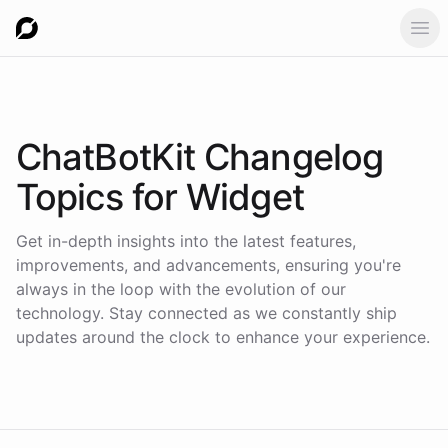
Ope
ChatBotKit Changelog
Topics for
Widget
Get in-depth insights into the latest features,
improvements, and advancements, ensuring you're
always in the loop with the evolution of our
technology. Stay connected as we constantly ship
updates around the clock to enhance your experience.