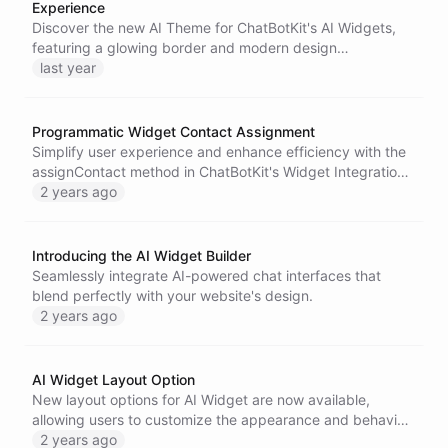
Experience
Discover the new AI Theme for ChatBotKit's AI Widgets,
featuring a glowing border and modern design
enhancements that improve user interaction and
last year
recognition of AI systems.
Programmatic Widget Contact Assignment
Simplify user experience and enhance efficiency with the
assignContact method in ChatBotKit's Widget Integration
capabilities.
2 years ago
Introducing the AI Widget Builder
Seamlessly integrate AI-powered chat interfaces that
blend perfectly with your website's design.
2 years ago
AI Widget Layout Option
New layout options for AI Widget are now available,
allowing users to customize the appearance and behavior
of the widget. Choose between the default
2 years ago