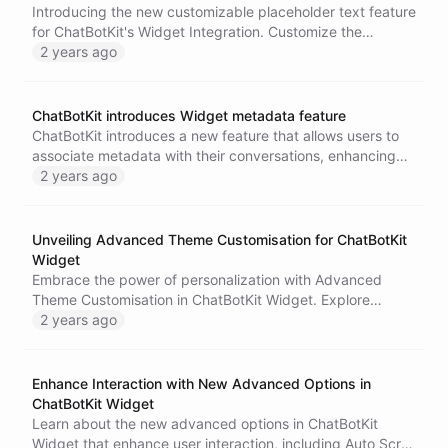
Introducing the new customizable placeholder text feature
for ChatBotKit's Widget Integration. Customize the
placeholder text in the chat input field to make your
2 years ago
chatbot more intuitive and user-friendly. Guide your users
with instructions or give a friendly nudge to enhance the
user experience. Configure the placeholder text in the
ChatBotKit introduces Widget metadata feature
widget configuration or pass it as a parameter when
ChatBotKit introduces a new feature that allows users to
instantiating the SDK. Learn more in the Widget
associate metadata with their conversations, enhancing
documentation.
tracking and personalization capabilities. This feature is
2 years ago
particularly useful for businesses in customer service,
sales, and marketing. ChatBotKit also offers various other
Widget features for a fully customized and engaging
Unveiling Advanced Theme Customisation for ChatBotKit
chatbot experience.
Widget
Embrace the power of personalization with Advanced
Theme Customisation in ChatBotKit Widget. Explore
endless color choices and versatile design options, all
2 years ago
toggle-enabled for easy integration. Tailor the widget to
echo your brand's aesthetics and enhance user
engagement effortlessly.
Enhance Interaction with New Advanced Options in
ChatBotKit Widget
Learn about the new advanced options in ChatBotKit
Widget that enhance user interaction, including Auto Scroll