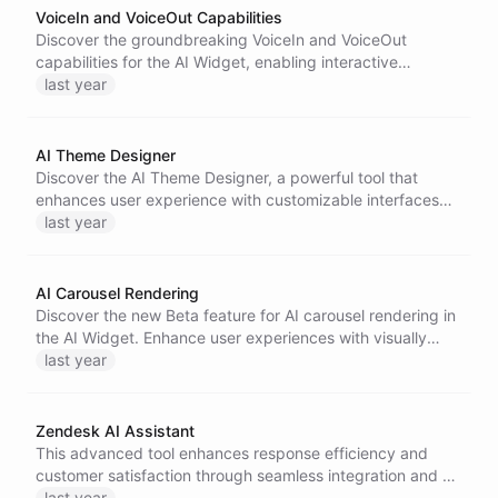
VoiceIn and VoiceOut Capabilities
Discover the groundbreaking VoiceIn and VoiceOut
capabilities for the AI Widget, enabling interactive
communication through voice commands and responses.
last year
Experience a more intuitive and human-like interaction
with AI bots.
AI Theme Designer
Discover the AI Theme Designer, a powerful tool that
enhances user experience with customizable interfaces
for designing AI Widgets.
last year
AI Carousel Rendering
Discover the new Beta feature for AI carousel rendering in
the AI Widget. Enhance user experiences with visually
appealing, automatic content displays, ideal for various
last year
applications, from retail to interactive demos.
Zendesk AI Assistant
This advanced tool enhances response efficiency and
customer satisfaction through seamless integration and AI
automation.
last year