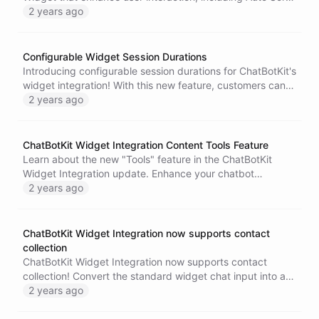
and Start First features. Elevate user experience,
2 years ago
encourage engagement, and create a seamless
conversation flow. Try these features today and see the
difference in user engagement and satisfaction.
Configurable Widget Session Durations
Introducing configurable session durations for ChatBotKit's
widget integration! With this new feature, customers can
now set chat sessions to last for a period of their choice,
2 years ago
ranging from 30 minutes up to an entire day. This is
especially useful for complex queries that require more
time to explain. Learn more about this exciting update and
ChatBotKit Widget Integration Content Tools Feature
how it can improve your customer support and
Learn about the new "Tools" feature in the ChatBotKit
engagement.
Widget Integration update. Enhance your chatbot
experience with essential tools like message copying and
2 years ago
rating. Upgrade your personal or business chatbot
interaction today!
ChatBotKit Widget Integration now supports contact
collection
ChatBotKit Widget Integration now supports contact
collection! Convert the standard widget chat input into an
input that accepts the user's name and email, and capture
2 years ago
the information as part of the conversation. Enhance your
customer support experience with ChatBotKit today!