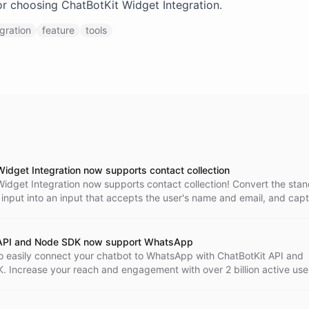
r choosing ChatBotKit Widget Integration.
egration
feature
tools
Widget Integration now supports contact collection
Widget Integration now supports contact collection! Convert the sta
input into an input that accepts the user's name and email, and capt
 as part of the conversation. Enhance your customer support experie
tKit today!
 API and Node SDK now support WhatsApp
o easily connect your chatbot to WhatsApp with ChatBotKit API and
 Increase your reach and engagement with over 2 billion active use