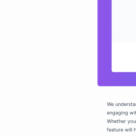
We understan
engaging wit
Whether you'
feature will