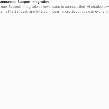
Announces Support Integration
 new Support Integration allows users to connect their AI chatbots w
tems like Zendesk and Intercom. Learn more about this game-chang
today!