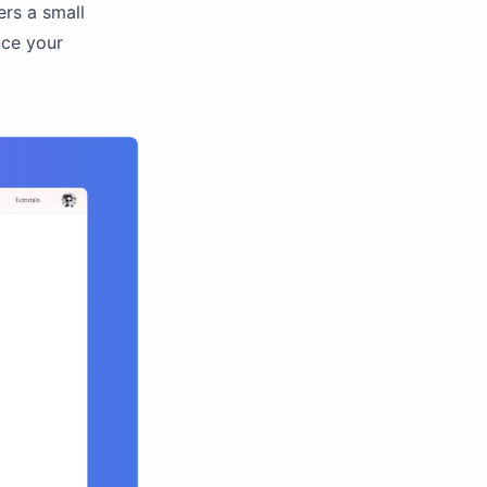
ers a small
nce your