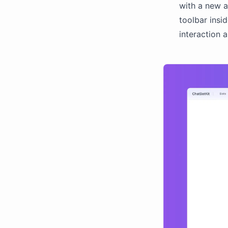
with a new a
toolbar insi
interaction 