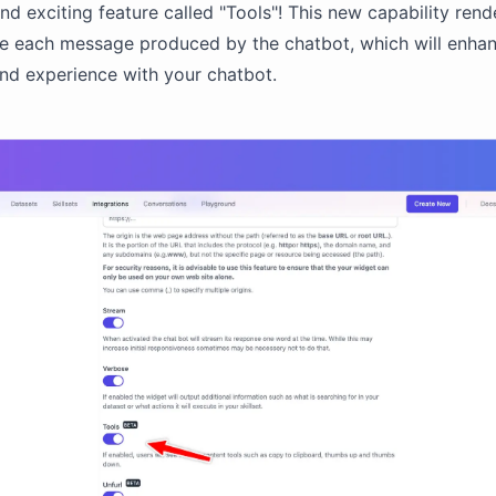
nd exciting feature called "Tools"! This new capability rend
de each message produced by the chatbot, which will enha
and experience with your chatbot.