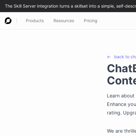
Products
Resources
Pricing
←
back to
ch
ChatB
Conte
Learn about 
Enhance your
rating. Upgr
We are thril