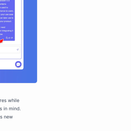
res while
s in mind.
is new