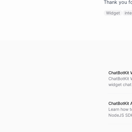
Thank you fo
Widget
int
ChatBotKit 
ChatBotKit 
widget chat 
information
with ChatBo
ChatBotKit
Learn how t
NodeJS SDK.