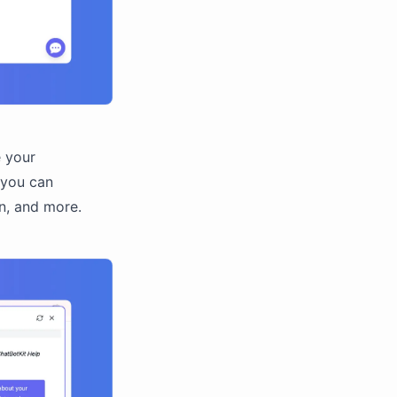
e your
 you can
n, and more.