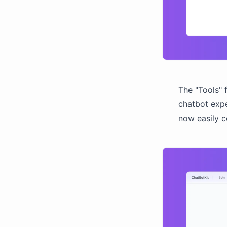
The "Tools" 
chatbot expe
now easily 