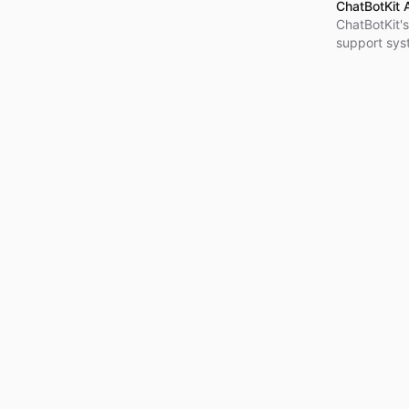
ChatBotKit 
ChatBotKit's
support sys
integration 