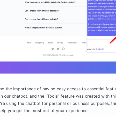
d the importance of having easy access to essential featu
h our chatbot, and the "Tools" feature was created with thi
re using the chatbot for personal or business purposes, th
 help you get the most out of your experience.