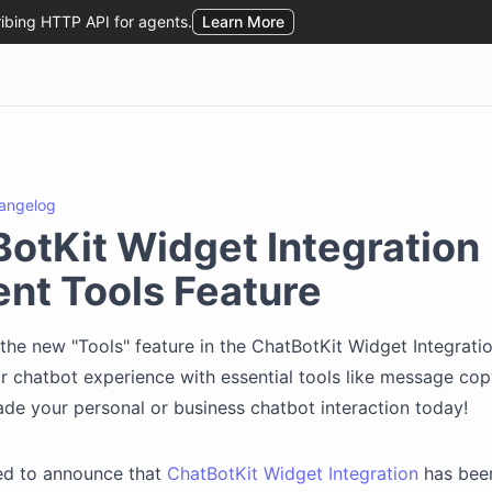
angelog
otKit Widget Integration
nt Tools Feature
the new "Tools" feature in the ChatBotKit Widget Integrati
 chatbot experience with essential tools like message co
ade your personal or business chatbot interaction today!
led to announce that
ChatBotKit Widget Integration
has bee