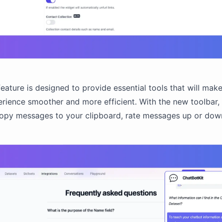
feature is designed to provide essential tools that will mak
rience smoother and more efficient. With the new toolbar,
copy messages to your clipboard, rate messages up or dow