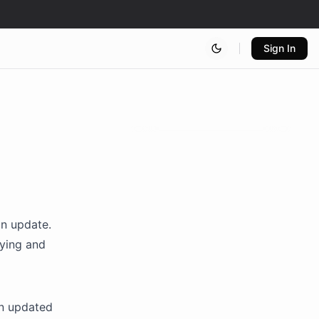
Sign In
on update.
pying and
n updated