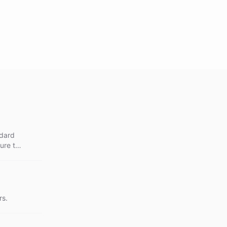
ndard
ure the
nce
rs.