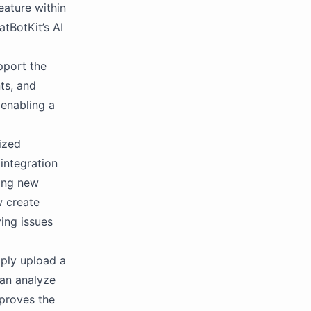
eature within
atBotKit’s AI
pport the
ts, and
 enabling a
lized
 integration
king new
w create
ing issues
ply upload a
can analyze
mproves the