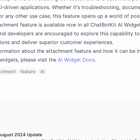
I-driven applications. Whether it's troubleshooting, docum
or any other use case, this feature opens up a world of possi
chment feature is available now in all ChatBotKit AI Widget
nd developers are encouraged to explore this capability t
utions and deliver superior customer experiences.
ormation about the attachment feature and how it can be i
 widgets, please visit the
AI Widget Docs
.
achment
feature
AI
 August 2024 Update