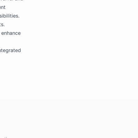
ent
bilities.
s.
o enhance
ntegrated