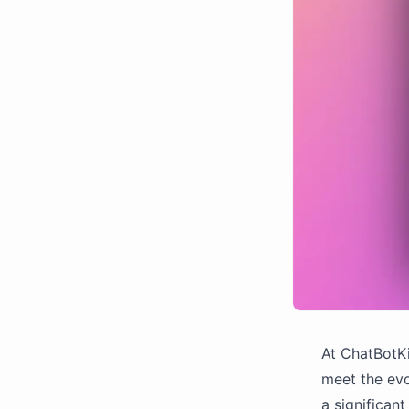
At ChatBotKi
meet the evo
a significan