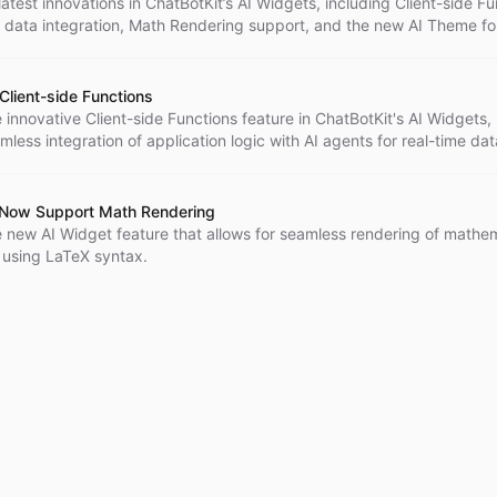
latest innovations in ChatBotKit’s AI Widgets, including Client-side F
e data integration, Math Rendering support, and the new AI Theme fo
er experiences.
Client-side Functions
 innovative Client-side Functions feature in ChatBotKit's AI Widgets,
mless integration of application logic with AI agents for real-time dat
 enhanced user experiences across various applications.
 Now Support Math Rendering
e new AI Widget feature that allows for seamless rendering of mathem
 using LaTeX syntax.