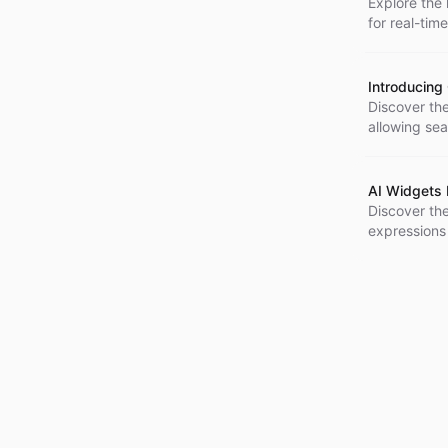
Explore the 
for real-tim
enhanced us
Introducing 
Discover the
allowing sea
updates and
AI Widgets
Discover th
expressions