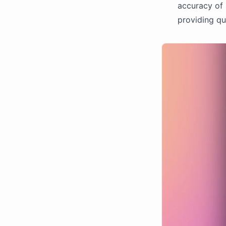
accuracy of 
providing qui