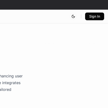
Sign In
nhancing user
 integrates
ailored