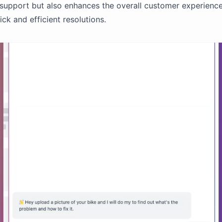
support but also enhances the overall customer experienc
ck and efficient resolutions.