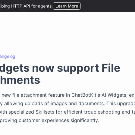
angelog
dgets now support File
chments
 new file attachment feature in ChatBotKit's AI Widgets, e
by allowing uploads of images and documents. This upgrade
ith specialized Skillsets for efficient troubleshooting and t
mproving customer experiences significantly.