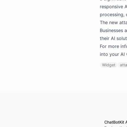
responsive A
processing, 
The new atta
Businesses a
their AI sol
For more inf
into your AI
Widget
att
ChatBotKit