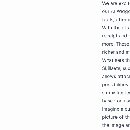
We are excit
our AI Widget
tools, offeri
With the att
receipt and 
more. These 
richer and m
What sets thi
Skillsets, su
allows attac
possibilitie
sophisticate
based on use
Imagine a cu
picture of t
the image an