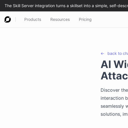
Products
Resources
Pricing
←
back to
ch
AI Wi
Atta
Discover the
interaction 
seamlessly w
solutions, i