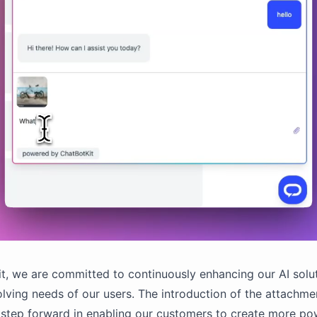
t, we are committed to continuously enhancing our AI solu
lving needs of our users. The introduction of the attachmen
t step forward in enabling our customers to create more po