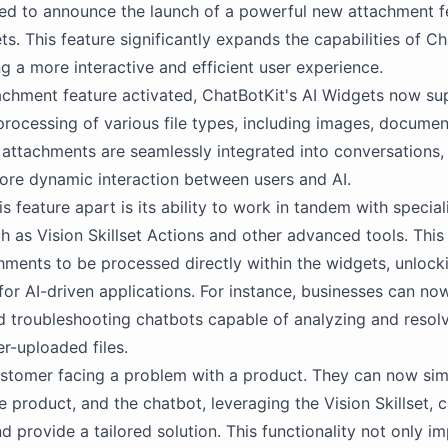
ed to announce the launch of a powerful new attachment f
s. This feature significantly expands the capabilities of Ch
ng a more interactive and efficient user experience.
achment feature activated, ChatBotKit's AI Widgets now su
processing of various file types, including images, documen
attachments are seamlessly integrated into conversations,
ore dynamic interaction between users and AI.
s feature apart is its ability to work in tandem with specia
ch as Vision Skillset Actions and other advanced tools. This
hments to be processed directly within the widgets, unloc
s for AI-driven applications. For instance, businesses can no
d troubleshooting chatbots capable of analyzing and resolv
r-uploaded files.
stomer facing a problem with a product. They can now sim
he product, and the chatbot, leveraging the Vision Skillset, 
d provide a tailored solution. This functionality not only i