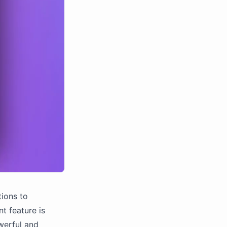
tions to
t feature is
werful and