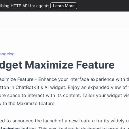
angelog
dget Maximize Feature
ximize Feature - Enhance your interface experience with 
ton in ChatBotKit's AI widget. Enjoy an expanded view of 
re space to interact with its content. Tailor your widget v
ith the Maximize feature.
ed to announce the launch of a new feature for its widely 
Maximize
button. This new feature is designed to provide u