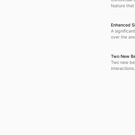
feature that
Enhanced S
A significan
over the are
strings, inc
greater cust
Two New Bet
Two new bet
interaction
excel in pro