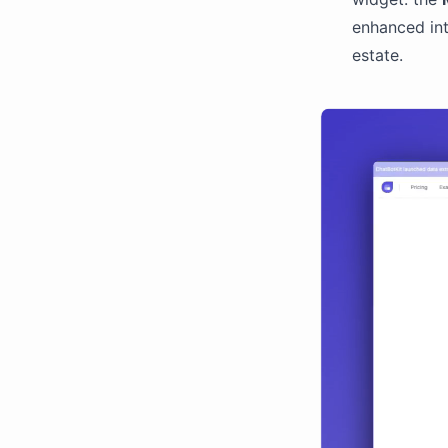
enhanced int
estate.