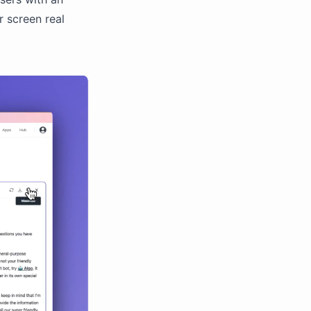
 screen real