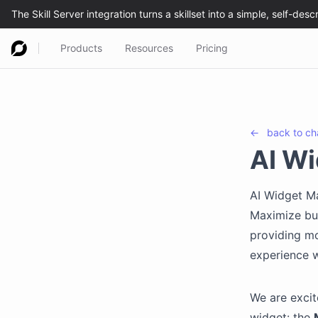
Products
Resources
Pricing
←
back to
ch
AI Wi
AI Widget Ma
Maximize but
providing mo
experience w
We are excit
widget: the