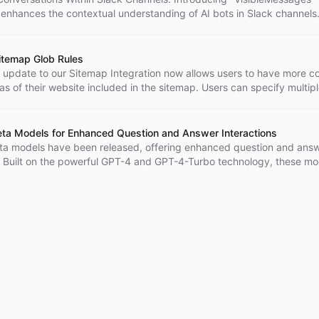
 enhances the contextual understanding of AI bots in Slack channels
itemap Glob Rules
t update to our Sitemap Integration now allows users to have more co
as of their website included in the sitemap. Users can specify multip
luding negative globs that exclude specific content. This update prov
omization and flexibility in sitemap configurations.
a Models for Enhanced Question and Answer Interactions
a models have been released, offering enhanced question and ans
s. Built on the powerful GPT-4 and GPT-4-Turbo technology, these mo
viding accurate and contextually relevant responses.