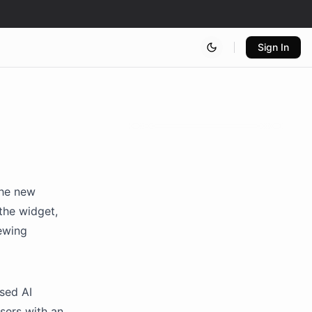
Sign In
the new
the widget,
iewing
used AI
sers with an