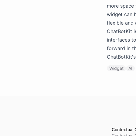
more space t
widget can b
flexible and
ChatBotKit i
interfaces to
forward in t
ChatBotKit's
Widget
AI
Contextual 
Contextual 