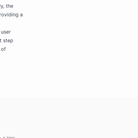
y, the
roviding a
 user
t step
 of
 - a new