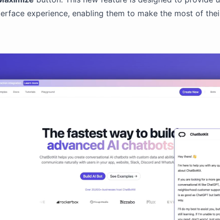
erface experience, enabling them to make the most of their