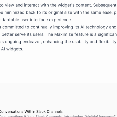
o view and interact with the widget's content. Subsequentl
e minimized back to its original size with the same ease, p
 adaptable user interface experience.
s committed to continually improving its AI technology and
 better serve its users. The Maximize feature is a significan
his ongoing endeavor, enhancing the usability and flexibility
 AI widgets.
Conversations Within Slack Channels
Conversations Within Slack Channels. Introducing "VisibleMessages"