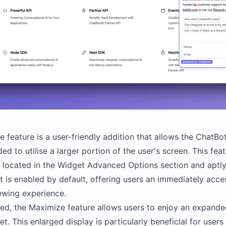
 feature is a user-friendly addition that allows the ChatBo
d to utilise a larger portion of the user's screen. This feat
y located in the Widget Advanced Options section and apt
It is enabled by default, offering users an immediately acce
ewing experience.
ed, the Maximize feature allows users to enjoy an expande
et. This enlarged display is particularly beneficial for use