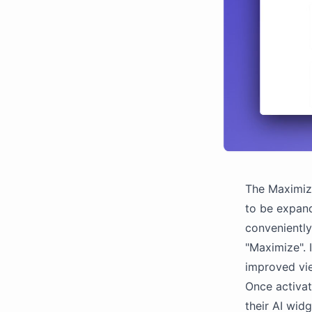
The Maximize
to be expande
convenientl
"Maximize". 
improved vi
Once activat
their AI widg