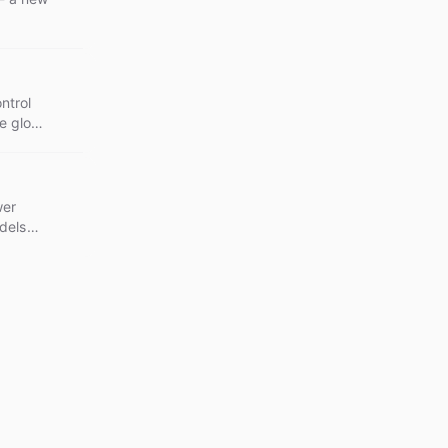
.
ntrol
le glob
ides
wer
dels