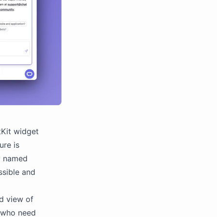
tKit widget
ure is
ly named
ssible and
d view of
rs who need