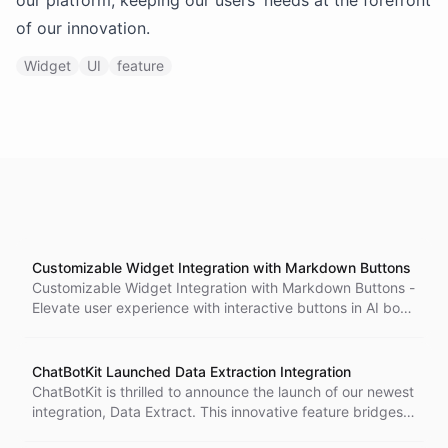
our platform, keeping our users' needs at the forefront
of our innovation.
Widget
UI
feature
Customizable Widget Integration with Markdown Buttons
Customizable Widget Integration with Markdown Buttons -
Elevate user experience with interactive buttons in AI bots.
Configure buttons for frequently asked questions and
dynamic suggestions. Simplify user journey and enhance
user-bot interactions.
ChatBotKit Launched Data Extraction Integration
ChatBotKit is thrilled to announce the launch of our newest
integration, Data Extract. This innovative feature bridges
the gap between unstructured conversation data and