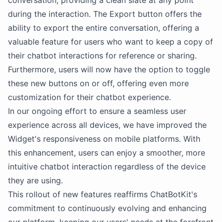
conversation, providing a clean slate at any point
during the interaction. The Export button offers the
ability to export the entire conversation, offering a
valuable feature for users who want to keep a copy of
their chatbot interactions for reference or sharing.
Furthermore, users will now have the option to toggle
these new buttons on or off, offering even more
customization for their chatbot experience.
In our ongoing effort to ensure a seamless user
experience across all devices, we have improved the
Widget's responsiveness on mobile platforms. With
this enhancement, users can enjoy a smoother, more
intuitive chatbot interaction regardless of the device
they are using.
This rollout of new features reaffirms ChatBotKit's
commitment to continuously evolving and enhancing