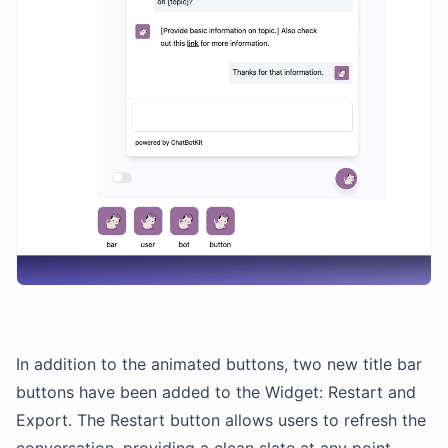
In addition to the animated buttons, two new title bar
buttons have been added to the Widget: Restart and
Export. The Restart button allows users to refresh the