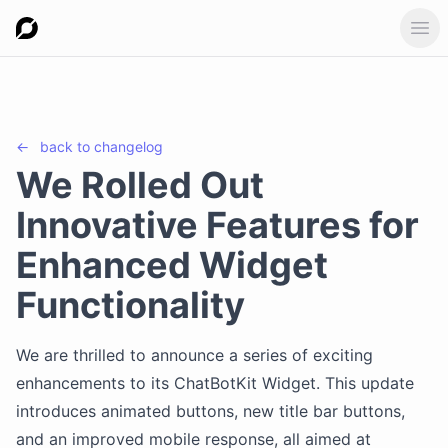
Ope
←
back to
changelog
We Rolled Out
Innovative Features for
Enhanced Widget
Functionality
We are thrilled to announce a series of exciting
enhancements to its ChatBotKit Widget. This update
introduces animated buttons, new title bar buttons,
and an improved mobile response, all aimed at