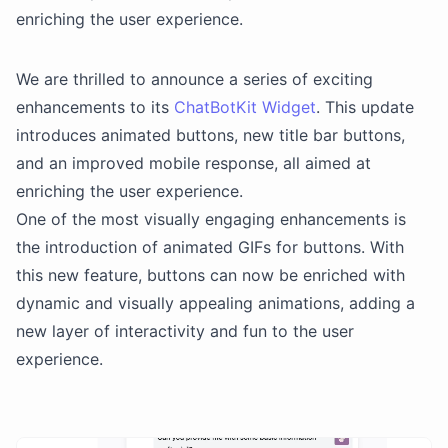
enriching the user experience.
We are thrilled to announce a series of exciting
enhancements to its
ChatBotKit Widget
. This update
introduces animated buttons, new title bar buttons,
and an improved mobile response, all aimed at
enriching the user experience.
One of the most visually engaging enhancements is
the introduction of animated GIFs for buttons. With
this new feature, buttons can now be enriched with
dynamic and visually appealing animations, adding a
new layer of interactivity and fun to the user
experience.