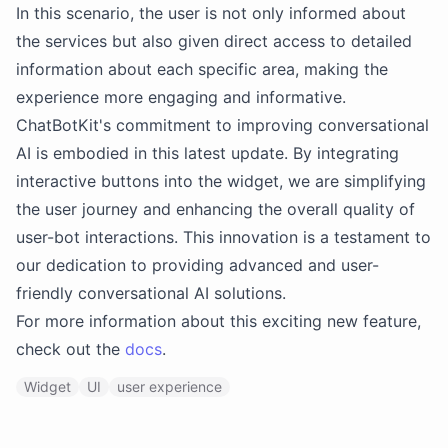
In this scenario, the user is not only informed about
the services but also given direct access to detailed
information about each specific area, making the
experience more engaging and informative.
ChatBotKit's commitment to improving conversational
AI is embodied in this latest update. By integrating
interactive buttons into the widget, we are simplifying
the user journey and enhancing the overall quality of
user-bot interactions. This innovation is a testament to
our dedication to providing advanced and user-
friendly conversational AI solutions.
For more information about this exciting new feature,
check out the
docs
.
Widget
UI
user experience