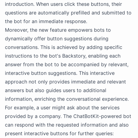
introduction. When users click these buttons, their
questions are automatically prefilled and submitted to
the bot for an immediate response.
Moreover, the new feature empowers bots to
dynamically offer button suggestions during
conversations. This is achieved by adding specific
instructions to the bot's Backstory, enabling each
answer from the bot to be accompanied by relevant,
interactive button suggestions. This interactive
approach not only provides immediate and relevant
answers but also guides users to additional
information, enriching the conversational experience.
For example, a user might ask about the services
provided by a company. The ChatBotKit-powered bot
can respond with the requested information and also
present interactive buttons for further queries: