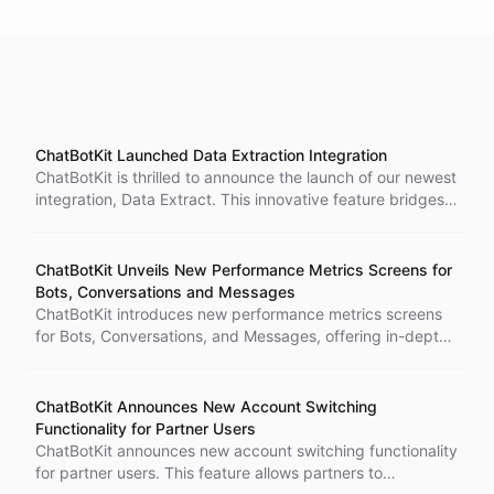
ChatBotKit Launched Data Extraction Integration
ChatBotKit is thrilled to announce the launch of our newest
integration, Data Extract. This innovative feature bridges
the gap between unstructured conversation data and
structured databases, enabling businesses to transform
their conversations into structured data for robust
ChatBotKit Unveils New Performance Metrics Screens for
analytics capabilities. With Extract, businesses can gain a
Bots, Conversations and Messages
holistic understanding of their users' needs and
ChatBotKit introduces new performance metrics screens
preferences, leveraging the data generated in customer
for Bots, Conversations, and Messages, offering in-depth
interactions to fuel other systems and provide deeper
insights into chatbot performance and effectiveness. The
insights. Join us as we redefine the future of
new screens include Net Promoter Score (NPS)
conversational AI technologies with Extract.
calculations, providing a quantifiable measurement of
ChatBotKit Announces New Account Switching
customer loyalty. Accessible from the ChatBotKit
Functionality for Partner Users
dashboard, these features revolutionize customer
ChatBotKit announces new account switching functionality
interaction understanding and offer a granular view of AI
for partner users. This feature allows partners to
chatbot performance. ChatBotKit's ongoing commitment