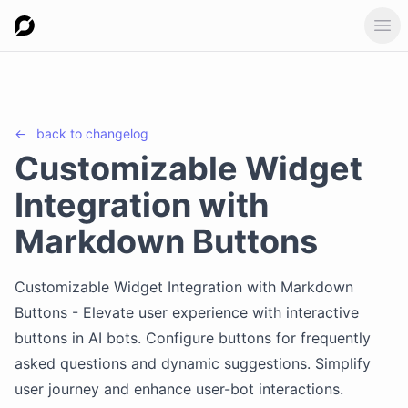
Ope
←
back to
changelog
Customizable Widget
Integration with
Markdown Buttons
Customizable Widget Integration with Markdown
Buttons - Elevate user experience with interactive
buttons in AI bots. Configure buttons for frequently
asked questions and dynamic suggestions. Simplify
user journey and enhance user-bot interactions.