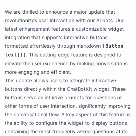
We are thrilled to announce a major update that
revolutionizes user interaction with our AI bots. Our
latest enhancement features a customizable widget
integration that supports interactive buttons,
formatted effortlessly through markdown
[Button
. This cutting-edge feature is designed to
text]()
elevate the user experience by making conversations
more engaging and efficient.
This update allows users to integrate interactive
buttons directly within the ChatBotKit widget. These
buttons serve as intuitive prompts for questions or
other forms of user interaction, significantly improving
the conversational flow. A key aspect of this feature is
the ability to configure the widget to display buttons
containing the most frequently asked questions at its