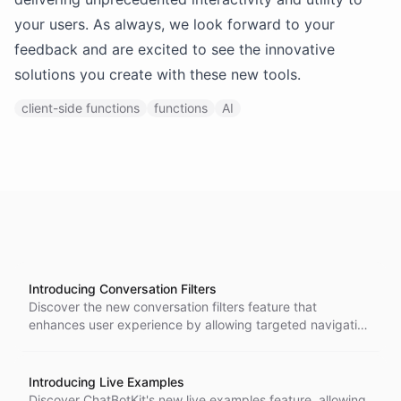
your users. As always, we look forward to your
feedback and are excited to see the innovative
solutions you create with these new tools.
client-side functions
functions
AI
Introducing Conversation Filters
Discover the new conversation filters feature that
enhances user experience by allowing targeted navigation
of conversations related to specific AI bots.
Introducing Live Examples
Discover ChatBotKit's new live examples feature, allowing