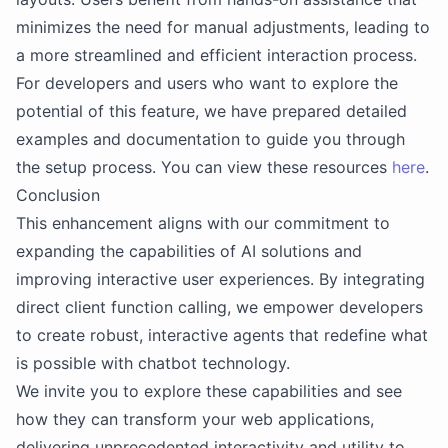
minimizes the need for manual adjustments, leading to
a more streamlined and efficient interaction process.
For developers and users who want to explore the
potential of this feature, we have prepared detailed
examples and documentation to guide you through
the setup process. You can view these resources
here
.
Conclusion
This enhancement aligns with our commitment to
expanding the capabilities of AI solutions and
improving interactive user experiences. By integrating
direct client function calling, we empower developers
to create robust, interactive agents that redefine what
is possible with chatbot technology.
We invite you to explore these capabilities and see
how they can transform your web applications,
delivering unprecedented interactivity and utility to