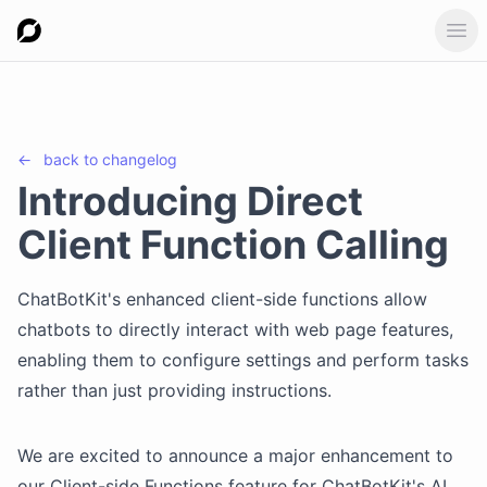
Ope
←
back to
changelog
Introducing Direct
Client Function Calling
ChatBotKit's enhanced client-side functions allow
chatbots to directly interact with web page features,
enabling them to configure settings and perform tasks
rather than just providing instructions.
We are excited to announce a major enhancement to
our Client-side Functions feature for ChatBotKit's AI