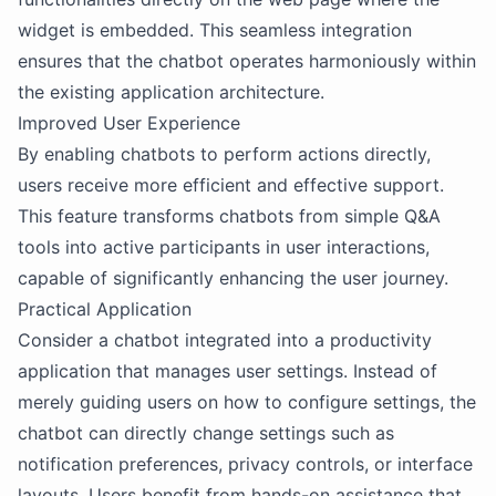
widget is embedded. This seamless integration
ensures that the chatbot operates harmoniously within
the existing application architecture.
Improved User Experience
By enabling chatbots to perform actions directly,
users receive more efficient and effective support.
This feature transforms chatbots from simple Q&A
tools into active participants in user interactions,
capable of significantly enhancing the user journey.
Practical Application
Consider a chatbot integrated into a productivity
application that manages user settings. Instead of
merely guiding users on how to configure settings, the
chatbot can directly change settings such as
notification preferences, privacy controls, or interface
layouts. Users benefit from hands-on assistance that