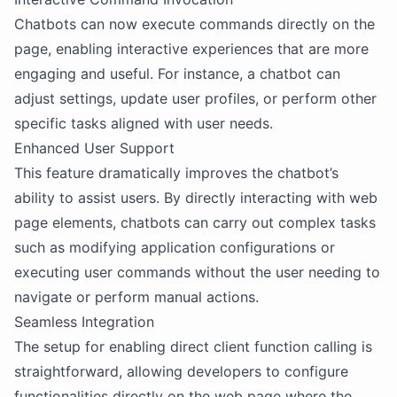
Chatbots can now execute commands directly on the
page, enabling interactive experiences that are more
engaging and useful. For instance, a chatbot can
adjust settings, update user profiles, or perform other
specific tasks aligned with user needs.
Enhanced User Support
This feature dramatically improves the chatbot’s
ability to assist users. By directly interacting with web
page elements, chatbots can carry out complex tasks
such as modifying application configurations or
executing user commands without the user needing to
navigate or perform manual actions.
Seamless Integration
The setup for enabling direct client function calling is
straightforward, allowing developers to configure
functionalities directly on the web page where the