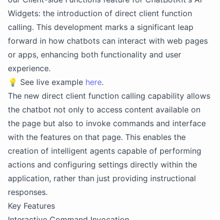
Widgets: the introduction of direct client function
calling. This development marks a significant leap
forward in how chatbots can interact with web pages
or apps, enhancing both functionality and user
experience.
💡
See live example
here
.
The new direct client function calling capability allows
the chatbot not only to access content available on
the page but also to invoke commands and interface
with the features on that page. This enables the
creation of intelligent agents capable of performing
actions and configuring settings directly within the
application, rather than just providing instructional
responses.
Key Features
Interactive Command Invocation