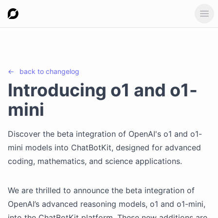
Ope
←
back to
changelog
Introducing o1 and o1-
mini
Discover the beta integration of OpenAI's o1 and o1-
mini models into ChatBotKit, designed for advanced
coding, mathematics, and science applications.
We are thrilled to announce the beta integration of
OpenAI’s advanced reasoning models, o1 and o1-mini,
into the ChatBotKit platform. These new additions are