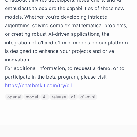
enthusiasts to explore the capabilities of these new
models. Whether you’re developing intricate
algorithms, solving complex mathematical problems,
or creating robust AI-driven applications, the
integration of o1 and o1-mini models on our platform
is designed to enhance your projects and drive
innovation.
For additional information, to request a demo, or to
participate in the beta program, please visit
https://chatbotkit.com/try/o1
.
openai
model
AI
release
o1
o1-mini