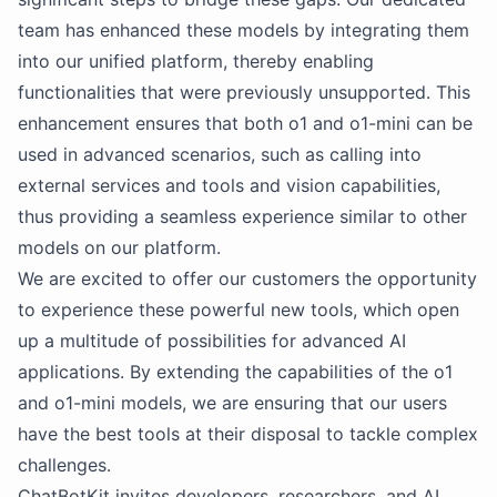
team has enhanced these models by integrating them
into our unified platform, thereby enabling
functionalities that were previously unsupported. This
enhancement ensures that both o1 and o1-mini can be
used in advanced scenarios, such as calling into
external services and tools and vision capabilities,
thus providing a seamless experience similar to other
models on our platform.
We are excited to offer our customers the opportunity
to experience these powerful new tools, which open
up a multitude of possibilities for advanced AI
applications. By extending the capabilities of the o1
and o1-mini models, we are ensuring that our users
have the best tools at their disposal to tackle complex
challenges.
ChatBotKit invites developers, researchers, and AI