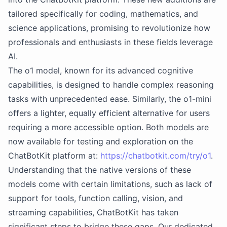
tailored specifically for coding, mathematics, and
science applications, promising to revolutionize how
professionals and enthusiasts in these fields leverage
AI.
The o1 model, known for its advanced cognitive
capabilities, is designed to handle complex reasoning
tasks with unprecedented ease. Similarly, the o1-mini
offers a lighter, equally efficient alternative for users
requiring a more accessible option. Both models are
now available for testing and exploration on the
ChatBotKit platform at:
https://chatbotkit.com/try/o1
.
Understanding that the native versions of these
models come with certain limitations, such as lack of
support for tools, function calling, vision, and
streaming capabilities, ChatBotKit has taken
significant steps to bridge these gaps. Our dedicated