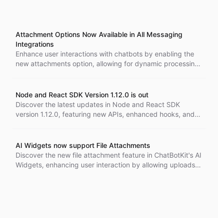
Attachment Options Now Available in All Messaging
Integrations
Enhance user interactions with chatbots by enabling the
new attachments option, allowing for dynamic processing
of images and files, while ensuring secure and streamlined
conversations.
Node and React SDK Version 1.12.0 is out
Discover the latest updates in Node and React SDK
version 1.12.0, featuring new APIs, enhanced hooks, and
improved functionalities for building advanced AI
applications.
AI Widgets now support File Attachments
Discover the new file attachment feature in ChatBotKit's AI
Widgets, enhancing user interaction by allowing uploads
of images and documents. This upgrade integrates
seamlessly with specialized Skillsets for efficient
troubleshooting and tailored solutions, improving customer
experiences significantly.