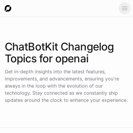
Ope
ChatBotKit Changelog
Topics for
openai
Get in-depth insights into the latest features,
improvements, and advancements, ensuring you're
always in the loop with the evolution of our
technology. Stay connected as we constantly ship
updates around the clock to enhance your experience.