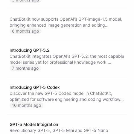
a massive 400,000-token context window.
ChatBotKit now supports OpenAI's GPT-image-1.5 model,
bringing enhanced image generation and editing
capabilities to AI agents with improved quality and
6 months ago
creative control.
Introducing GPT-5.2
ChatBotKit integrates OpenAI's GPT-5.2, the most capable
model series yet for professional knowledge work,
featuring breakthrough improvements in coding, long-
7 months ago
context understanding, vision, and economically valuable
tasks across 44 occupations.
Introducing GPT-5 Codex
Discover the new GPT-5 Codex model in ChatBotKit,
optimized for software engineering and coding workflows,
featuring enhanced performance for complex tasks and
10 months ago
interactive development support.
GPT-5 Model Integration
Revolutionary GPT-5, GPT-5 Mini and GPT-5 Nano