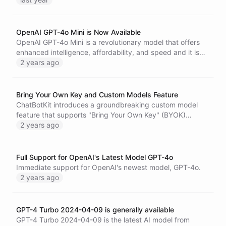
OpenAI GPT-4o Mini is Now Available
OpenAI GPT-4o Mini is a revolutionary model that offers
enhanced intelligence, affordability, and speed and it is
now available on ChatBotKit.
2 years ago
Bring Your Own Key and Custom Models Feature
ChatBotKit introduces a groundbreaking custom model
feature that supports "Bring Your Own Key" (BYOK)
integrations and fine-tuned models.
2 years ago
Full Support for OpenAI's Latest Model GPT-4o
Immediate support for OpenAI's newest model, GPT-4o.
2 years ago
GPT-4 Turbo 2024-04-09 is generally available
GPT-4 Turbo 2024-04-09 is the latest AI model from