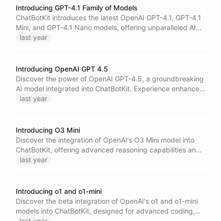
Introducing GPT-4.1 Family of Models
ChatBotKit introduces the latest OpenAI GPT-4.1, GPT-4.1
Mini, and GPT-4.1 Nano models, offering unparalleled AI
performance, enhanced long-context comprehension, and
last year
lower latency and cost for developers and enterprises.
Introducing OpenAI GPT 4.5
Discover the power of OpenAI GPT-4.5, a groundbreaking
AI model integrated into ChatBotKit. Experience enhanced
pattern recognition, improved context understanding, and
last year
intuitive interactions, making AI conversations more
natural and reliable. Unlock new possibilities in writing,
programming, and problem-solving.
Introducing O3 Mini
Discover the integration of OpenAI's O3 Mini model into
ChatBotKit, offering advanced reasoning capabilities and
essential developer features. Enhance your applications
last year
with seamless model interoperation for a versatile AI
experience.
Introducing o1 and o1-mini
Discover the beta integration of OpenAI's o1 and o1-mini
models into ChatBotKit, designed for advanced coding,
mathematics, and science applications.
last year