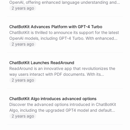
OpenAI, offering enhanced language understanding and
generation capabilities.
2 years ago
ChatBotKit Advances Platform with GPT-4 Turbo
ChatBotKit is thrilled to announce its support for the latest
OpenAI models, including GPT-4 Turbo. With enhanced
chatbot capabilities, ChatBotKit enables more engaging,
2 years ago
helpful, and human-like conversations, improving
customer interactions. Along with this technological
advancement, ChatBotKit has also introduced a new, more
ChatBotKit Launches ReadAround
cost-effective pricing structure, making advanced AI
ReadAround is an innovative app that revolutionizes the
chatbots accessible to businesses of all sizes.
way users interact with PDF documents. With its
advanced conversational AI chat engine, ReadAround
2 years ago
transforms static pages into dynamic conversations,
offering an unparalleled interactive comprehension
experience. Users can engage in two-way conversations
ChatBotKit Algo introduces advanced options
with their PDFs, allowing for deeper understanding and a
Discover the advanced options introduced in ChatBotKit
more enjoyable reading process. Utilizing AI-driven
Algo, including the upgraded GPT4 model and default
reading, interactive engagement, enhanced
skillset for web surfing. Upgrade today and experience
2 years ago
comprehension, and time-efficiency features, ReadAround
the next level of conversational AI.
is designed to enhance the reading experience and foster