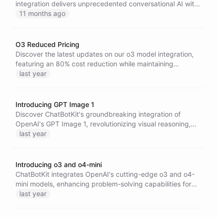
integration delivers unprecedented conversational AI with
enhanced reasoning, superior context retention, and
11 months ago
lightning-fast performance.
O3 Reduced Pricing
Discover the latest updates on our o3 model integration,
featuring an 80% cost reduction while maintaining
powerful AI capabilities, ensuring more budget-friendly
last year
access to advanced language processing for all
ChatBotKit users.
Introducing GPT Image 1
Discover ChatBotKit's groundbreaking integration of
OpenAI's GPT Image 1, revolutionizing visual reasoning,
content generation, and image editing across AI
last year
architectures.
Introducing o3 and o4-mini
ChatBotKit integrates OpenAI's cutting-edge o3 and o4-
mini models, enhancing problem-solving capabilities for
tasks like coding, visual analysis, and high-volume
last year
applications with improved reasoning, efficiency, and tool
integration.