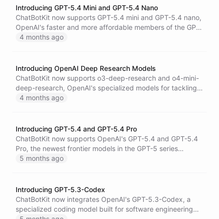
Introducing GPT-5.4 Mini and GPT-5.4 Nano
ChatBotKit now supports GPT-5.4 mini and GPT-5.4 nano,
OpenAI's faster and more affordable members of the GPT-
5.4 family - built for high-volume coding, agentic
4 months ago
workflows, and cost-efficient task execution.
Introducing OpenAI Deep Research Models
ChatBotKit now supports o3-deep-research and o4-mini-
deep-research, OpenAI's specialized models for tackling
complex, multi-step research tasks with integrated web
4 months ago
search.
Introducing GPT-5.4 and GPT-5.4 Pro
ChatBotKit now supports OpenAI's GPT-5.4 and GPT-5.4
Pro, the newest frontier models in the GPT-5 series
featuring a 1M+ context window, advanced reasoning,
5 months ago
and a pro variant optimized for the most demanding
professional tasks.
Introducing GPT-5.3-Codex
ChatBotKit now integrates OpenAI's GPT-5.3-Codex, a
specialized coding model built for software engineering
workflows and long-running autonomous code tasks with
5 months ago