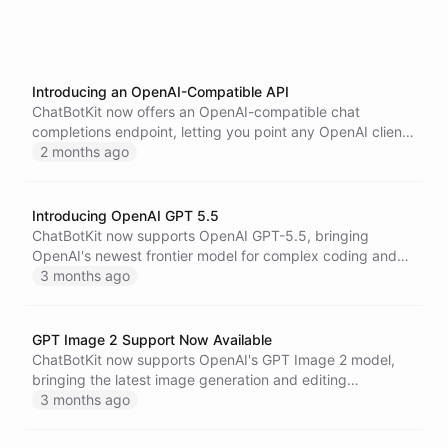
Introducing an OpenAI-Compatible API
ChatBotKit now offers an OpenAI-compatible chat
completions endpoint, letting you point any OpenAI client
or SDK at the ChatBotKit API to talk to your models and
2 months ago
agents with only a configuration change.
Introducing OpenAI GPT 5.5
ChatBotKit now supports OpenAI GPT-5.5, bringing
OpenAI's newest frontier model for complex coding and
professional work to bots, blueprints, skillsets, and the
3 months ago
API.
GPT Image 2 Support Now Available
ChatBotKit now supports OpenAI's GPT Image 2 model,
bringing the latest image generation and editing
capabilities to AI agents across visual workflows.
3 months ago