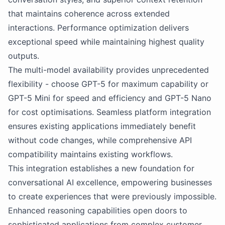
that maintains coherence across extended
interactions. Performance optimization delivers
exceptional speed while maintaining highest quality
outputs.
The multi-model availability provides unprecedented
flexibility - choose GPT-5 for maximum capability or
GPT-5 Mini for speed and efficiency and GPT-5 Nano
for cost optimisations. Seamless platform integration
ensures existing applications immediately benefit
without code changes, while comprehensive API
compatibility maintains existing workflows.
This integration establishes a new foundation for
conversational AI excellence, empowering businesses
to create experiences that were previously impossible.
Enhanced reasoning capabilities open doors to
sophisticated applications from complex customer