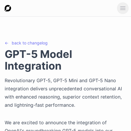
Ope
←
back to
changelog
GPT-5 Model
Integration
Revolutionary GPT-5, GPT-5 Mini and GPT-5 Nano
integration delivers unprecedented conversational AI
with enhanced reasoning, superior context retention,
and lightning-fast performance.
We are excited to announce the integration of
OpenAI's groundbreaking GPT-5 models into our