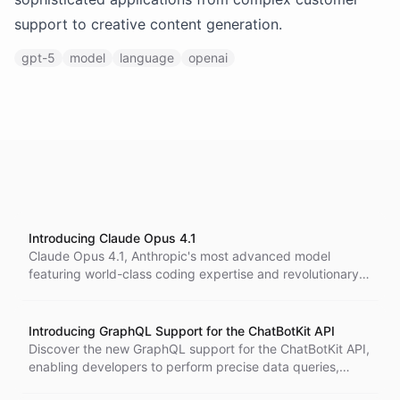
support to creative content generation.
gpt-5
model
language
openai
Introducing Claude Opus 4.1
Claude Opus 4.1, Anthropic's most advanced model
featuring world-class coding expertise and revolutionary
reasoning capabilities, now available on our platform.
Introducing GraphQL Support for the ChatBotKit API
Discover the new GraphQL support for the ChatBotKit API,
enabling developers to perform precise data queries,
enhance application performance, and streamline