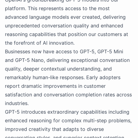
platform. This represents access to the most
advanced language models ever created, delivering
unprecedented conversation quality and enhanced
reasoning capabilities that position our customers at
the forefront of AI innovation.
Businesses now have access to GPT-5, GPT-5 Mini
and GPT-5 Nano, delivering exceptional conversation
quality, deeper contextual understanding, and
remarkably human-like responses. Early adopters
report dramatic improvements in customer
satisfaction and conversation completion rates across
industries.
GPT-5 introduces extraordinary capabilities including
enhanced reasoning for complex multi-step problems,
improved creativity that adapts to diverse
conversation styles, and superior context retention